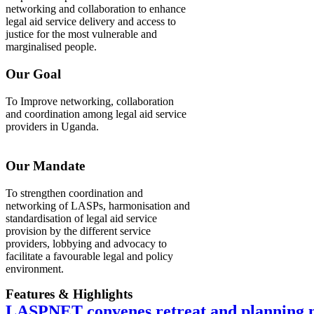
networking and collaboration to enhance
legal aid service delivery and access to
justice for the most vulnerable and
marginalised people.
Our Goal
To Improve networking, collaboration
and coordination among legal aid service
providers in Uganda.
Our Mandate
To strengthen coordination and
networking of LASPs, harmonisation and
standardisation of legal aid service
provision by the different service
providers, lobbying and advocacy to
facilitate a favourable legal and policy
environment.
Features & Highlights
LASPNET convenes retreat and planning m