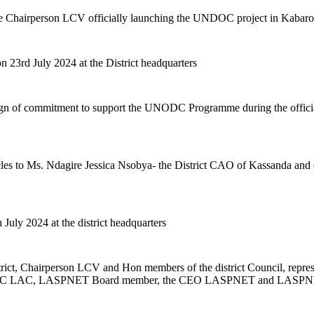
the Chairperson LCV officially launching the UNDOC project in Kabarole
23rd July 2024 at the District headquarters
sign of commitment to support the UNODC Programme during the official
to Ms. Ndagire Jessica Nsobya- the District CAO of Kassanda and othe
uly 2024 at the district headquarters
ict, Chairperson LCV and Hon members of the district Council, repre
 LDC LAC, LASPNET Board member, the CEO LASPNET and LASPNET 