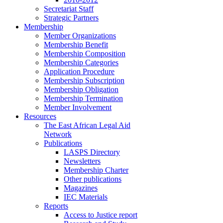
Secretariat Staff
Strategic Partners
Membership
Member Organizations
Membership Benefit
Membership Composition
Membership Categories
Application Procedure
Membership Subscription
Membership Obligation
Membership Termination
Member Involvement
Resources
The East African Legal Aid
Network
Publications
LASPS Directory
Newsletters
Membership Charter
Other publications
Magazines
IEC Materials
Reports
Access to Justice report