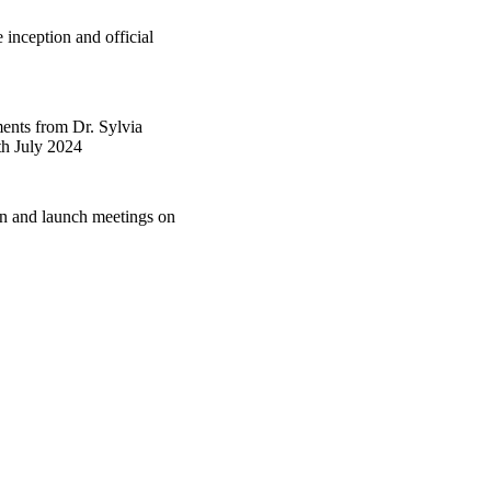
inception and official
ents from Dr. Sylvia
th July 2024
on and launch meetings on