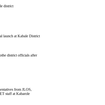
 district
 launch at Kabale District
 district officials after
sentatives from JLOS,
staff at Kabarole