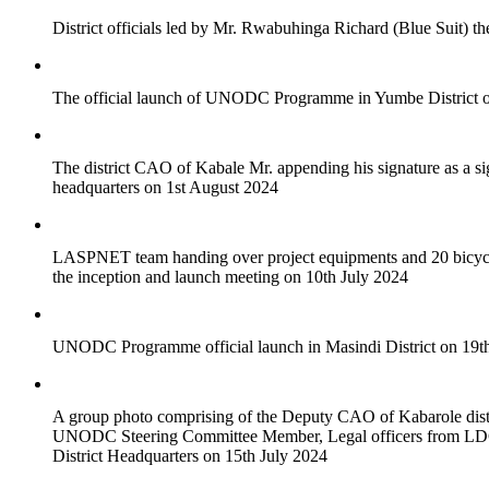
District officials led by Mr. Rwabuhinga Richard (Blue Suit) 
The official launch of UNODC Programme in Yumbe District on 
The district CAO of Kabale Mr. appending his signature as a 
headquarters on 1st August 2024
LASPNET team handing over project equipments and 20 bicycles 
the inception and launch meeting on 10th July 2024
UNODC Programme official launch in Masindi District on 19th J
A group photo comprising of the Deputy CAO of Kabarole distr
UNODC Steering Committee Member, Legal officers from
District Headquarters on 15th July 2024