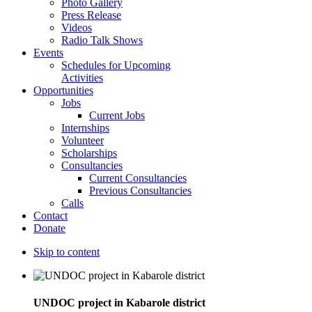
Photo Gallery
Press Release
Videos
Radio Talk Shows
Events
Schedules for Upcoming
Activities
Opportunities
Jobs
Current Jobs
Internships
Volunteer
Scholarships
Consultancies
Current Consultancies
Previous Consultancies
Calls
Contact
Donate
Skip to content
UNDOC project in Kabarole district