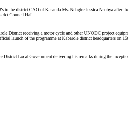
 to the district CAO of Kasanda Ms. Ndagire Jessica Nsobya after the 
rict Council Hall
le District receiving a motor cycle and other UNODC project equipm
cial launch of the programme at Kabarole district headquarters on 15
District Local Government delivering his remarks during the incepti