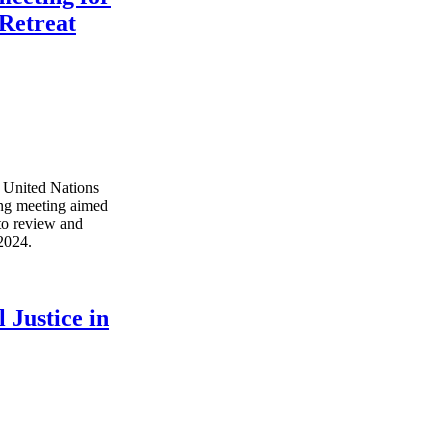
Retreat
 United Nations
ng meeting aimed
o review and
 2024.
Justice in