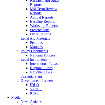
Research and Study
Reports
Mid Term Review
Reports
Annual Reports
Baseline Reports
Workshop Reports
Presentations
Other Reports
Legal Aid Materials
Petitions
Manuals
Policy Documents
National Policies
Legal Instruments
International Laws
Regional Laws
National Laws
Strategic Plans
Development Partners
IDLO
VOICE
ICNL
Media
News Articles