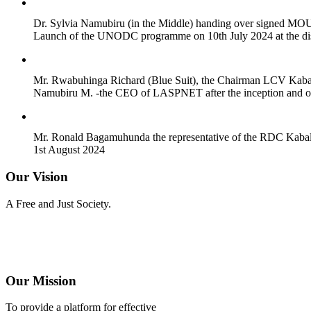
Dr. Sylvia Namubiru (in the Middle) handing over signed MOU's
Launch of the UNODC programme on 10th July 2024 at the dist
Mr. Rwabuhinga Richard (Blue Suit), the Chairman LCV Kabaro
Namubiru M. -the CEO of LASPNET after the inception and offi
Mr. Ronald Bagamuhunda the representative of the RDC Kabale 
1st August 2024
Our Vision
A Free and Just Society.
Our Mission
To provide a platform for effective