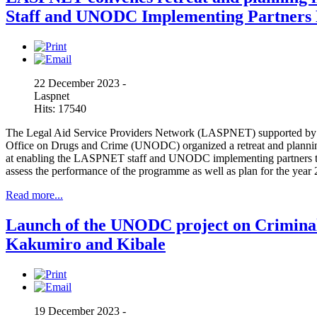
Staff and UNODC Implementing Partners 
22 December 2023 -
Laspnet
Hits: 17540
The Legal Aid Service Providers Network (LASPNET) supported by
Office on Drugs and Crime (UNODC) organized a retreat and planni
at enabling the LASPNET staff and UNODC implementing partners t
assess the performance of the programme as well as plan for the year
Read more...
Launch of the UNODC project on Criminal 
Kakumiro and Kibale
19 December 2023 -