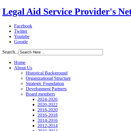
Legal Aid Service Provider's N
Facebook
Twitter
Youtube
Google
Search...
Home
About Us
Historical Background
Organizational Structure
Strategic Foundation
Development Partners
Board members
2024-2026
2020-2022
2018-2020
2016-2018
2014-2016
2012-2014
2010-2012