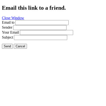
Email this link to a friend.
Close Window
Email to
Sender
Your Email
Subject
Send
Cancel