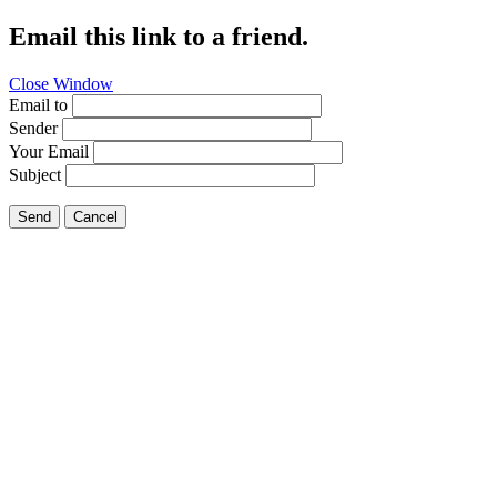
Email this link to a friend.
Close Window
Email to
Sender
Your Email
Subject
Send
Cancel