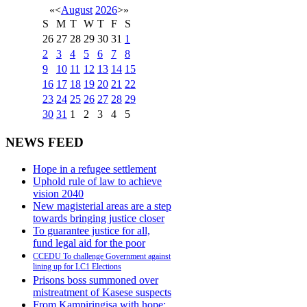
«
<
August
2026
>
»
S
M
T
W
T
F
S
26
27
28
29
30
31
1
2
3
4
5
6
7
8
9
10
11
12
13
14
15
16
17
18
19
20
21
22
23
24
25
26
27
28
29
30
31
1
2
3
4
5
NEWS FEED
Hope in a refugee settlement
Uphold rule of law to achieve
vision 2040
New magisterial areas are a step
towards bringing justice closer
To guarantee justice for all,
fund legal aid for the poor
CCEDU To challenge Government against
lining up for LC1 Elections
Prisons boss summoned over
mistreatment of Kasese suspects
From Kampiringisa with hope: