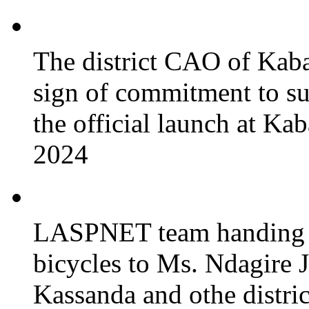
The district CAO of Kaba
sign of commitment to 
the official launch at Ka
2024
LASPNET team handing o
bicycles to Ms. Ndagire 
Kassanda and othe district