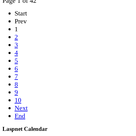
Page 1 of 42
Start
Prev
1
2
3
4
5
6
7
8
9
10
Next
End
Laspnet Calendar