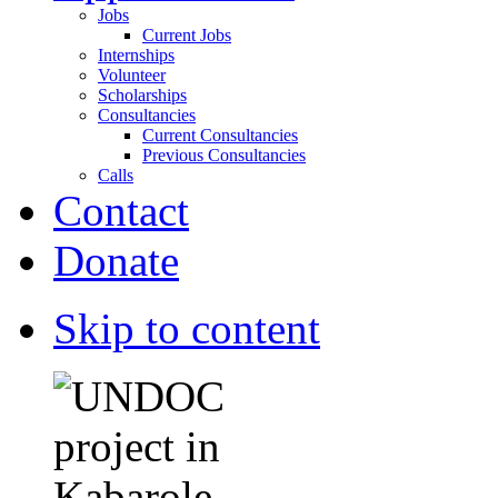
Jobs
Current Jobs
Internships
Volunteer
Scholarships
Consultancies
Current Consultancies
Previous Consultancies
Calls
Contact
Donate
Skip to content