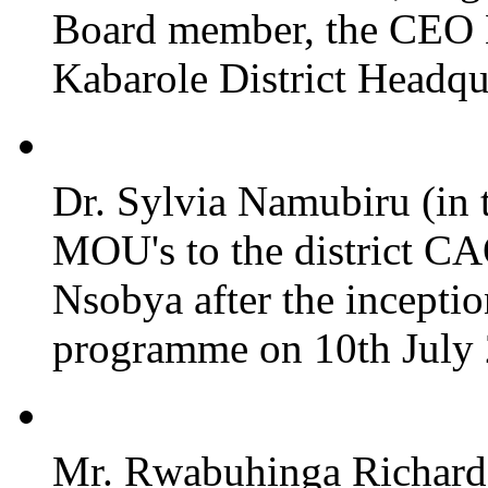
Board member, the CEO
Kabarole District Headqu
Dr. Sylvia Namubiru (in 
MOU's to the district CA
Nsobya after the incepti
programme on 10th July 2
Mr. Rwabuhinga Richard 