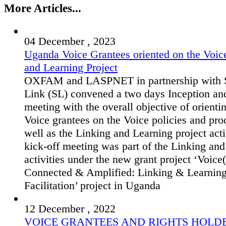
More Articles...
04 December , 2023
Uganda Voice Grantees oriented on the Voic
and Learning Project
OXFAM and LASPNET in partnership with S
Link (SL) convened a two days Inception an
meeting with the overall objective of orienti
Voice grantees on the Voice policies and pro
well as the Linking and Learning project acti
kick-off meeting was part of the Linking an
activities under the new grant project ‘Voice(
Connected & Amplified: Linking & Learnin
Facilitation’ project in Uganda
12 December , 2022
VOICE GRANTEES AND RIGHTS HOLD