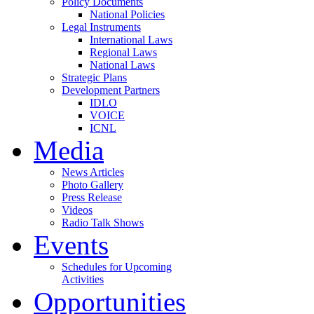
Policy Documents
National Policies
Legal Instruments
International Laws
Regional Laws
National Laws
Strategic Plans
Development Partners
IDLO
VOICE
ICNL
Media
News Articles
Photo Gallery
Press Release
Videos
Radio Talk Shows
Events
Schedules for Upcoming
Activities
Opportunities