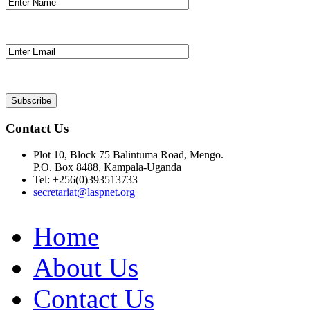
Contact Us
Plot 10, Block 75 Balintuma Road, Mengo.
P.O. Box 8488, Kampala-Uganda
Tel: +256(0)393513733
secretariat@laspnet.org
Home
About Us
Contact Us