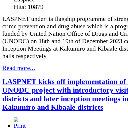
Hits: 10879
LASPNET under its flagship programme of stren
crime prevention and drug abuse which is a pro
funded by United Nation Office of Drugs and Cr
(UNODC) on 18th and 19th of December 2023 c
Inception Meetings at Kakumiro and Kibaale dist
halls respectively
Read more...
LASPNET kicks off implementation of 
UNODC project with introductory visit
districts and later inception meetings i
Kakumiro and Kibaale districts