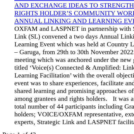
AND EXCHANGE IDEAS TO STRENGTH
RIGHTS HOLDER’S COMMUNITY WORK
ANNUAL LINKING AND LEARNING EVE
OXFAM and LASPNET in partnership with S
Link (SL) convened a two days Annual Link
Learning Event which was held at Country L
– Garuga, from 29th to 30th November 2022
meeting which was anchored under the new g
titled ‘Voice(s) Connected & Amplified: Lin
Learning Facilitation’ with the overall object
event was to share experiences, facilitate a
shared learning and promising approaches o
among grantees and rights holders. It was a
total number of 44 participants including Gra
holders; VOICE/OXFAM representative, ext
experts, Strategic Link and LASPNET facilit