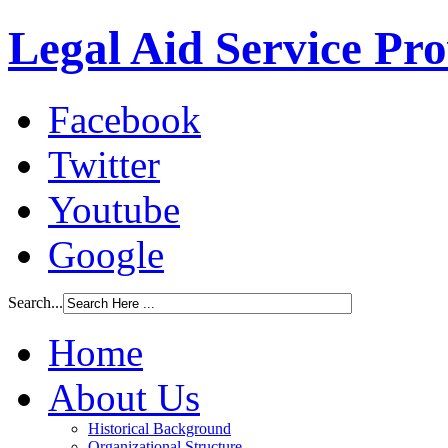
Legal Aid Service Pr
Facebook
Twitter
Youtube
Google
Search...
Home
About Us
Historical Background
Organizational Structure