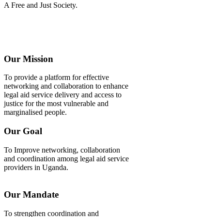
A Free and Just Society.
Our Mission
To provide a platform for effective
networking and collaboration to enhance
legal aid service delivery and access to
justice for the most vulnerable and
marginalised people.
Our Goal
To Improve networking, collaboration
and coordination among legal aid service
providers in Uganda.
Our Mandate
To strengthen coordination and