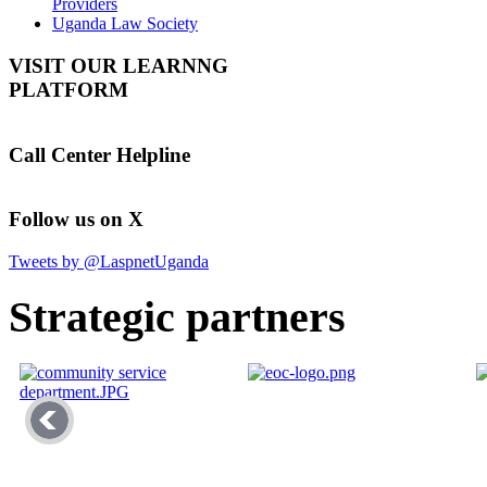
Providers
Uganda Law Society
VISIT OUR LEARNNG
PLATFORM
Call Center Helpline
Follow us on X
Tweets by @LaspnetUganda
Strategic partners