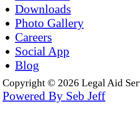
Downloads
Photo Gallery
Careers
Social App
Blog
Copyright © 2026 Legal Aid Serv
Powered By Seb Jeff