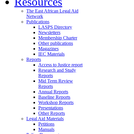
Resources
The East African Legal Aid
Network
Publications
LASPS Directory
Newsletters
Membership Charter
Other publications
Magazines
IEC Materials
Reports
Access to Justice report
Research and Study
Reports
Mid Term Review
Reports
Annual Reports
Baseline Reports
Workshop Reports
Presentations
Other Reports
Legal Aid Materials
Petitions
Manuals