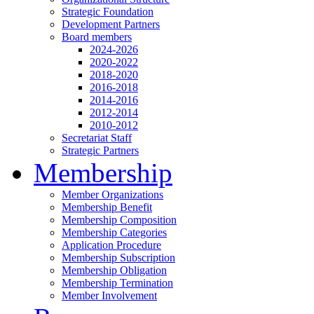
Strategic Foundation
Development Partners
Board members
2024-2026
2020-2022
2018-2020
2016-2018
2014-2016
2012-2014
2010-2012
Secretariat Staff
Strategic Partners
Membership
Member Organizations
Membership Benefit
Membership Composition
Membership Categories
Application Procedure
Membership Subscription
Membership Obligation
Membership Termination
Member Involvement