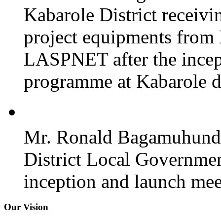
Kabarole District recei
project equipments from
LASPNET after the incept
programme at Kabarole di
Mr. Ronald Bagamuhunda 
District Local Governmen
inception and launch mee
Our Vision