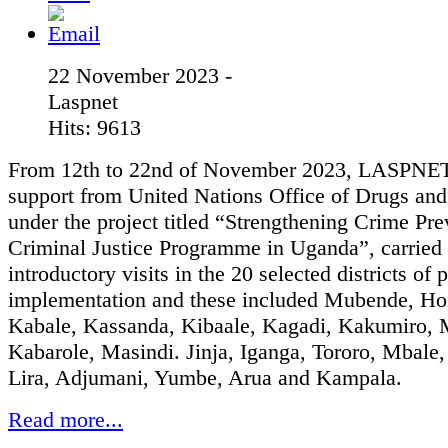
22 November 2023 -
Laspnet
Hits: 9613
From 12th to 22nd of November 2023, LASPNET
support from United Nations Office of Drugs an
under the project titled “Strengthening Crime Pr
Criminal Justice Programme in Uganda”, carried 
introductory visits in the 20 selected districts of 
implementation and these included Mubende, Ho
Kabale, Kassanda, Kibaale, Kagadi, Kakumiro, 
Kabarole, Masindi. Jinja, Iganga, Tororo, Mbale
Lira, Adjumani, Yumbe, Arua and Kampala.
Read more...