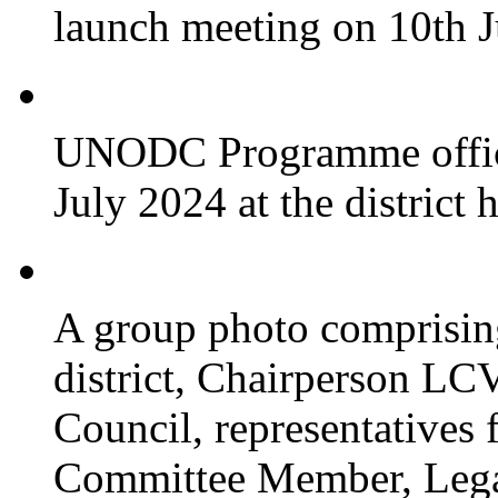
launch meeting on 10th 
UNODC Programme officia
July 2024 at the district 
A group photo comprisin
district, Chairperson LC
Council, representative
Committee Member, Leg