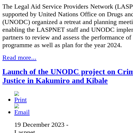
The Legal Aid Service Providers Network (LAS
supported by United Nations Office on Drugs an
(UNODC) organized a retreat and planning meeti
enabling the LASPNET staff and UNODC imple
partners to review and assess the performance of
programme as well as plan for the year 2024.
Read more...
Launch of the UNODC project on Crim
Justice in Kakumiro and Kibale
19 December 2023 -
Laspnet