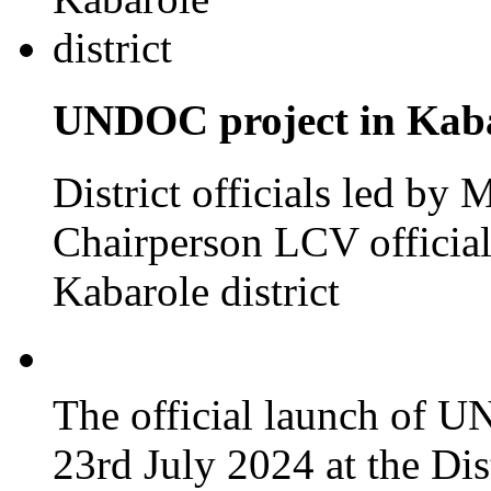
UNDOC project in Kabar
District officials led by
Chairperson LCV officia
Kabarole district
The official launch of 
23rd July 2024 at the Dis