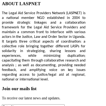
ABOUT LASPNET
The Legal Aid Service Providers Network (LASPNET) is
a national member NGO established in 2004 to
provide strategic linkages and a collaboration
framework for the Legal Aid Service Providers and
maintain a common front to interface with various
actors in the Justice, Law and Order Sector in Uganda.
It targets three critical aspects of coordination: a
collective role bringing together different LASPs for
solidarity in strategizing, sharing lessons and
experiences, while minimizing duplication;
capacitating them through collaborative research and
analysis ; as well as documenting, providing needed
feedback, and amplifying voice on key issues
regarding access to justice/legal aid at regional,
national or international level.
Join our mails list
To receive our latest news and updates.