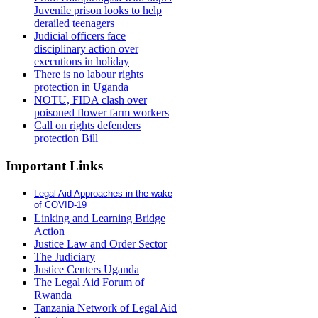
Juvenile prison looks to help
derailed teenagers
Judicial officers face
disciplinary action over
executions in holiday
There is no labour rights
protection in Uganda
NOTU, FIDA clash over
poisoned flower farm workers
Call on rights defenders
protection Bill
Important Links
Legal Aid Approaches in the wake
of COVID-19
Linking and Learning Bridge
Action
Justice Law and Order Sector
The Judiciary
Justice Centers Uganda
The Legal Aid Forum of
Rwanda
Tanzania Network of Legal Aid