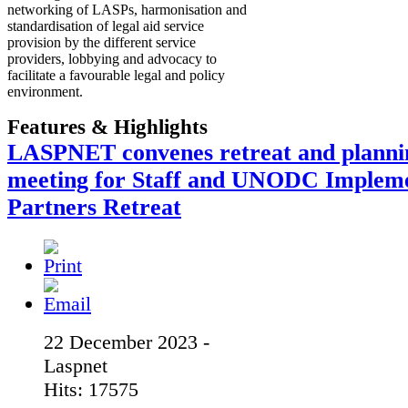
networking of LASPs, harmonisation and
standardisation of legal aid service
provision by the different service
providers, lobbying and advocacy to
facilitate a favourable legal and policy
environment.
Features & Highlights
LASPNET convenes retreat and planni
meeting for Staff and UNODC Implem
Partners Retreat
22 December 2023 -
Laspnet
Hits: 17575