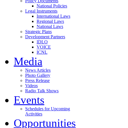
Policy Documents
National Policies
Legal Instruments
International Laws
Regional Laws
National Laws
Strategic Plans
Development Partners
IDLO
VOICE
ICNL
Media
News Articles
Photo Gallery
Press Release
Videos
Radio Talk Shows
Events
Schedules for Upcoming
Activities
Opportunities