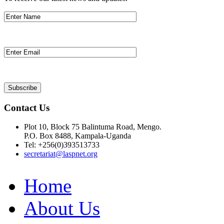
Contact Us
Plot 10, Block 75 Balintuma Road, Mengo.
P.O. Box 8488, Kampala-Uganda
Tel: +256(0)393513733
secretariat@laspnet.org
Home
About Us