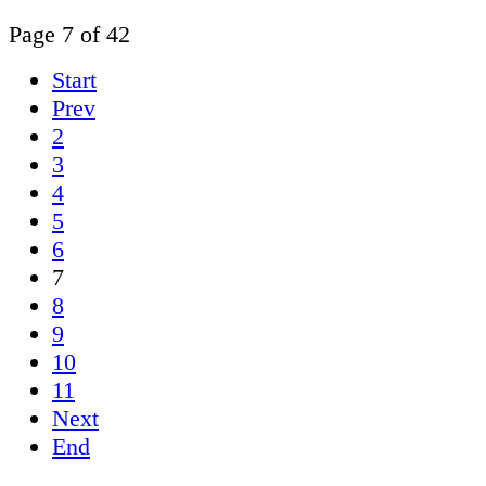
Page 7 of 42
Start
Prev
2
3
4
5
6
7
8
9
10
11
Next
End