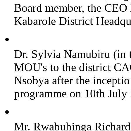
Board member, the CEO
Kabarole District Headqu
Dr. Sylvia Namubiru (in 
MOU's to the district CA
Nsobya after the incepti
programme on 10th July 2
Mr. Rwabuhinga Richard 