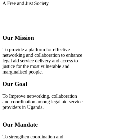
A Free and Just Society.
Our Mission
To provide a platform for effective
networking and collaboration to enhance
legal aid service delivery and access to
justice for the most vulnerable and
marginalised people.
Our Goal
To Improve networking, collaboration
and coordination among legal aid service
providers in Uganda.
Our Mandate
To strengthen coordination and