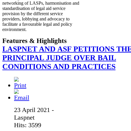
networking of LASPs, harmonisation and
standardisation of legal aid service
provision by the different service
providers, lobbying and advocacy to
facilitate a favourable legal and policy
environment.
Features & Highlights
LASPNET AND ASF PETITIONS TH
PRINCIPAL JUDGE OVER BAIL
CONDITIONS AND PRACTICES
23 April 2021 -
Laspnet
Hits: 3599