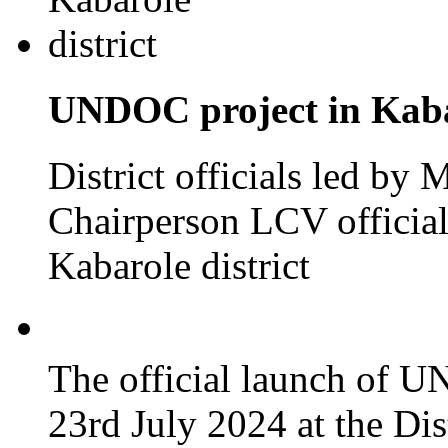
UNDOC project in Kabar
District officials led by
Chairperson LCV officia
Kabarole district
The official launch of 
23rd July 2024 at the Dis