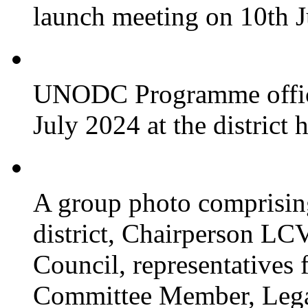
launch meeting on 10th 
UNODC Programme officia
July 2024 at the district 
A group photo comprisin
district, Chairperson LC
Council, representative
Committee Member, Leg