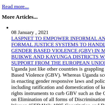
Read more...
More Articles...
08 January , 2021
LASPNET TO EMPOWER INFORMAL A
FORMAL JUSTICE SYSTEMS TO HAND
GENDER BASED VIOLENCE (GBV) IN 
BUIKWE AND KAYUNGA DISTRICTS W
SUPPORT FROM THE EUROPEAN UNIO
Uganda just like other countries is grapplin
Based Violence (GBV). Whereas Uganda sco
in enacting gender responsive laws and polic
including ratification and domestication of 
rights instruments to curb GBV such as the
on Elimination of all forms of Discriminatio