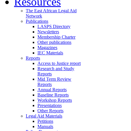
Resources
The East African Legal Aid
Network
Publications
LASPS Directory
Newsletters
Membership Charter
Other publications
Magazines
IEC Materials
Reports
Access to Justice report
Research and Study
Reports
Mid Term Review
Reports
Annual Reports
Baseline Reports
Workshop Reports
Presentations
Other Reports
Legal Aid Materials
Petitions
Manuals