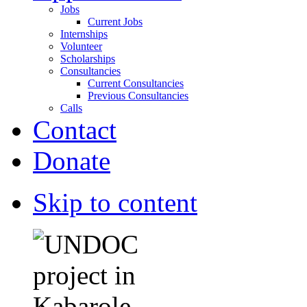
Jobs
Current Jobs
Internships
Volunteer
Scholarships
Consultancies
Current Consultancies
Previous Consultancies
Calls
Contact
Donate
Skip to content