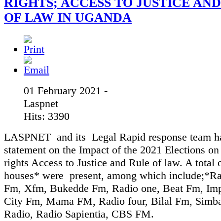
RIGHTS; ACCESS TO JUSTICE AN
OF LAW IN UGANDA
01 February 2021 -
Laspnet
Hits: 3390
LASPNET and its Legal Rapid response team ha
statement on the Impact of the 2021 Elections 
rights Access to Justice and Rule of law. A total
houses* were present, among which include;*R
Fm, Xfm, Bukedde Fm, Radio one, Beat Fm, Im
City Fm, Mama FM, Radio four, Bilal Fm, Simb
Radio, Radio Sapientia, CBS FM.