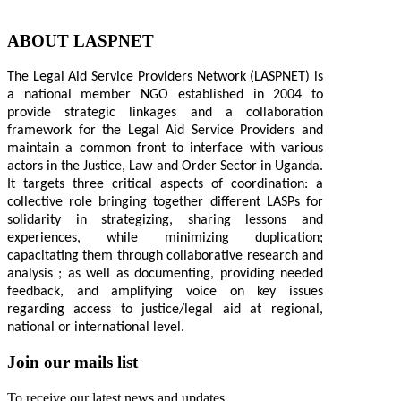
ABOUT LASPNET
The Legal Aid Service Providers Network (LASPNET) is
a national member NGO established in 2004 to
provide strategic linkages and a collaboration
framework for the Legal Aid Service Providers and
maintain a common front to interface with various
actors in the Justice, Law and Order Sector in Uganda.
It targets three critical aspects of coordination: a
collective role bringing together different LASPs for
solidarity in strategizing, sharing lessons and
experiences, while minimizing duplication;
capacitating them through collaborative research and
analysis ; as well as documenting, providing needed
feedback, and amplifying voice on key issues
regarding access to justice/legal aid at regional,
national or international level.
Join our mails list
To receive our latest news and updates.