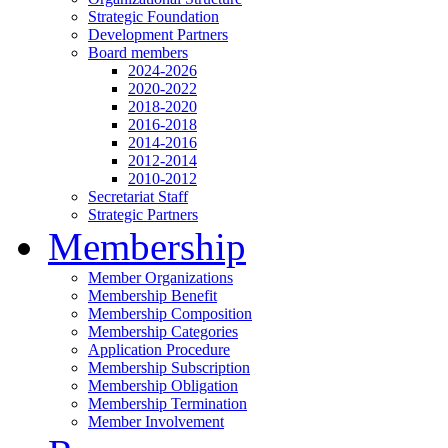
Strategic Foundation
Development Partners
Board members
2024-2026
2020-2022
2018-2020
2016-2018
2014-2016
2012-2014
2010-2012
Secretariat Staff
Strategic Partners
Membership
Member Organizations
Membership Benefit
Membership Composition
Membership Categories
Application Procedure
Membership Subscription
Membership Obligation
Membership Termination
Member Involvement