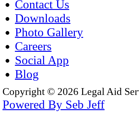
Contact Us
Downloads
Photo Gallery
Careers
Social App
Blog
Copyright © 2026 Legal Aid Serv
Powered By Seb Jeff