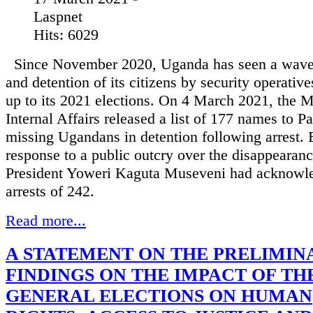
Laspnet
Hits: 6029
Since November 2020, Uganda has seen a wave 
and detention of its citizens by security operative
up to its 2021 elections. On 4 March 2021, the M
Internal Affairs released a list of 177 names to P
missing Ugandans in detention following arrest. E
response to a public outcry over the disappearanc
President Yoweri Kaguta Museveni had acknowl
arrests of 242.
Read more...
A STATEMENT ON THE PRELIMIN
FINDINGS ON THE IMPACT OF THE
GENERAL ELECTIONS ON HUMAN