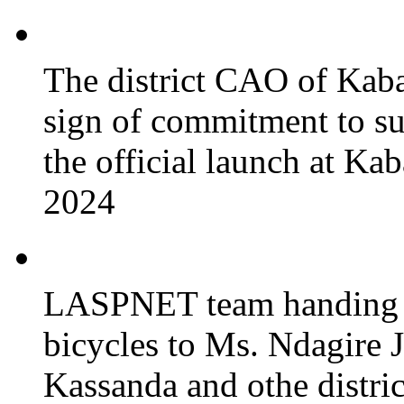
The district CAO of Kaba
sign of commitment to 
the official launch at Ka
2024
LASPNET team handing o
bicycles to Ms. Ndagire 
Kassanda and othe district