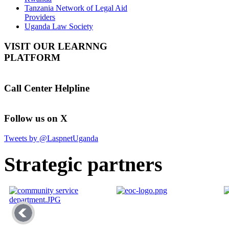
Tanzania Network of Legal Aid
Providers
Uganda Law Society
VISIT OUR LEARNNG
PLATFORM
Call Center Helpline
Follow us on X
Tweets by @LaspnetUganda
Strategic partners