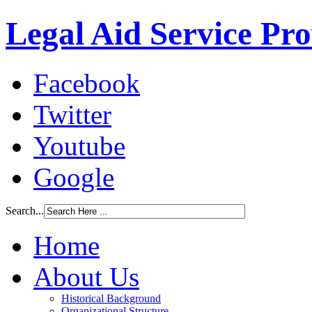
Legal Aid Service Pr
Facebook
Twitter
Youtube
Google
Search...
Home
About Us
Historical Background
Organizational Structure