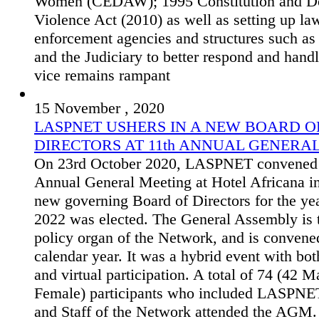
Women (CEDAW); 1995 Constitution and D
Violence Act (2010) as well as setting up la
enforcement agencies and structures such as 
and the Judiciary to better respond and hand
vice remains rampant
15 November , 2020
LASPNET USHERS IN A NEW BOARD O
DIRECTORS AT 11th ANNUAL GENERA
On 23rd October 2020, LASPNET convened i
Annual General Meeting at Hotel Africana i
new governing Board of Directors for the ye
2022 was elected. The General Assembly is 
policy organ of the Network, and is convene
calendar year. It was a hybrid event with bot
and virtual participation. A total of 74 (42 M
Female) participants who included LASPN
and Staff of the Network attended the AGM.