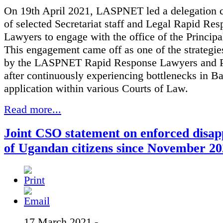
On 19th April 2021, LASPNET led a delegation 
of selected Secretariat staff and Legal Rapid Re
Lawyers to engage with the office of the Principa
This engagement came off as one of the strategi
by the LASPNET Rapid Response Lawyers and Pa
after continuously experiencing bottlenecks in Ba
application within various Courts of Law.
Read more...
Joint CSO statement on enforced disa
of Ugandan citizens since November 2
17 March 2021 -