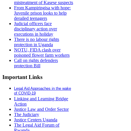
mistreatment of Kasese suspects
From Kampiringisa with hope:
Juvenile prison looks to help
derailed teenagers
Judicial officers face
disciplinary action over
executions in holiday
There is no labour rights
protection in Uganda
NOTU, FIDA clash over
poisoned flower farm workers
Call on rights defenders
protection Bill
Important Links
Legal Aid Approaches in the wake
of COVID-19
Linking and Learning Bridge
Action
Justice Law and Order Sector
The Judiciary
Justice Centers Uganda
The Legal Aid Forum of
Rwanda