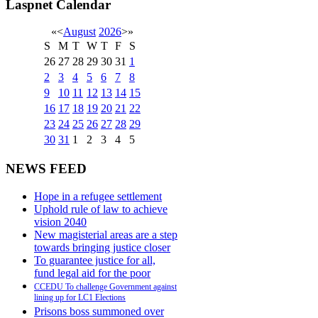
Laspnet Calendar
«
<
August
2026
>
»
S
M
T
W
T
F
S
26
27
28
29
30
31
1
2
3
4
5
6
7
8
9
10
11
12
13
14
15
16
17
18
19
20
21
22
23
24
25
26
27
28
29
30
31
1
2
3
4
5
NEWS FEED
Hope in a refugee settlement
Uphold rule of law to achieve
vision 2040
New magisterial areas are a step
towards bringing justice closer
To guarantee justice for all,
fund legal aid for the poor
CCEDU To challenge Government against
lining up for LC1 Elections
Prisons boss summoned over