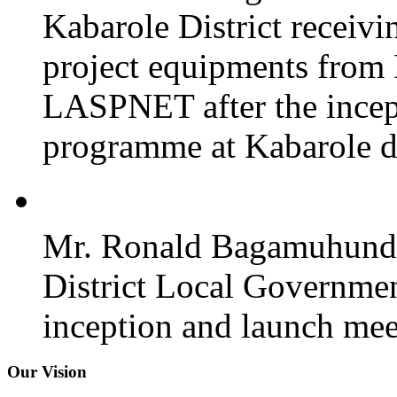
Kabarole District recei
project equipments from
LASPNET after the incept
programme at Kabarole di
Mr. Ronald Bagamuhunda 
District Local Governmen
inception and launch mee
Our Vision