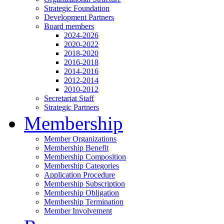
Strategic Foundation
Development Partners
Board members
2024-2026
2020-2022
2018-2020
2016-2018
2014-2016
2012-2014
2010-2012
Secretariat Staff
Strategic Partners
Membership
Member Organizations
Membership Benefit
Membership Composition
Membership Categories
Application Procedure
Membership Subscription
Membership Obligation
Membership Termination
Member Involvement