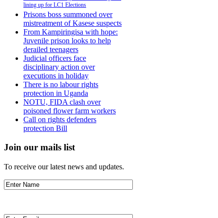
lining up for LC1 Elections
Prisons boss summoned over
mistreatment of Kasese suspects
From Kampiringisa with hope:
Juvenile prison looks to help
derailed teenagers
Judicial officers face
disciplinary action over
executions in holiday
There is no labour rights
protection in Uganda
NOTU, FIDA clash over
poisoned flower farm workers
Call on rights defenders
protection Bill
Join our mails list
To receive our latest news and updates.