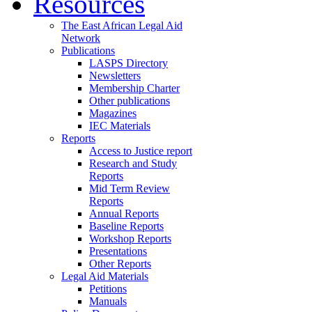
Resources
The East African Legal Aid
Network
Publications
LASPS Directory
Newsletters
Membership Charter
Other publications
Magazines
IEC Materials
Reports
Access to Justice report
Research and Study
Reports
Mid Term Review
Reports
Annual Reports
Baseline Reports
Workshop Reports
Presentations
Other Reports
Legal Aid Materials
Petitions
Manuals