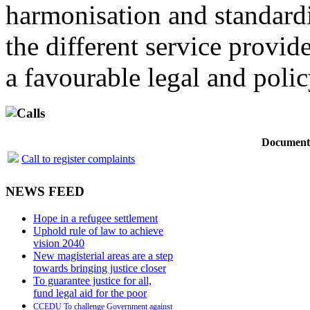
harmonisation and standardi
the different service provid
a favourable legal and poli
Calls
Document
Call to register complaints
NEWS FEED
Hope in a refugee settlement
Uphold rule of law to achieve
vision 2040
New magisterial areas are a step
towards bringing justice closer
To guarantee justice for all,
fund legal aid for the poor
CCEDU To challenge Government against