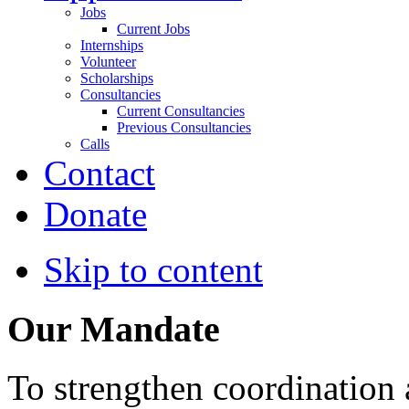
Jobs
Current Jobs
Internships
Volunteer
Scholarships
Consultancies
Current Consultancies
Previous Consultancies
Calls
Contact
Donate
Skip to content
Our Mandate
To strengthen coordination