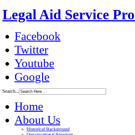
Legal Aid Service Pr
Facebook
Twitter
Youtube
Google
Search...
Home
About Us
Historical Background
Organizational Structure