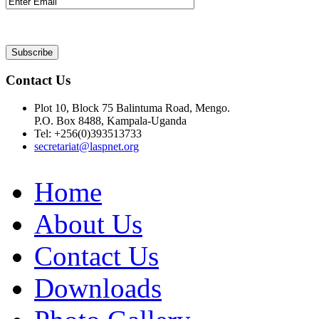
Contact Us
Plot 10, Block 75 Balintuma Road, Mengo.
P.O. Box 8488, Kampala-Uganda
Tel: +256(0)393513733
secretariat@laspnet.org
Home
About Us
Contact Us
Downloads