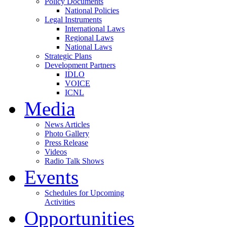
Policy Documents
National Policies
Legal Instruments
International Laws
Regional Laws
National Laws
Strategic Plans
Development Partners
IDLO
VOICE
ICNL
Media
News Articles
Photo Gallery
Press Release
Videos
Radio Talk Shows
Events
Schedules for Upcoming
Activities
Opportunities