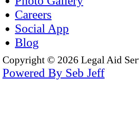
Photo Gallery
Careers
Social App
Blog
Copyright © 2026 Legal Aid Serv
Powered By Seb Jeff