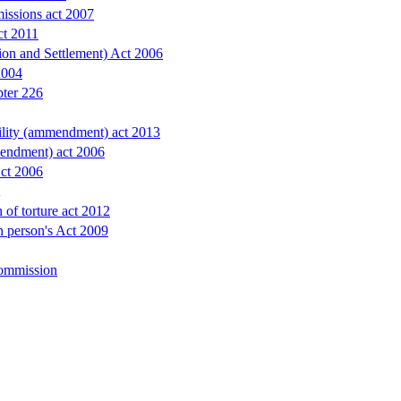
issions act 2007
ct 2011
ion and Settlement) Act 2006
2004
pter 226
bility (ammendment) act 2013
endment) act 2006
Act 2006
 of torture act 2012
in person's Act 2009
ommission