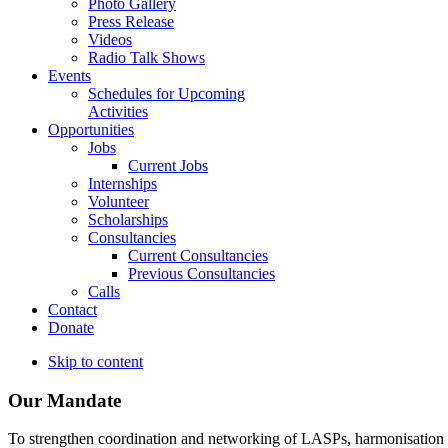
Photo Gallery
Press Release
Videos
Radio Talk Shows
Events
Schedules for Upcoming
Activities
Opportunities
Jobs
Current Jobs
Internships
Volunteer
Scholarships
Consultancies
Current Consultancies
Previous Consultancies
Calls
Contact
Donate
Skip to content
Our Mandate
To strengthen coordination and networking of LASPs, harmonisation and