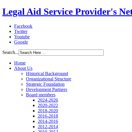
Legal Aid Service Provider's N
Facebook
Twitter
Youtube
Google
Search...
Home
About Us
Historical Background
Organizational Structure
Strategic Foundation
Development Partners
Board members
2024-2026
2020-2022
2018-2020
2016-2018
2014-2016
2012-2014
2010-2012