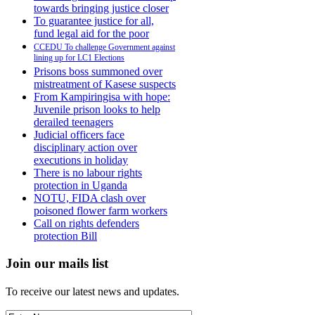
towards bringing justice closer
To guarantee justice for all,
fund legal aid for the poor
CCEDU To challenge Government against
lining up for LC1 Elections
Prisons boss summoned over
mistreatment of Kasese suspects
From Kampiringisa with hope:
Juvenile prison looks to help
derailed teenagers
Judicial officers face
disciplinary action over
executions in holiday
There is no labour rights
protection in Uganda
NOTU, FIDA clash over
poisoned flower farm workers
Call on rights defenders
protection Bill
Join our mails list
To receive our latest news and updates.