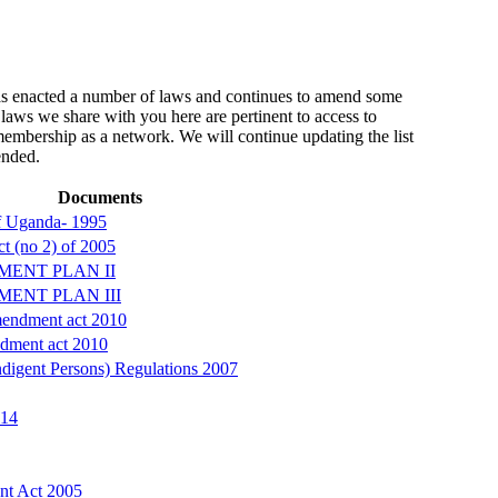
 enacted a number of laws and continues to amend some
laws we share with you here are pertinent to access to
 membership as a network. We will continue updating the list
ended.
Documents
of Uganda- 1995
t (no 2) of 2005
MENT PLAN II
MENT PLAN III
endment act 2010
dment act 2010
digent Persons) Regulations 2007
014
nt Act 2005