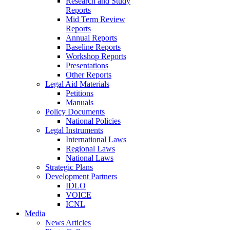
Research and Study
Reports
Mid Term Review
Reports
Annual Reports
Baseline Reports
Workshop Reports
Presentations
Other Reports
Legal Aid Materials
Petitions
Manuals
Policy Documents
National Policies
Legal Instruments
International Laws
Regional Laws
National Laws
Strategic Plans
Development Partners
IDLO
VOICE
ICNL
Media
News Articles