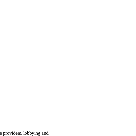
ce providers, lobbying and