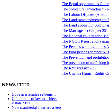
The Equal opportunities Comm
The Judicature (amendment) a
The Labour Disputes (Arbitrat
The Land (ammendment) act 
The Land acquisition Act Cha
The Marriage act Chapter 251
The National council for disa
The NGO's Registration (amm
The Persons with disabilities 
The Poor persons defence ACt
The Prevention and prohibition
The prevention of trafficking 
The Refugees act 2006
The Uganda Human Rights C
NEWS FEED
Hope in a refugee settlement
Uphold rule of law to achieve
vision 2040
New magisterial areas are a step