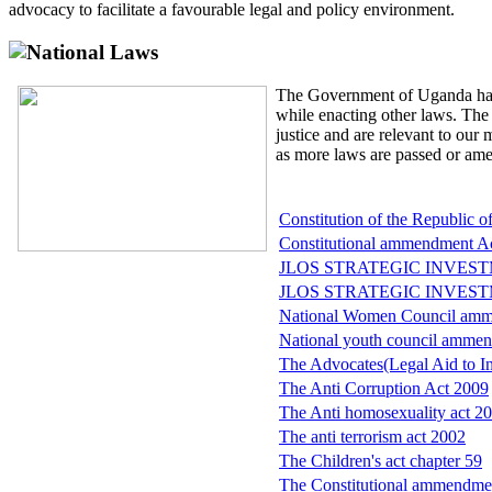
advocacy to facilitate a favourable legal and policy environment.
National Laws
The Government of Uganda has
while enacting other laws. The 
justice and are relevant to our
as more laws are passed or am
Constitution of the Republic 
Constitutional ammendment Ac
JLOS STRATEGIC INVEST
JLOS STRATEGIC INVEST
National Women Council amm
National youth council ammen
The Advocates(Legal Aid to In
The Anti Corruption Act 2009
The Anti homosexuality act 2
The anti terrorism act 2002
The Children's act chapter 59
The Constitutional ammendme