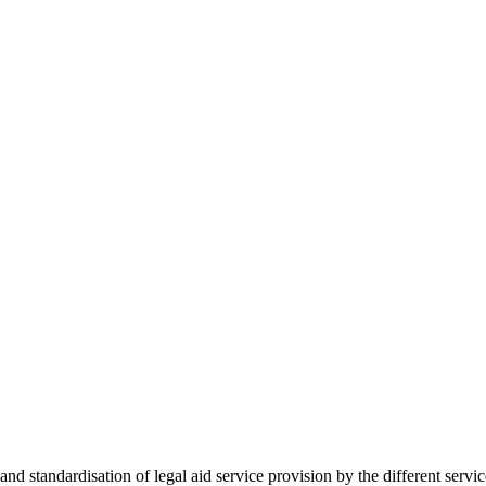
 standardisation of legal aid service provision by the different servi