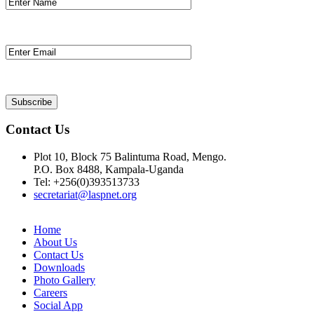
Contact Us
Plot 10, Block 75 Balintuma Road, Mengo.
P.O. Box 8488, Kampala-Uganda
Tel: +256(0)393513733
secretariat@laspnet.org
Home
About Us
Contact Us
Downloads
Photo Gallery
Careers
Social App