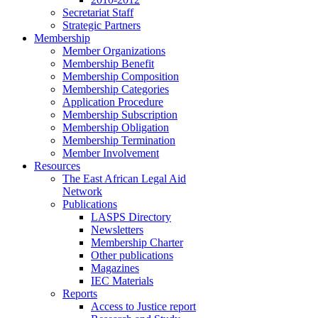
Secretariat Staff
Strategic Partners
Membership
Member Organizations
Membership Benefit
Membership Composition
Membership Categories
Application Procedure
Membership Subscription
Membership Obligation
Membership Termination
Member Involvement
Resources
The East African Legal Aid
Network
Publications
LASPS Directory
Newsletters
Membership Charter
Other publications
Magazines
IEC Materials
Reports
Access to Justice report