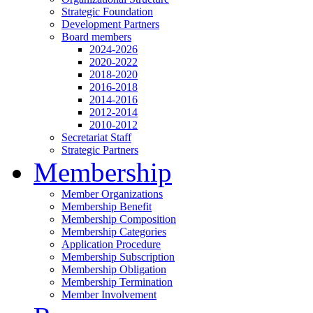
Strategic Foundation
Development Partners
Board members
2024-2026
2020-2022
2018-2020
2016-2018
2014-2016
2012-2014
2010-2012
Secretariat Staff
Strategic Partners
Membership
Member Organizations
Membership Benefit
Membership Composition
Membership Categories
Application Procedure
Membership Subscription
Membership Obligation
Membership Termination
Member Involvement