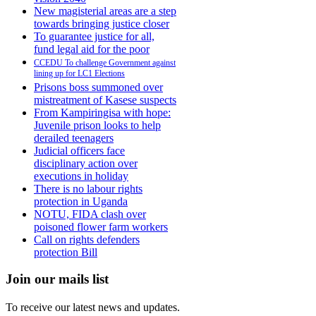
New magisterial areas are a step
towards bringing justice closer
To guarantee justice for all,
fund legal aid for the poor
CCEDU To challenge Government against
lining up for LC1 Elections
Prisons boss summoned over
mistreatment of Kasese suspects
From Kampiringisa with hope:
Juvenile prison looks to help
derailed teenagers
Judicial officers face
disciplinary action over
executions in holiday
There is no labour rights
protection in Uganda
NOTU, FIDA clash over
poisoned flower farm workers
Call on rights defenders
protection Bill
Join our mails list
To receive our latest news and updates.