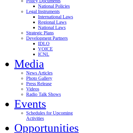
Policy Documents
National Policies
Legal Instruments
International Laws
Regional Laws
National Laws
Strategic Plans
Development Partners
IDLO
VOICE
ICNL
Media
News Articles
Photo Gallery
Press Release
Videos
Radio Talk Shows
Events
Schedules for Upcoming
Activities
Opportunities