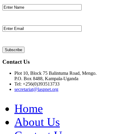
Contact Us
Plot 10, Block 75 Balintuma Road, Mengo.
P.O. Box 8488, Kampala-Uganda
Tel: +256(0)393513733
secretariat@laspnet.org
Home
About Us