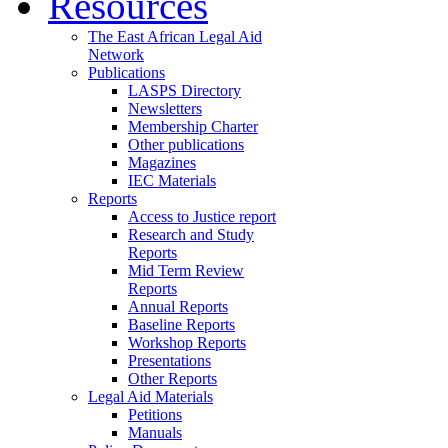
Resources
The East African Legal Aid
Network
Publications
LASPS Directory
Newsletters
Membership Charter
Other publications
Magazines
IEC Materials
Reports
Access to Justice report
Research and Study
Reports
Mid Term Review
Reports
Annual Reports
Baseline Reports
Workshop Reports
Presentations
Other Reports
Legal Aid Materials
Petitions
Manuals