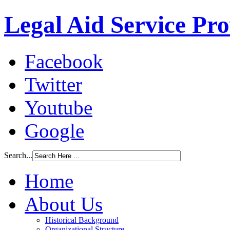
Legal Aid Service Pr
Facebook
Twitter
Youtube
Google
Search...
Home
About Us
Historical Background
Organizational Structure