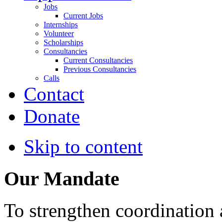
Jobs
Current Jobs
Internships
Volunteer
Scholarships
Consultancies
Current Consultancies
Previous Consultancies
Calls
Contact
Donate
Skip to content
Our Mandate
To strengthen coordination