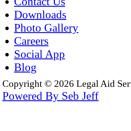
Contact Us
Downloads
Photo Gallery
Careers
Social App
Blog
Copyright © 2026 Legal Aid Serv
Powered By Seb Jeff