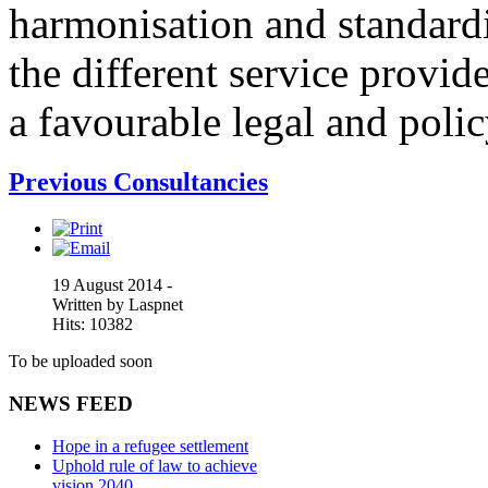
harmonisation and standardi
the different service provid
a favourable legal and poli
Previous Consultancies
19 August 2014 -
Written by Laspnet
Hits: 10382
To be uploaded soon
NEWS FEED
Hope in a refugee settlement
Uphold rule of law to achieve
vision 2040