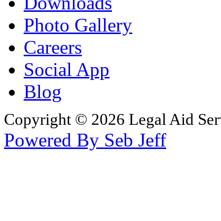
Downloads
Photo Gallery
Careers
Social App
Blog
Copyright © 2026 Legal Aid Serv
Powered By Seb Jeff