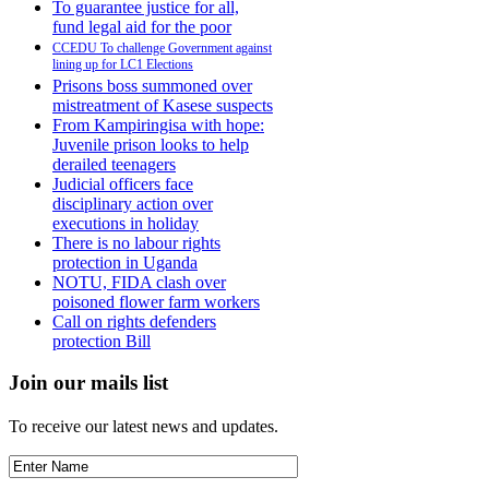
To guarantee justice for all,
fund legal aid for the poor
CCEDU To challenge Government against
lining up for LC1 Elections
Prisons boss summoned over
mistreatment of Kasese suspects
From Kampiringisa with hope:
Juvenile prison looks to help
derailed teenagers
Judicial officers face
disciplinary action over
executions in holiday
There is no labour rights
protection in Uganda
NOTU, FIDA clash over
poisoned flower farm workers
Call on rights defenders
protection Bill
Join our mails list
To receive our latest news and updates.