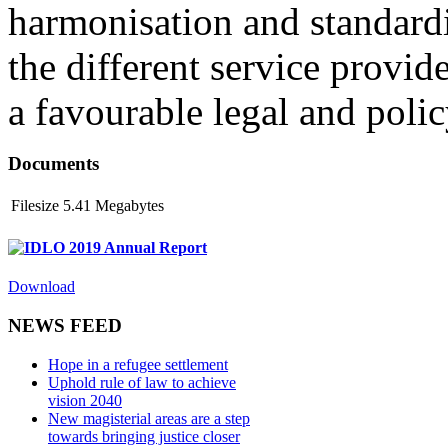
harmonisation and standardi
the different service provid
a favourable legal and poli
Documents
Filesize
5.41 Megabytes
IDLO 2019 Annual Report
Download
NEWS FEED
Hope in a refugee settlement
Uphold rule of law to achieve
vision 2040
New magisterial areas are a step
towards bringing justice closer