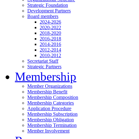
Strategic Foundation
Development Partners
Board members
2024-2026
2020-2022
2018-2020
2016-2018
2014-2016
2012-2014
2010-2012
Secretariat Staff
Strategic Partners
Membership
Member Organizations
Membership Benefit
Membership Composition
Membership Categories
Application Procedure
Membership Subscription
Membership Obligation
Membership Termination
Member Involvement