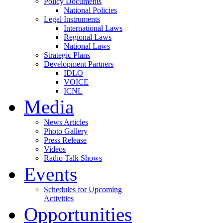
Policy Documents
National Policies
Legal Instruments
International Laws
Regional Laws
National Laws
Strategic Plans
Development Partners
IDLO
VOICE
ICNL
Media
News Articles
Photo Gallery
Press Release
Videos
Radio Talk Shows
Events
Schedules for Upcoming
Activities
Opportunities