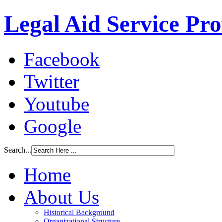
Legal Aid Service Pr
Facebook
Twitter
Youtube
Google
Search...
Home
About Us
Historical Background
Organizational Structure