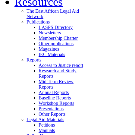
Resources
The East African Legal Aid
Network
Publications
LASPS Directory
Newsletters
Membership Charter
Other publications
Magazines
IEC Materials
Reports
Access to Justice report
Research and Study
Reports
Mid Term Review
Reports
Annual Reports
Baseline Reports
Workshop Reports
Presentations
Other Reports
Legal Aid Materials
Petitions
Manuals