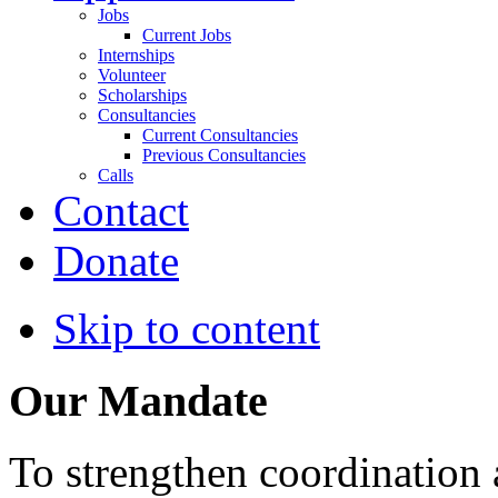
Jobs
Current Jobs
Internships
Volunteer
Scholarships
Consultancies
Current Consultancies
Previous Consultancies
Calls
Contact
Donate
Skip to content
Our Mandate
To strengthen coordination