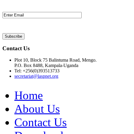
Contact Us
Plot 10, Block 75 Balintuma Road, Mengo.
P.O. Box 8488, Kampala-Uganda
Tel: +256(0)393513733
secretariat@laspnet.org
Home
About Us
Contact Us