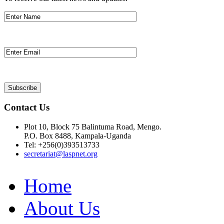
Contact Us
Plot 10, Block 75 Balintuma Road, Mengo.
P.O. Box 8488, Kampala-Uganda
Tel: +256(0)393513733
secretariat@laspnet.org
Home
About Us