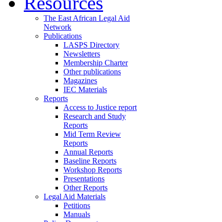
Resources
The East African Legal Aid
Network
Publications
LASPS Directory
Newsletters
Membership Charter
Other publications
Magazines
IEC Materials
Reports
Access to Justice report
Research and Study
Reports
Mid Term Review
Reports
Annual Reports
Baseline Reports
Workshop Reports
Presentations
Other Reports
Legal Aid Materials
Petitions
Manuals