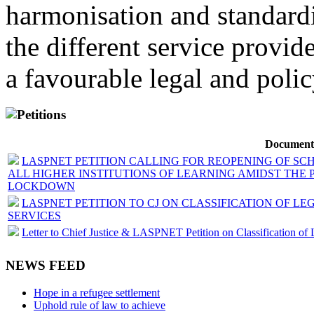
harmonisation and standardi
the different service provid
a favourable legal and poli
Petitions
Document
LASPNET PETITION CALLING FOR REOPENING OF SC
ALL HIGHER INSTITUTIONS OF LEARNING AMIDST THE 
LOCKDOWN
LASPNET PETITION TO CJ ON CLASSIFICATION OF LE
SERVICES
Letter to Chief Justice & LASPNET Petition on Classification of 
NEWS FEED
Hope in a refugee settlement
Uphold rule of law to achieve