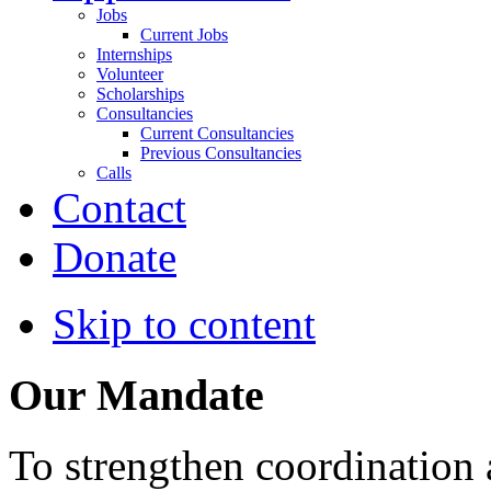
Jobs
Current Jobs
Internships
Volunteer
Scholarships
Consultancies
Current Consultancies
Previous Consultancies
Calls
Contact
Donate
Skip to content
Our Mandate
To strengthen coordination