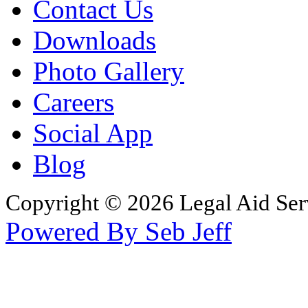
Contact Us
Downloads
Photo Gallery
Careers
Social App
Blog
Copyright © 2026 Legal Aid Serv
Powered By Seb Jeff