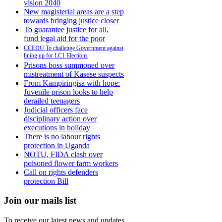
vision 2040
New magisterial areas are a step
towards bringing justice closer
To guarantee justice for all,
fund legal aid for the poor
CCEDU To challenge Government against
lining up for LC1 Elections
Prisons boss summoned over
mistreatment of Kasese suspects
From Kampiringisa with hope:
Juvenile prison looks to help
derailed teenagers
Judicial officers face
disciplinary action over
executions in holiday
There is no labour rights
protection in Uganda
NOTU, FIDA clash over
poisoned flower farm workers
Call on rights defenders
protection Bill
Join our mails list
To receive our latest news and updates.