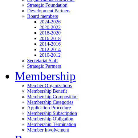
Strategic Foundation
Development Partners
Board members
2024-2026
2020-2022
2018-2020
2016-2018
2014-2016
2012-2014
2010-2012
Secretariat Staff
Strategic Partners
Membership
Member Organizations
Membership Benefit
Membership Composition
Membership Categories
Application Procedure
Membership Subscription
Membership Obligation
Membership Termination
Member Involvement