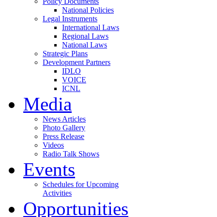
Policy Documents
National Policies
Legal Instruments
International Laws
Regional Laws
National Laws
Strategic Plans
Development Partners
IDLO
VOICE
ICNL
Media
News Articles
Photo Gallery
Press Release
Videos
Radio Talk Shows
Events
Schedules for Upcoming
Activities
Opportunities