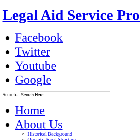
Legal Aid Service Pr
Facebook
Twitter
Youtube
Google
Search...
Home
About Us
Historical Background
Organizational Structure