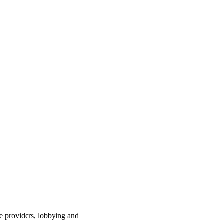
ce providers, lobbying and