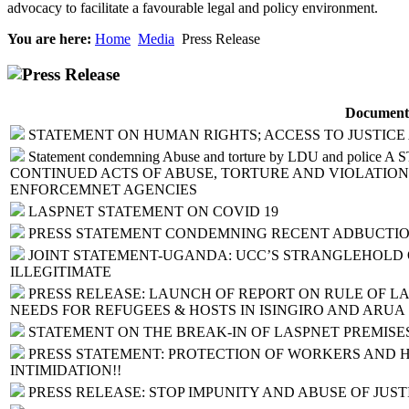
advocacy to facilitate a favourable legal and policy environment.
You are here:
Home
Media
Press Release
Press Release
Document
STATEMENT ON HUMAN RIGHTS; ACCESS TO JUSTICE
Statement condemning Abuse and torture by LDU and pol
CONTINUED ACTS OF ABUSE, TORTURE AND VIOLATION
ENFORCEMNET AGENCIES
LASPNET STATEMENT ON COVID 19
PRESS STATEMENT CONDEMNING RECENT ADBUCTIO
JOINT STATEMENT-UGANDA: UCC’S STRANGLEHOLD 
ILLEGITIMATE
PRESS RELEASE: LAUNCH OF REPORT ON RULE OF LA
NEEDS FOR REFUGEES & HOSTS IN ISINGIRO AND ARUA
STATEMENT ON THE BREAK-IN OF LASPNET PREMISE
PRESS STATEMENT: PROTECTION OF WORKERS AND 
INTIMIDATION!!
PRESS RELEASE: STOP IMPUNITY AND ABUSE OF JUSTI