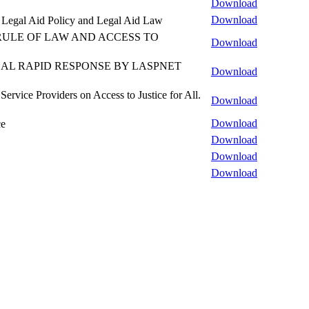
Download
Download
al Legal Aid Policy and Legal Aid Law
RULE OF LAW AND ACCESS TO
Download
AL RAPID RESPONSE BY LASPNET
Download
rvice Providers on Access to Justice for All.
Download
Download
ce
Download
Download
Download