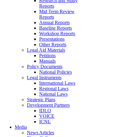
Research and Study
Reports
Mid Term Review
Reports
Annual Reports
Baseline Reports
Workshop Reports
Presentations
Other Reports
Legal Aid Materials
Petitions
Manuals
Policy Documents
National Policies
Legal Instruments
International Laws
Regional Laws
National Laws
Strategic Plans
Development Partners
IDLO
VOICE
ICNL
Media
News Articles