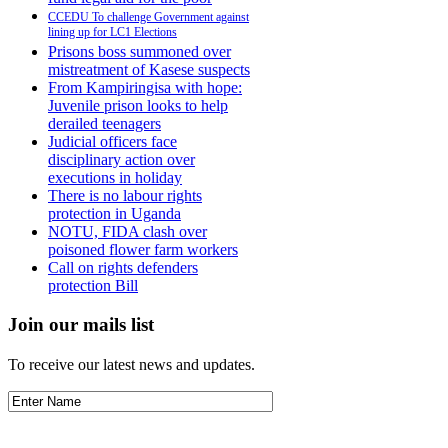
CCEDU To challenge Government against
lining up for LC1 Elections
Prisons boss summoned over
mistreatment of Kasese suspects
From Kampiringisa with hope:
Juvenile prison looks to help
derailed teenagers
Judicial officers face
disciplinary action over
executions in holiday
There is no labour rights
protection in Uganda
NOTU, FIDA clash over
poisoned flower farm workers
Call on rights defenders
protection Bill
Join our mails list
To receive our latest news and updates.