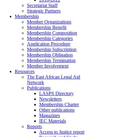
Secretariat Staff
Strategic Partners
Membership
Member Organizations
Membership Benefit
Membership Composition
Membership Categories
Application Procedure
Membership Subscription
Membership Obligation
Membership Termination
Member Involvement
Resources
The East African Legal Aid
Network
Publications
LASPS Directory
Newsletters
Membership Charter
Other publications
Magazines
IEC Materials
Reports
Access to Justice report