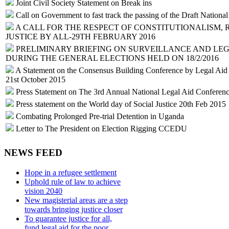
Joint Civil Society Statement on Break ins
Call on Government to fast track the passing of the Draft Nation
A CALL FOR THE RESPECT OF CONSTITUTIONALISM, 
JUSTICE BY ALL-29TH FEBRUARY 2016
PRELIMINARY BRIEFING ON SURVEILLANCE AND LEG
DURING THE GENERAL ELECTIONS HELD ON 18/2/2016
A Statement on the Consensus Building Conference by Legal Aid Se
21st October 2015
Press Statement on The 3rd Annual National Legal Aid Conferen
Press statement on the World day of Social Justice 20th Feb 2015
Combating Prolonged Pre-trial Detention in Uganda
Letter to The President on Election Rigging CCEDU
NEWS FEED
Hope in a refugee settlement
Uphold rule of law to achieve
vision 2040
New magisterial areas are a step
towards bringing justice closer
To guarantee justice for all,
fund legal aid for the poor