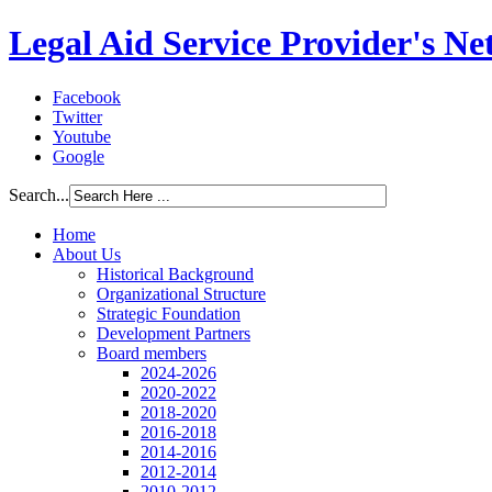
Legal Aid Service Provider's N
Facebook
Twitter
Youtube
Google
Search...
Home
About Us
Historical Background
Organizational Structure
Strategic Foundation
Development Partners
Board members
2024-2026
2020-2022
2018-2020
2016-2018
2014-2016
2012-2014
2010-2012