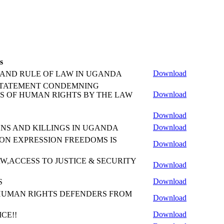
s
Download
 AND RULE OF LAW IN UGANDA
ice A STATEMENT CONDEMNING
Download
S OF HUMAN RIGHTS BY THE LAW
Download
Download
NS AND KILLINGS IN UGANDA
ON EXPRESSION FREEDOMS IS
Download
W,ACCESS TO JUSTICE & SECURITY
Download
Download
S
HUMAN RIGHTS DEFENDERS FROM
Download
Download
CE!!