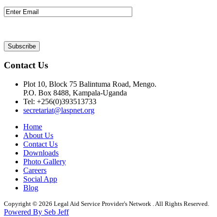
Contact Us
Plot 10, Block 75 Balintuma Road, Mengo.
P.O. Box 8488, Kampala-Uganda
Tel: +256(0)393513733
secretariat@laspnet.org
Home
About Us
Contact Us
Downloads
Photo Gallery
Careers
Social App
Blog
Copyright © 2026 Legal Aid Service Provider's Network . All Rights Reserved.
Powered By Seb Jeff