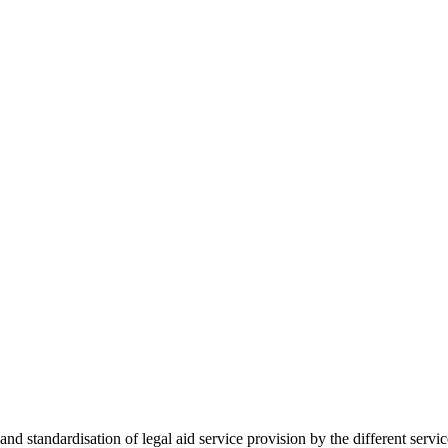
 standardisation of legal aid service provision by the different servi