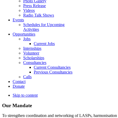
Photo Gallery
Press Release
Videos
Radio Talk Shows
Events
Schedules for Upcoming
Activities
Opportunities
Jobs
Current Jobs
Internships
Volunteer
Scholarships
Consultancies
Current Consultancies
Previous Consultancies
Calls
Contact
Donate
Skip to content
Our Mandate
To strengthen coordination and networking of LASPs, harmonisation and