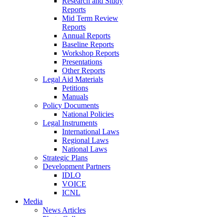
Research and Study
Reports
Mid Term Review
Reports
Annual Reports
Baseline Reports
Workshop Reports
Presentations
Other Reports
Legal Aid Materials
Petitions
Manuals
Policy Documents
National Policies
Legal Instruments
International Laws
Regional Laws
National Laws
Strategic Plans
Development Partners
IDLO
VOICE
ICNL
Media
News Articles