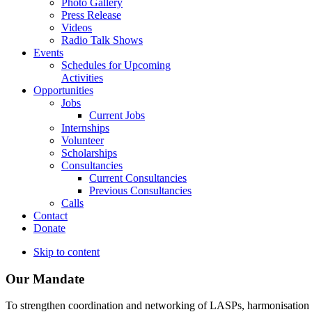
Photo Gallery
Press Release
Videos
Radio Talk Shows
Events
Schedules for Upcoming
Activities
Opportunities
Jobs
Current Jobs
Internships
Volunteer
Scholarships
Consultancies
Current Consultancies
Previous Consultancies
Calls
Contact
Donate
Skip to content
Our Mandate
To strengthen coordination and networking of LASPs, harmonisation and