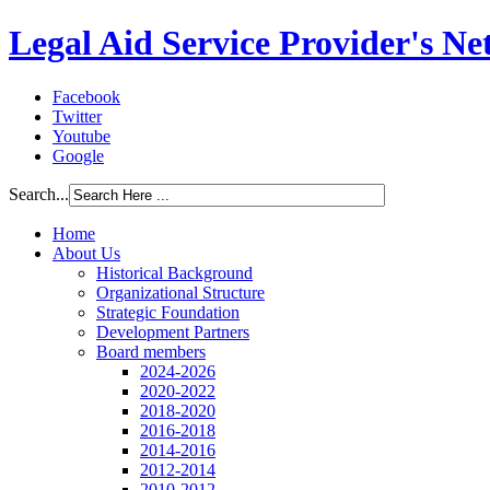
Legal Aid Service Provider's N
Facebook
Twitter
Youtube
Google
Search...
Home
About Us
Historical Background
Organizational Structure
Strategic Foundation
Development Partners
Board members
2024-2026
2020-2022
2018-2020
2016-2018
2014-2016
2012-2014
2010-2012