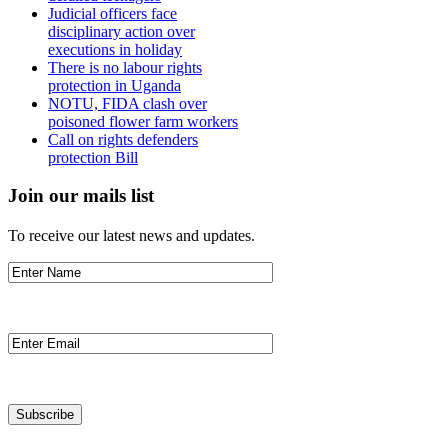
Judicial officers face
disciplinary action over
executions in holiday
There is no labour rights
protection in Uganda
NOTU, FIDA clash over
poisoned flower farm workers
Call on rights defenders
protection Bill
Join our mails list
To receive our latest news and updates.