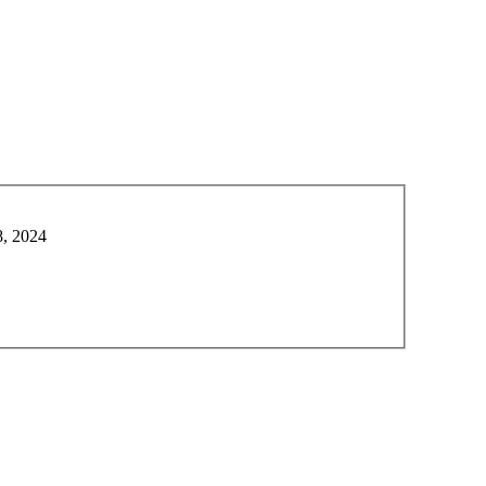
8, 2024