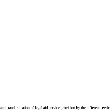
 standardisation of legal aid service provision by the different servi