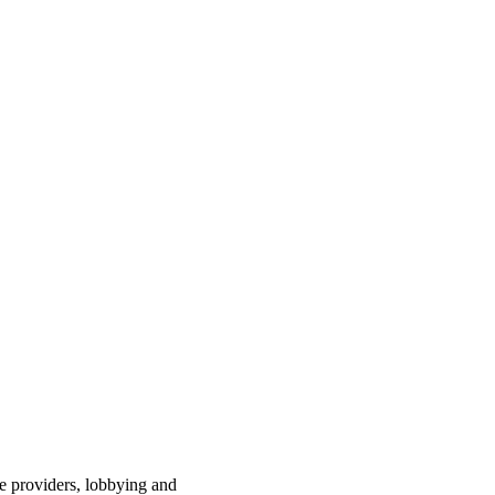
ce providers, lobbying and