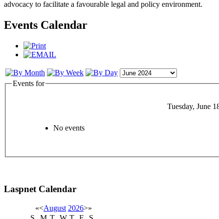
advocacy to facilitate a favourable legal and policy environment.
Events Calendar
Events for
Tuesday, June 1
No events
Laspnet Calendar
«
<
August
2026
>
»
S
M
T
W
T
F
S