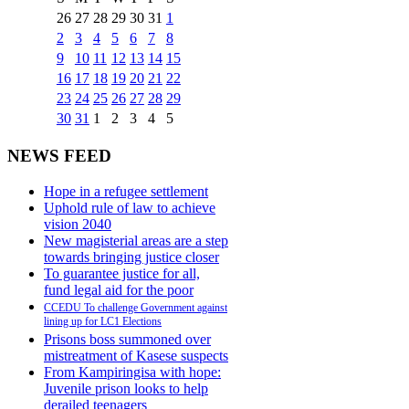
26
27
28
29
30
31
1
2
3
4
5
6
7
8
9
10
11
12
13
14
15
16
17
18
19
20
21
22
23
24
25
26
27
28
29
30
31
1
2
3
4
5
NEWS FEED
Hope in a refugee settlement
Uphold rule of law to achieve
vision 2040
New magisterial areas are a step
towards bringing justice closer
To guarantee justice for all,
fund legal aid for the poor
CCEDU To challenge Government against
lining up for LC1 Elections
Prisons boss summoned over
mistreatment of Kasese suspects
From Kampiringisa with hope:
Juvenile prison looks to help
derailed teenagers