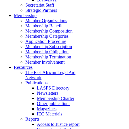
Secretariat Staff
Strategic Partners
Membership
Member Organizations
Membership Benefit
Membership Composition
Membership Categories
Application Procedure
Membership Subscription
Membership Obligation
Membership Termination
Member Involvement
Resources
The East African Legal Aid
Network
Publications
LASPS Directory
Newsletters
Membership Charter
Other publications
Magazines
IEC Materials
Reports
Access to Justice report