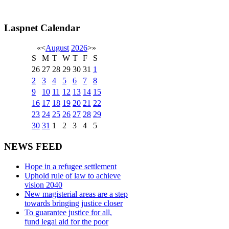
Laspnet Calendar
«
<
August
2026
>
»
S
M
T
W
T
F
S
26
27
28
29
30
31
1
2
3
4
5
6
7
8
9
10
11
12
13
14
15
16
17
18
19
20
21
22
23
24
25
26
27
28
29
30
31
1
2
3
4
5
NEWS FEED
Hope in a refugee settlement
Uphold rule of law to achieve
vision 2040
New magisterial areas are a step
towards bringing justice closer
To guarantee justice for all,
fund legal aid for the poor