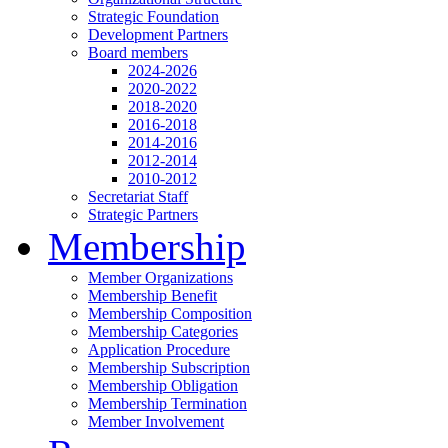
Strategic Foundation
Development Partners
Board members
2024-2026
2020-2022
2018-2020
2016-2018
2014-2016
2012-2014
2010-2012
Secretariat Staff
Strategic Partners
Membership
Member Organizations
Membership Benefit
Membership Composition
Membership Categories
Application Procedure
Membership Subscription
Membership Obligation
Membership Termination
Member Involvement