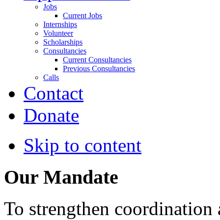
Jobs
Current Jobs
Internships
Volunteer
Scholarships
Consultancies
Current Consultancies
Previous Consultancies
Calls
Contact
Donate
Skip to content
Our Mandate
To strengthen coordination