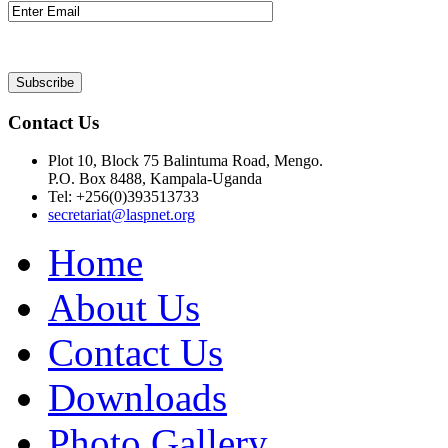
Contact Us
Plot 10, Block 75 Balintuma Road, Mengo.
P.O. Box 8488, Kampala-Uganda
Tel: +256(0)393513733
secretariat@laspnet.org
Home
About Us
Contact Us
Downloads
Photo Gallery