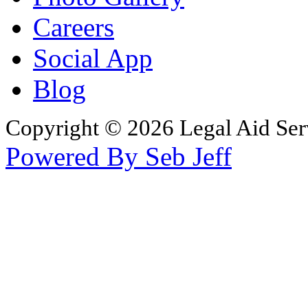
Careers
Social App
Blog
Copyright © 2026 Legal Aid Serv
Powered By Seb Jeff