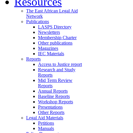
Resources
The East African Legal Aid
Network
Publications
LASPS Directory
Newsletters
Membership Charter
Other publications
Magazines
IEC Materials
Reports
Access to Justice report
Research and Study
Reports
Mid Term Review
Reports
Annual Reports
Baseline Reports
Workshop Reports
Presentations
Other Reports
Legal Aid Materials
Petitions
Manuals