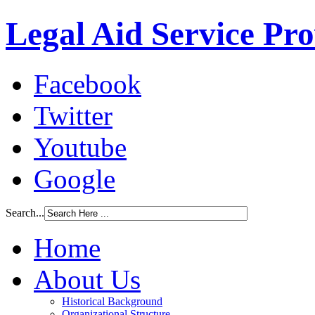
Legal Aid Service Pr
Facebook
Twitter
Youtube
Google
Search...
Home
About Us
Historical Background
Organizational Structure