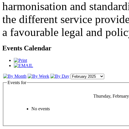
harmonisation and standardi
the different service provid
a favourable legal and poli
Events Calendar
Events for
Thursday, February
No events