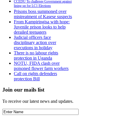
CCEDU To challenge Government against
lining up for LC1 Elections
Prisons boss summoned over
mistreatment of Kasese suspects
From Kampiringisa with hope:
Juvenile prison looks to help
derailed teenagers
Judicial officers face
disciplinary action over
executions in holiday
There is no labour rights
protection in Uganda
NOTU, FIDA clash over
poisoned flower farm workers
Call on rights defenders
protection Bill
Join our mails list
To receive our latest news and updates.