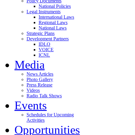
Policy Documents
National Policies
Legal Instruments
International Laws
Regional Laws
National Laws
Strategic Plans
Development Partners
IDLO
VOICE
ICNL
Media
News Articles
Photo Gallery
Press Release
Videos
Radio Talk Shows
Events
Schedules for Upcoming
Activities
Opportunities