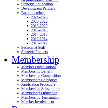
Strategic Foundation
Development Partners
Board members
2024-2026
2020-2022
2018-2020
2016-2018
2014-2016
2012-2014
2010-2012
Secretariat Staff
Strategic Partners
Membership
Member Organizations
Membership Benefit
Membership Composition
Membership Categories
Application Procedure
Membership Subscription
Membership Obligation
Membership Termination
Member Involvement