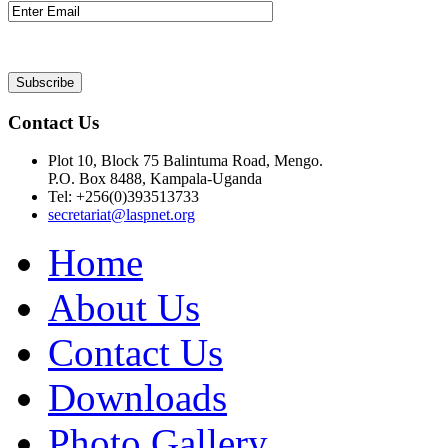
Contact Us
Plot 10, Block 75 Balintuma Road, Mengo.
P.O. Box 8488, Kampala-Uganda
Tel: +256(0)393513733
secretariat@laspnet.org
Home
About Us
Contact Us
Downloads
Photo Gallery