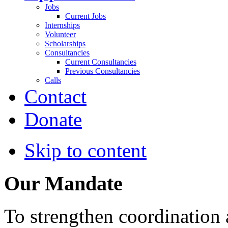
Jobs
Current Jobs
Internships
Volunteer
Scholarships
Consultancies
Current Consultancies
Previous Consultancies
Calls
Contact
Donate
Skip to content
Our Mandate
To strengthen coordination