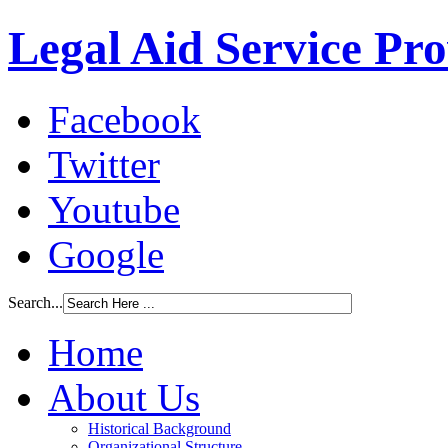
Legal Aid Service Pr
Facebook
Twitter
Youtube
Google
Search...
Home
About Us
Historical Background
Organizational Structure