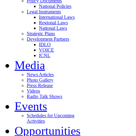
Policy Documents
National Policies
Legal Instruments
International Laws
Regional Laws
National Laws
Strategic Plans
Development Partners
IDLO
VOICE
ICNL
Media
News Articles
Photo Gallery
Press Release
Videos
Radio Talk Shows
Events
Schedules for Upcoming
Activities
Opportunities