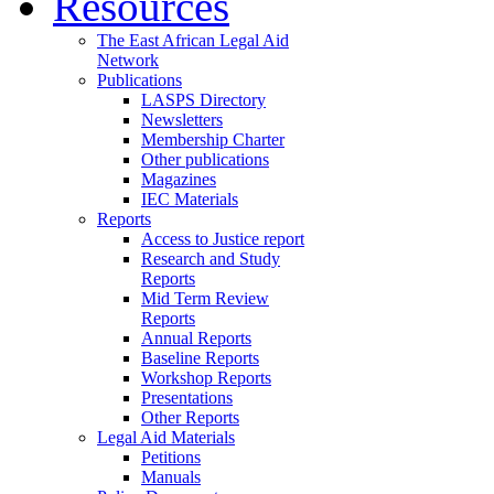
Resources
The East African Legal Aid
Network
Publications
LASPS Directory
Newsletters
Membership Charter
Other publications
Magazines
IEC Materials
Reports
Access to Justice report
Research and Study
Reports
Mid Term Review
Reports
Annual Reports
Baseline Reports
Workshop Reports
Presentations
Other Reports
Legal Aid Materials
Petitions
Manuals