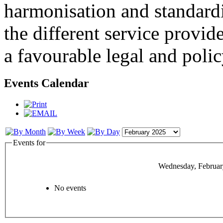
harmonisation and standardi
the different service provid
a favourable legal and poli
Events Calendar
Events for
Wednesday, Februar
No events