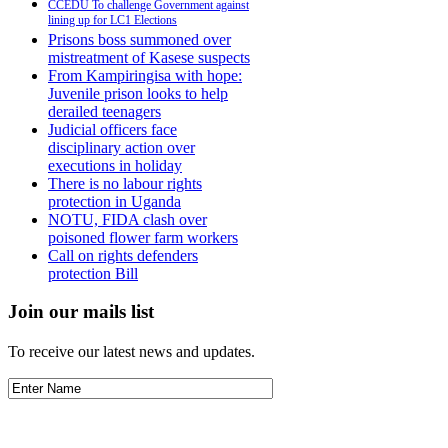
CCEDU To challenge Government against
lining up for LC1 Elections
Prisons boss summoned over
mistreatment of Kasese suspects
From Kampiringisa with hope:
Juvenile prison looks to help
derailed teenagers
Judicial officers face
disciplinary action over
executions in holiday
There is no labour rights
protection in Uganda
NOTU, FIDA clash over
poisoned flower farm workers
Call on rights defenders
protection Bill
Join our mails list
To receive our latest news and updates.