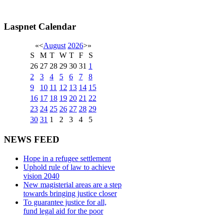
Laspnet Calendar
«
<
August
2026
>
»
S
M
T
W
T
F
S
26
27
28
29
30
31
1
2
3
4
5
6
7
8
9
10
11
12
13
14
15
16
17
18
19
20
21
22
23
24
25
26
27
28
29
30
31
1
2
3
4
5
NEWS FEED
Hope in a refugee settlement
Uphold rule of law to achieve
vision 2040
New magisterial areas are a step
towards bringing justice closer
To guarantee justice for all,
fund legal aid for the poor