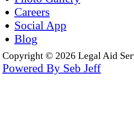
Careers
Social App
Blog
Copyright © 2026 Legal Aid Serv
Powered By Seb Jeff