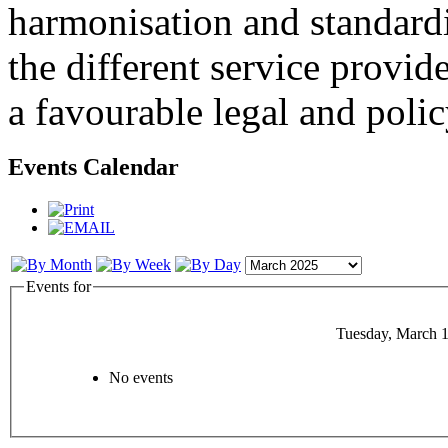
harmonisation and standardi
the different service provid
a favourable legal and poli
Events Calendar
Events for
Tuesday, March 1
No events