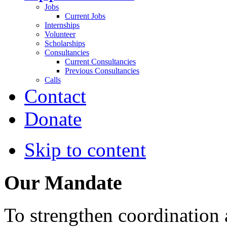
Jobs
Current Jobs
Internships
Volunteer
Scholarships
Consultancies
Current Consultancies
Previous Consultancies
Calls
Contact
Donate
Skip to content
Our Mandate
To strengthen coordination