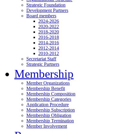
Strategic Foundation
Development Partners
Board members
2024-2026
2020-2022
2018-2020
2016-2018
2014-2016
2012-2014
2010-2012
Secretariat Staff
Strategic Partners
Membership
Member Organizations
Membership Benefit
Membership Composition
Membership Categories
Application Procedure
Membership Subscription
Membership Obligation
Membership Termination
Member Involvement