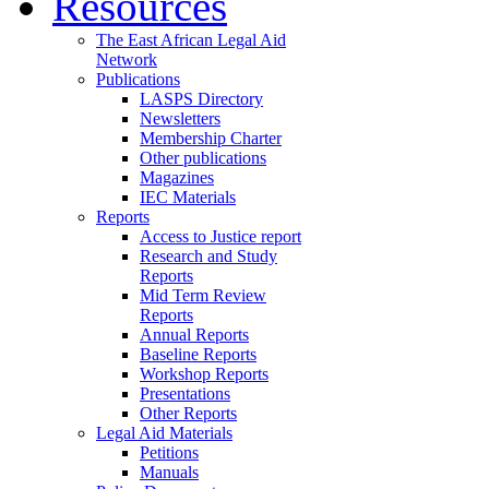
Resources
The East African Legal Aid
Network
Publications
LASPS Directory
Newsletters
Membership Charter
Other publications
Magazines
IEC Materials
Reports
Access to Justice report
Research and Study
Reports
Mid Term Review
Reports
Annual Reports
Baseline Reports
Workshop Reports
Presentations
Other Reports
Legal Aid Materials
Petitions
Manuals