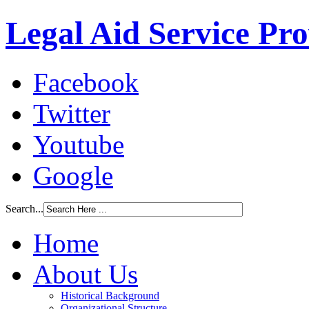
Legal Aid Service Pr
Facebook
Twitter
Youtube
Google
Search...
Home
About Us
Historical Background
Organizational Structure