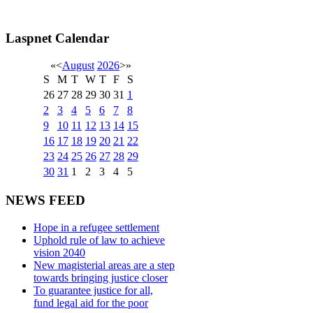
Laspnet Calendar
«
<
August
2026
>
»
S
M
T
W
T
F
S
26
27
28
29
30
31
1
2
3
4
5
6
7
8
9
10
11
12
13
14
15
16
17
18
19
20
21
22
23
24
25
26
27
28
29
30
31
1
2
3
4
5
NEWS FEED
Hope in a refugee settlement
Uphold rule of law to achieve
vision 2040
New magisterial areas are a step
towards bringing justice closer
To guarantee justice for all,
fund legal aid for the poor