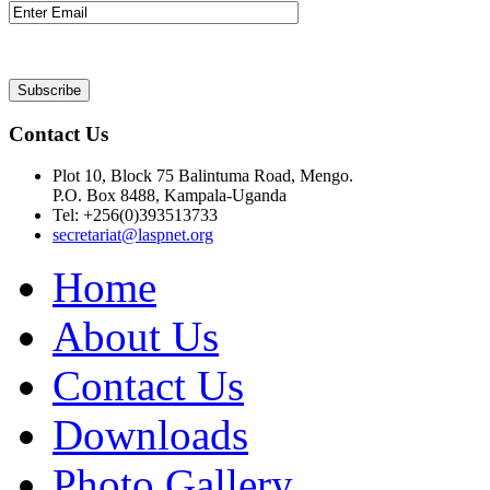
Contact Us
Plot 10, Block 75 Balintuma Road, Mengo.
P.O. Box 8488, Kampala-Uganda
Tel: +256(0)393513733
secretariat@laspnet.org
Home
About Us
Contact Us
Downloads
Photo Gallery