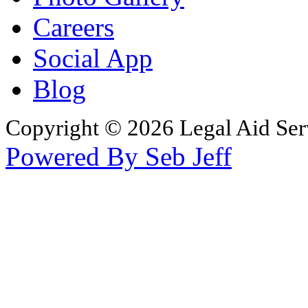
Careers
Social App
Blog
Copyright © 2026 Legal Aid Serv
Powered By Seb Jeff