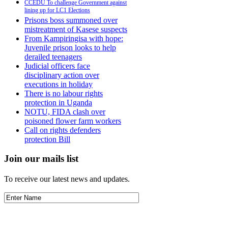
CCEDU To challenge Government against
lining up for LC1 Elections
Prisons boss summoned over
mistreatment of Kasese suspects
From Kampiringisa with hope:
Juvenile prison looks to help
derailed teenagers
Judicial officers face
disciplinary action over
executions in holiday
There is no labour rights
protection in Uganda
NOTU, FIDA clash over
poisoned flower farm workers
Call on rights defenders
protection Bill
Join our mails list
To receive our latest news and updates.