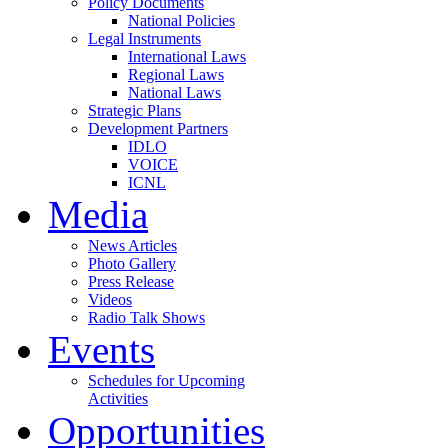
Policy Documents
National Policies
Legal Instruments
International Laws
Regional Laws
National Laws
Strategic Plans
Development Partners
IDLO
VOICE
ICNL
Media
News Articles
Photo Gallery
Press Release
Videos
Radio Talk Shows
Events
Schedules for Upcoming
Activities
Opportunities