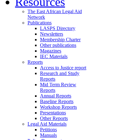
Resources
The East African Legal Aid
Network
Publications
LASPS Directory
Newsletters
Membership Charter
Other publications
Magazines
IEC Materials
Reports
Access to Justice report
Research and Study
Reports
Mid Term Review
Reports
Annual Reports
Baseline Reports
Workshop Reports
Presentations
Other Reports
Legal Aid Materials
Petitions
Manuals