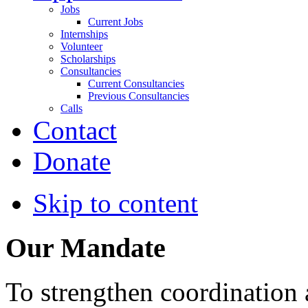
Jobs
Current Jobs
Internships
Volunteer
Scholarships
Consultancies
Current Consultancies
Previous Consultancies
Calls
Contact
Donate
Skip to content
Our Mandate
To strengthen coordination