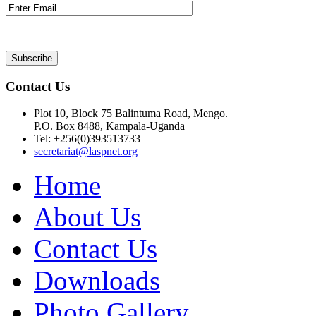
Contact Us
Plot 10, Block 75 Balintuma Road, Mengo.
P.O. Box 8488, Kampala-Uganda
Tel: +256(0)393513733
secretariat@laspnet.org
Home
About Us
Contact Us
Downloads
Photo Gallery