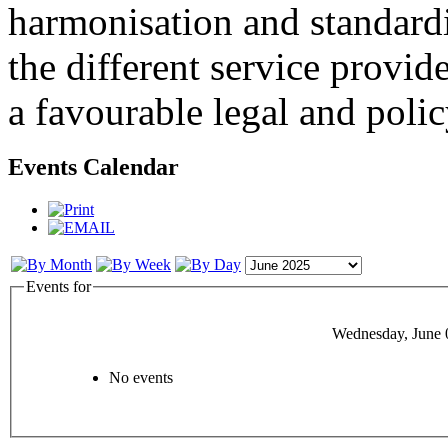
harmonisation and standardi
the different service provid
a favourable legal and poli
Events Calendar
Events for
Wednesday, June 
No events