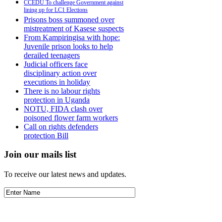
CCEDU To challenge Government against
lining up for LC1 Elections
Prisons boss summoned over
mistreatment of Kasese suspects
From Kampiringisa with hope:
Juvenile prison looks to help
derailed teenagers
Judicial officers face
disciplinary action over
executions in holiday
There is no labour rights
protection in Uganda
NOTU, FIDA clash over
poisoned flower farm workers
Call on rights defenders
protection Bill
Join our mails list
To receive our latest news and updates.