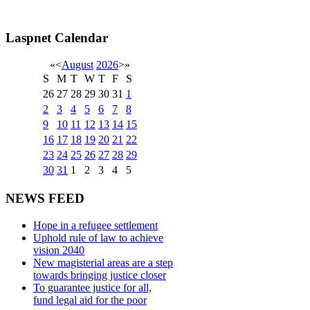
Laspnet Calendar
«
<
August
2026
>
»
S
M
T
W
T
F
S
26
27
28
29
30
31
1
2
3
4
5
6
7
8
9
10
11
12
13
14
15
16
17
18
19
20
21
22
23
24
25
26
27
28
29
30
31
1
2
3
4
5
NEWS FEED
Hope in a refugee settlement
Uphold rule of law to achieve
vision 2040
New magisterial areas are a step
towards bringing justice closer
To guarantee justice for all,
fund legal aid for the poor