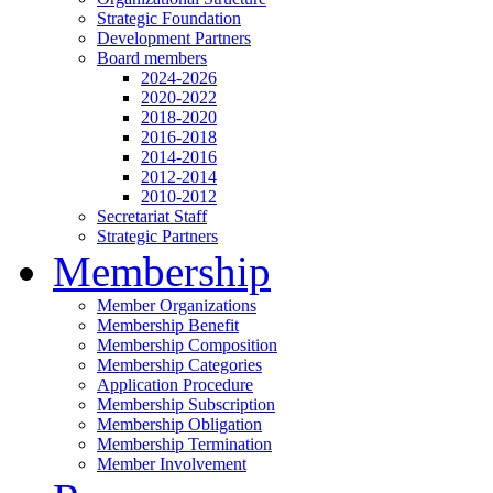
Strategic Foundation
Development Partners
Board members
2024-2026
2020-2022
2018-2020
2016-2018
2014-2016
2012-2014
2010-2012
Secretariat Staff
Strategic Partners
Membership
Member Organizations
Membership Benefit
Membership Composition
Membership Categories
Application Procedure
Membership Subscription
Membership Obligation
Membership Termination
Member Involvement