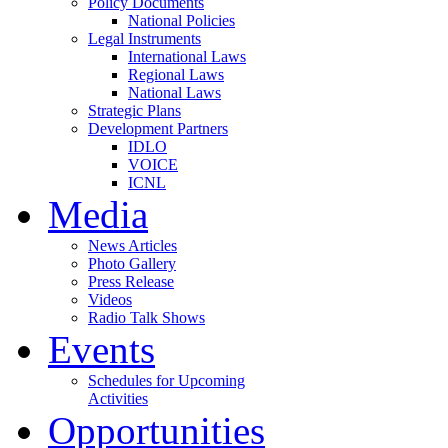
Policy Documents
National Policies
Legal Instruments
International Laws
Regional Laws
National Laws
Strategic Plans
Development Partners
IDLO
VOICE
ICNL
Media
News Articles
Photo Gallery
Press Release
Videos
Radio Talk Shows
Events
Schedules for Upcoming
Activities
Opportunities