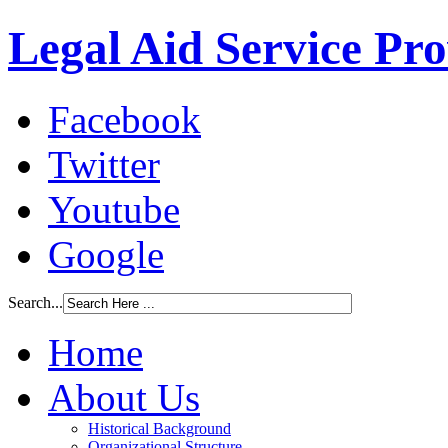
Legal Aid Service Pr
Facebook
Twitter
Youtube
Google
Search...
Home
About Us
Historical Background
Organizational Structure