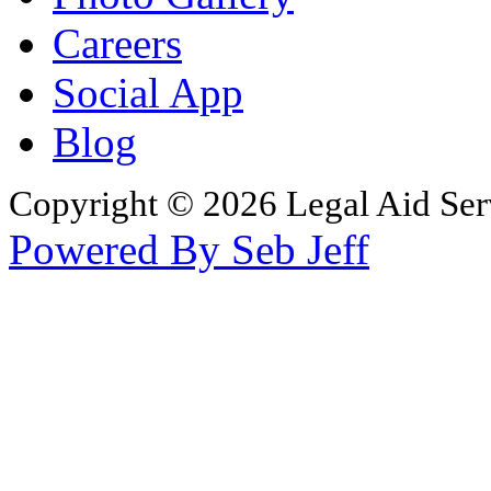
Careers
Social App
Blog
Copyright © 2026 Legal Aid Serv
Powered By Seb Jeff