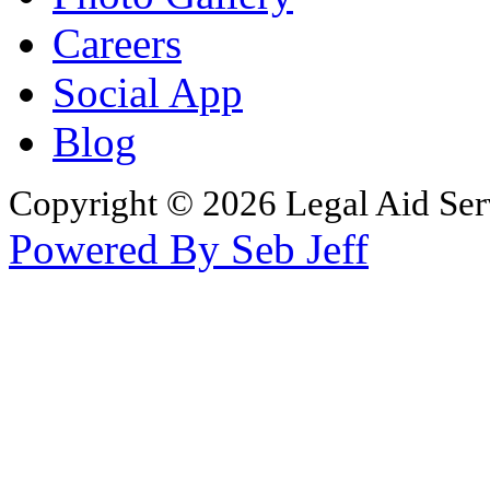
Careers
Social App
Blog
Copyright © 2026 Legal Aid Serv
Powered By Seb Jeff