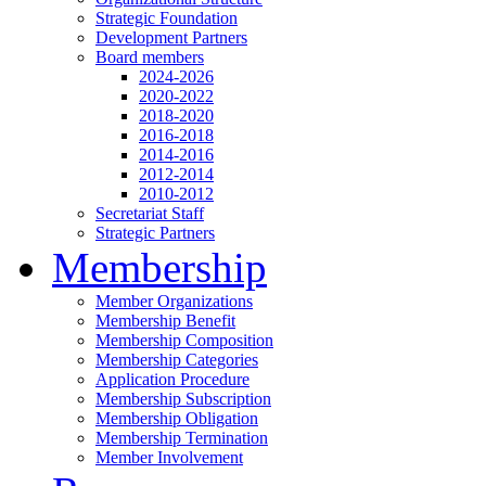
Strategic Foundation
Development Partners
Board members
2024-2026
2020-2022
2018-2020
2016-2018
2014-2016
2012-2014
2010-2012
Secretariat Staff
Strategic Partners
Membership
Member Organizations
Membership Benefit
Membership Composition
Membership Categories
Application Procedure
Membership Subscription
Membership Obligation
Membership Termination
Member Involvement