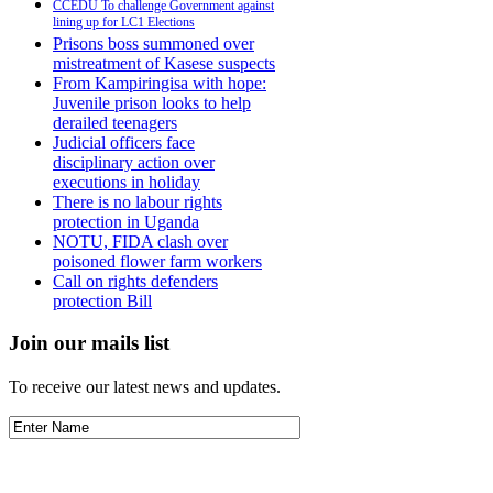
CCEDU To challenge Government against
lining up for LC1 Elections
Prisons boss summoned over
mistreatment of Kasese suspects
From Kampiringisa with hope:
Juvenile prison looks to help
derailed teenagers
Judicial officers face
disciplinary action over
executions in holiday
There is no labour rights
protection in Uganda
NOTU, FIDA clash over
poisoned flower farm workers
Call on rights defenders
protection Bill
Join our mails list
To receive our latest news and updates.