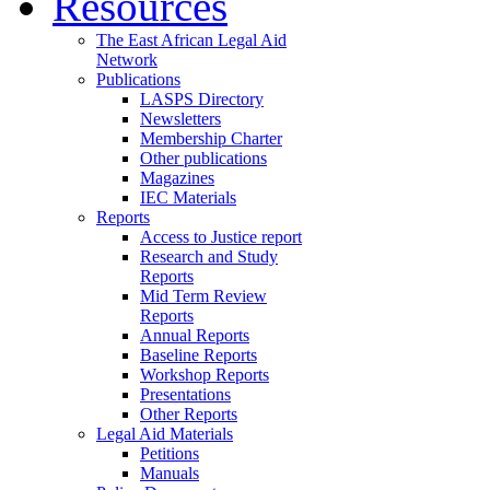
Resources
The East African Legal Aid
Network
Publications
LASPS Directory
Newsletters
Membership Charter
Other publications
Magazines
IEC Materials
Reports
Access to Justice report
Research and Study
Reports
Mid Term Review
Reports
Annual Reports
Baseline Reports
Workshop Reports
Presentations
Other Reports
Legal Aid Materials
Petitions
Manuals