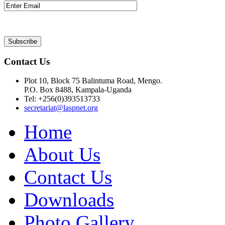
Contact Us
Plot 10, Block 75 Balintuma Road, Mengo.
P.O. Box 8488, Kampala-Uganda
Tel: +256(0)393513733
secretariat@laspnet.org
Home
About Us
Contact Us
Downloads
Photo Gallery