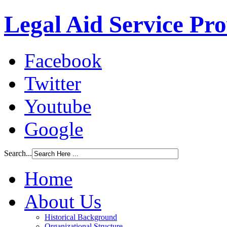
Legal Aid Service Pr
Facebook
Twitter
Youtube
Google
Search...
Home
About Us
Historical Background
Organizational Structure