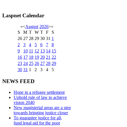
Laspnet Calendar
«
<
August
2026
>
»
S
M
T
W
T
F
S
26
27
28
29
30
31
1
2
3
4
5
6
7
8
9
10
11
12
13
14
15
16
17
18
19
20
21
22
23
24
25
26
27
28
29
30
31
1
2
3
4
5
NEWS FEED
Hope in a refugee settlement
Uphold rule of law to achieve
vision 2040
New magisterial areas are a step
towards bringing justice closer
To guarantee justice for all,
fund legal aid for the poor