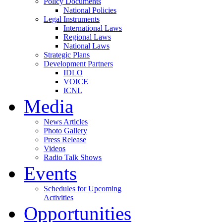
Policy Documents
National Policies
Legal Instruments
International Laws
Regional Laws
National Laws
Strategic Plans
Development Partners
IDLO
VOICE
ICNL
Media
News Articles
Photo Gallery
Press Release
Videos
Radio Talk Shows
Events
Schedules for Upcoming
Activities
Opportunities