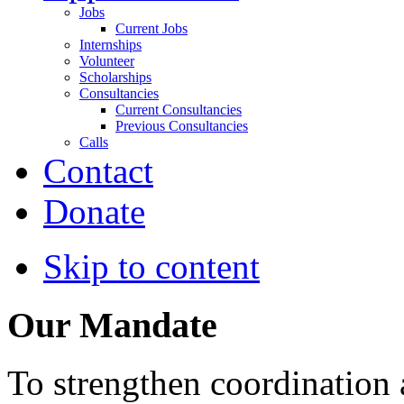
Jobs
Current Jobs
Internships
Volunteer
Scholarships
Consultancies
Current Consultancies
Previous Consultancies
Calls
Contact
Donate
Skip to content
Our Mandate
To strengthen coordination