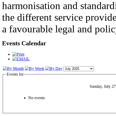
harmonisation and standardi
the different service provid
a favourable legal and poli
Events Calendar
Events for
Sunday, July 27
No events