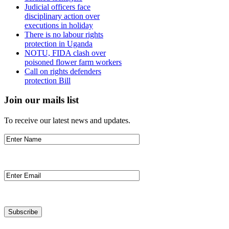
Judicial officers face
disciplinary action over
executions in holiday
There is no labour rights
protection in Uganda
NOTU, FIDA clash over
poisoned flower farm workers
Call on rights defenders
protection Bill
Join our mails list
To receive our latest news and updates.