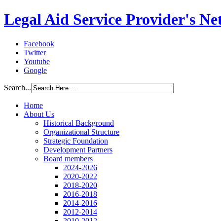
Legal Aid Service Provider's N
Facebook
Twitter
Youtube
Google
Search...
Home
About Us
Historical Background
Organizational Structure
Strategic Foundation
Development Partners
Board members
2024-2026
2020-2022
2018-2020
2016-2018
2014-2016
2012-2014
2010-2012