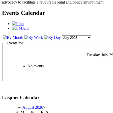
advocacy to facilitate a favourable legal and policy environment.
Events Calendar
Events for
Tuesday, July 2
No events
Laspnet Calendar
«
<
August
2026
>
»
S
M
T
W
T
F
S