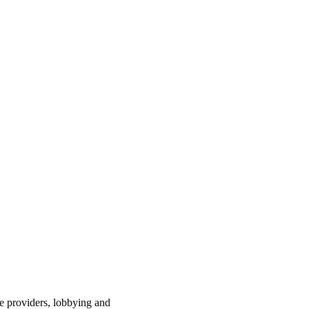
ce providers, lobbying and