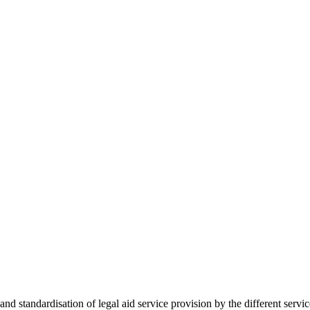
 standardisation of legal aid service provision by the different servi