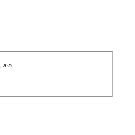
9, 2025