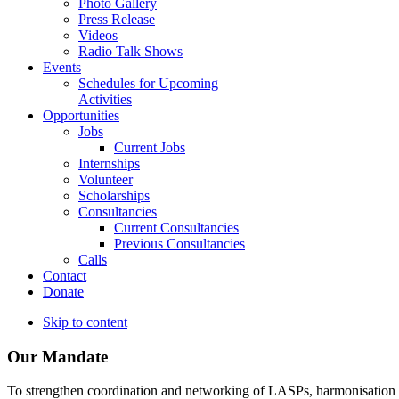
Photo Gallery
Press Release
Videos
Radio Talk Shows
Events
Schedules for Upcoming
Activities
Opportunities
Jobs
Current Jobs
Internships
Volunteer
Scholarships
Consultancies
Current Consultancies
Previous Consultancies
Calls
Contact
Donate
Skip to content
Our Mandate
To strengthen coordination and networking of LASPs, harmonisation and