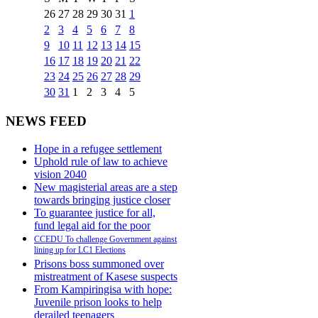
26
27
28
29
30
31
1
2
3
4
5
6
7
8
9
10
11
12
13
14
15
16
17
18
19
20
21
22
23
24
25
26
27
28
29
30
31
1
2
3
4
5
NEWS FEED
Hope in a refugee settlement
Uphold rule of law to achieve
vision 2040
New magisterial areas are a step
towards bringing justice closer
To guarantee justice for all,
fund legal aid for the poor
CCEDU To challenge Government against
lining up for LC1 Elections
Prisons boss summoned over
mistreatment of Kasese suspects
From Kampiringisa with hope:
Juvenile prison looks to help
derailed teenagers