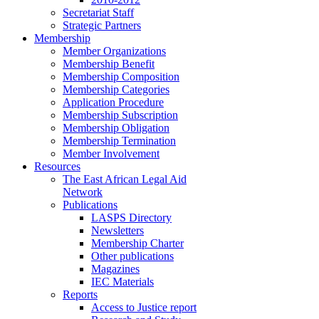
Secretariat Staff
Strategic Partners
Membership
Member Organizations
Membership Benefit
Membership Composition
Membership Categories
Application Procedure
Membership Subscription
Membership Obligation
Membership Termination
Member Involvement
Resources
The East African Legal Aid
Network
Publications
LASPS Directory
Newsletters
Membership Charter
Other publications
Magazines
IEC Materials
Reports
Access to Justice report