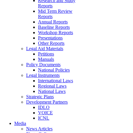
Research and Study
Reports
Mid Term Review
Reports
Annual Reports
Baseline Reports
Workshop Reports
Presentations
Other Reports
Legal Aid Materials
Petitions
Manuals
Policy Documents
National Policies
Legal Instruments
International Laws
Regional Laws
National Laws
Strategic Plans
Development Partners
IDLO
VOICE
ICNL
Media
News Articles