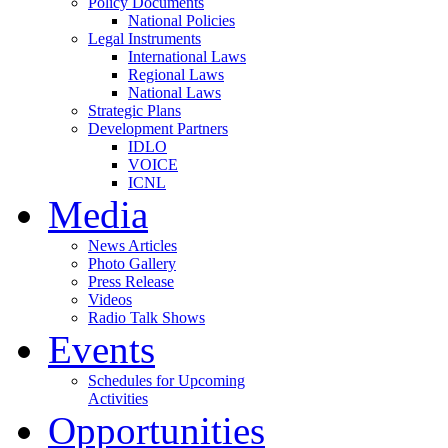
Policy Documents
National Policies
Legal Instruments
International Laws
Regional Laws
National Laws
Strategic Plans
Development Partners
IDLO
VOICE
ICNL
Media
News Articles
Photo Gallery
Press Release
Videos
Radio Talk Shows
Events
Schedules for Upcoming
Activities
Opportunities