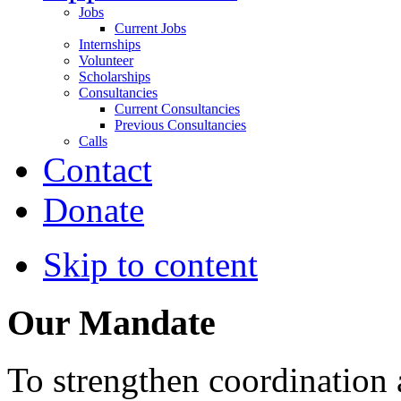
Jobs
Current Jobs
Internships
Volunteer
Scholarships
Consultancies
Current Consultancies
Previous Consultancies
Calls
Contact
Donate
Skip to content
Our Mandate
To strengthen coordination