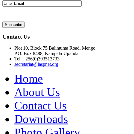
Contact Us
Plot 10, Block 75 Balintuma Road, Mengo.
P.O. Box 8488, Kampala-Uganda
Tel: +256(0)393513733
secretariat@laspnet.org
Home
About Us
Contact Us
Downloads
Photo Gallery