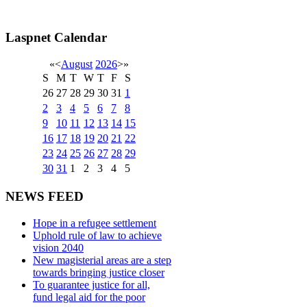
Laspnet Calendar
«
<
August
2026
>
»
S
M
T
W
T
F
S
26
27
28
29
30
31
1
2
3
4
5
6
7
8
9
10
11
12
13
14
15
16
17
18
19
20
21
22
23
24
25
26
27
28
29
30
31
1
2
3
4
5
NEWS FEED
Hope in a refugee settlement
Uphold rule of law to achieve
vision 2040
New magisterial areas are a step
towards bringing justice closer
To guarantee justice for all,
fund legal aid for the poor