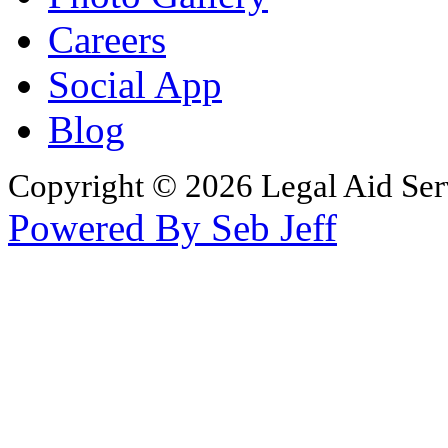
Careers
Social App
Blog
Copyright © 2026 Legal Aid Serv
Powered By Seb Jeff