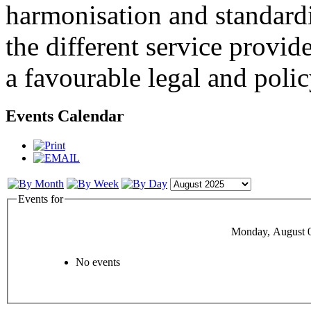
harmonisation and standardi
the different service provid
a favourable legal and poli
Events Calendar
Events for
Monday, August 
No events