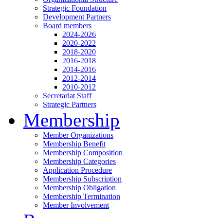
Strategic Foundation
Development Partners
Board members
2024-2026
2020-2022
2018-2020
2016-2018
2014-2016
2012-2014
2010-2012
Secretariat Staff
Strategic Partners
Membership
Member Organizations
Membership Benefit
Membership Composition
Membership Categories
Application Procedure
Membership Subscription
Membership Obligation
Membership Termination
Member Involvement