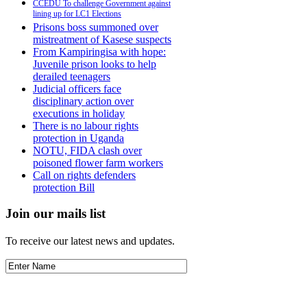
CCEDU To challenge Government against
lining up for LC1 Elections
Prisons boss summoned over
mistreatment of Kasese suspects
From Kampiringisa with hope:
Juvenile prison looks to help
derailed teenagers
Judicial officers face
disciplinary action over
executions in holiday
There is no labour rights
protection in Uganda
NOTU, FIDA clash over
poisoned flower farm workers
Call on rights defenders
protection Bill
Join our mails list
To receive our latest news and updates.