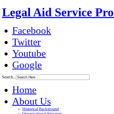
Legal Aid Service Pr
Facebook
Twitter
Youtube
Google
Search...
Home
About Us
Historical Background
Organizational Structure