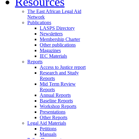
Resources
The East African Legal Aid
Network
Publications
LASPS Directory
Newsletters
Membership Charter
Other publications
Magazines
IEC Materials
Reports
Access to Justice report
Research and Study
Reports
Mid Term Review
Reports
Annual Reports
Baseline Reports
Workshop Reports
Presentations
Other Reports
Legal Aid Materials
Petitions
Manuals