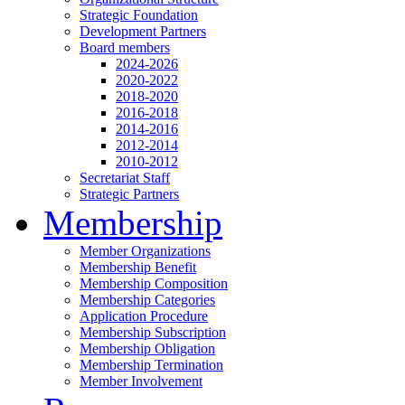
Strategic Foundation
Development Partners
Board members
2024-2026
2020-2022
2018-2020
2016-2018
2014-2016
2012-2014
2010-2012
Secretariat Staff
Strategic Partners
Membership
Member Organizations
Membership Benefit
Membership Composition
Membership Categories
Application Procedure
Membership Subscription
Membership Obligation
Membership Termination
Member Involvement