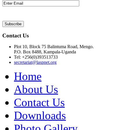
Contact Us
Plot 10, Block 75 Balintuma Road, Mengo.
P.O. Box 8488, Kampala-Uganda
Tel: +256(0)393513733
secretariat@laspnet.org
Home
About Us
Contact Us
Downloads
Photo Gallery