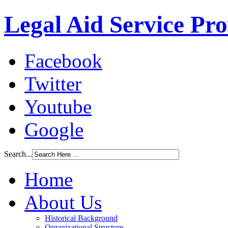
Legal Aid Service Pr
Facebook
Twitter
Youtube
Google
Search...
Home
About Us
Historical Background
Organizational Structure