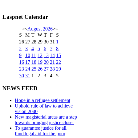
Laspnet Calendar
«
<
August
2026
>
»
S
M
T
W
T
F
S
26
27
28
29
30
31
1
2
3
4
5
6
7
8
9
10
11
12
13
14
15
16
17
18
19
20
21
22
23
24
25
26
27
28
29
30
31
1
2
3
4
5
NEWS FEED
Hope in a refugee settlement
Uphold rule of law to achieve
vision 2040
New magisterial areas are a step
towards bringing justice closer
To guarantee justice for all,
fund legal aid for the poor