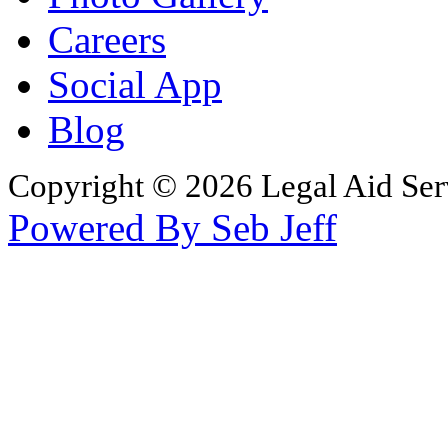
Careers
Social App
Blog
Copyright © 2026 Legal Aid Serv
Powered By Seb Jeff