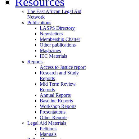
Resources
The East African Legal Aid
Network
Publications
LASPS Directory
Newsletters
Membership Charter
Other publications
Magazines
IEC Materials
Reports
Access to Justice report
Research and Study
Reports
Mid Term Review
Reports
Annual Reports
Baseline Reports
Workshop Reports
Presentations
Other Reports
Legal Aid Materials
Petitions
Manuals