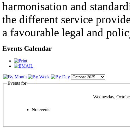
harmonisation and standardi
the different service provid
a favourable legal and poli
Events Calendar
Events for
Wednesday, October
No events