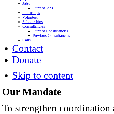
Jobs
Current Jobs
Internships
Volunteer
Scholarships
Consultancies
Current Consultancies
Previous Consultancies
Calls
Contact
Donate
Skip to content
Our Mandate
To strengthen coordination