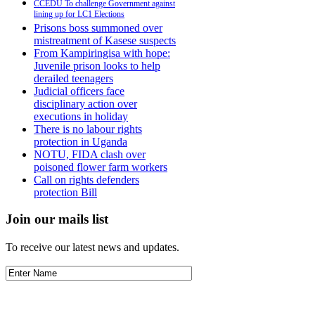
CCEDU To challenge Government against
lining up for LC1 Elections
Prisons boss summoned over
mistreatment of Kasese suspects
From Kampiringisa with hope:
Juvenile prison looks to help
derailed teenagers
Judicial officers face
disciplinary action over
executions in holiday
There is no labour rights
protection in Uganda
NOTU, FIDA clash over
poisoned flower farm workers
Call on rights defenders
protection Bill
Join our mails list
To receive our latest news and updates.