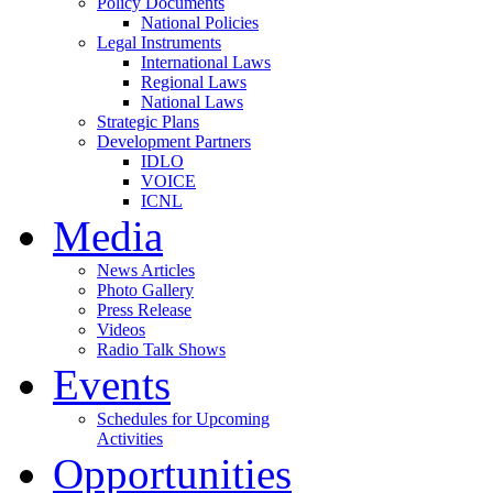
Policy Documents
National Policies
Legal Instruments
International Laws
Regional Laws
National Laws
Strategic Plans
Development Partners
IDLO
VOICE
ICNL
Media
News Articles
Photo Gallery
Press Release
Videos
Radio Talk Shows
Events
Schedules for Upcoming
Activities
Opportunities