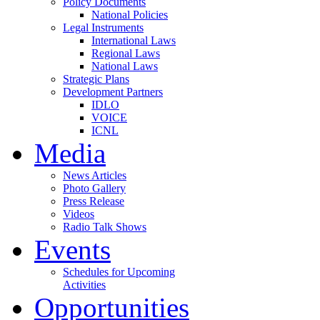
Policy Documents
National Policies
Legal Instruments
International Laws
Regional Laws
National Laws
Strategic Plans
Development Partners
IDLO
VOICE
ICNL
Media
News Articles
Photo Gallery
Press Release
Videos
Radio Talk Shows
Events
Schedules for Upcoming
Activities
Opportunities