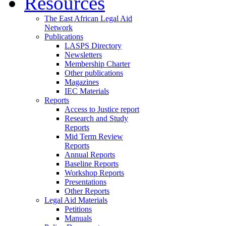
Resources
The East African Legal Aid
Network
Publications
LASPS Directory
Newsletters
Membership Charter
Other publications
Magazines
IEC Materials
Reports
Access to Justice report
Research and Study
Reports
Mid Term Review
Reports
Annual Reports
Baseline Reports
Workshop Reports
Presentations
Other Reports
Legal Aid Materials
Petitions
Manuals