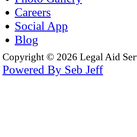
Careers
Social App
Blog
Copyright © 2026 Legal Aid Serv
Powered By Seb Jeff