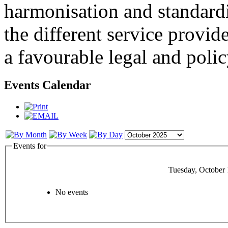
harmonisation and standardi
the different service provid
a favourable legal and poli
Events Calendar
Events for
Tuesday, October 
No events