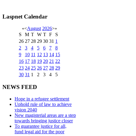
Laspnet Calendar
«
<
August
2026
>
»
S
M
T
W
T
F
S
26
27
28
29
30
31
1
2
3
4
5
6
7
8
9
10
11
12
13
14
15
16
17
18
19
20
21
22
23
24
25
26
27
28
29
30
31
1
2
3
4
5
NEWS FEED
Hope in a refugee settlement
Uphold rule of law to achieve
vision 2040
New magisterial areas are a step
towards bringing justice closer
To guarantee justice for all,
fund legal aid for the poor