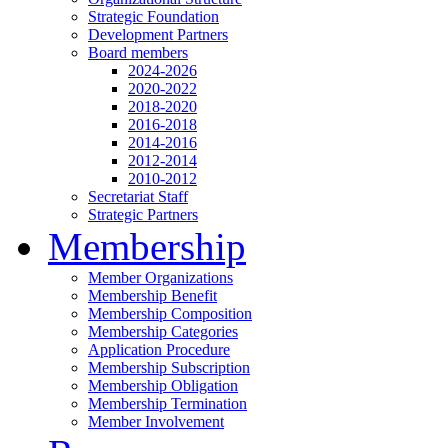
Strategic Foundation
Development Partners
Board members
2024-2026
2020-2022
2018-2020
2016-2018
2014-2016
2012-2014
2010-2012
Secretariat Staff
Strategic Partners
Membership
Member Organizations
Membership Benefit
Membership Composition
Membership Categories
Application Procedure
Membership Subscription
Membership Obligation
Membership Termination
Member Involvement