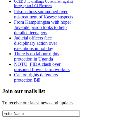
CCEDU To challenge Government against
lining up for LC1 Elections
Prisons boss summoned over
mistreatment of Kasese suspects
From Kampiringisa with hope:
Juvenile prison looks to help
derailed teenagers
Judicial officers face
disciplinary action over
executions in holiday
There is no labour rights
protection in Uganda
NOTU, FIDA clash over
poisoned flower farm workers
Call on rights defenders
protection Bill
Join our mails list
To receive our latest news and updates.