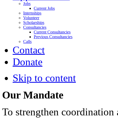
Jobs
Current Jobs
Internships
Volunteer
Scholarships
Consultancies
Current Consultancies
Previous Consultancies
Calls
Contact
Donate
Skip to content
Our Mandate
To strengthen coordination