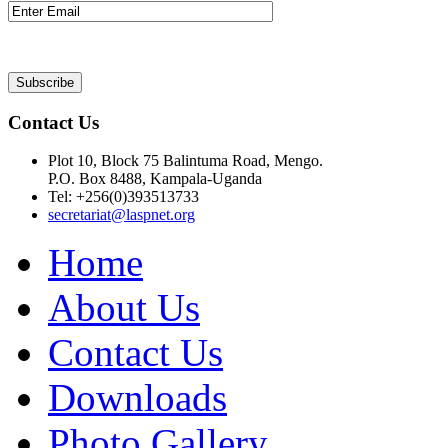
Contact Us
Plot 10, Block 75 Balintuma Road, Mengo.
P.O. Box 8488, Kampala-Uganda
Tel: +256(0)393513733
secretariat@laspnet.org
Home
About Us
Contact Us
Downloads
Photo Gallery