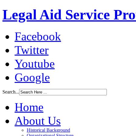
Legal Aid Service Pr
Facebook
Twitter
Youtube
Google
Search...
Home
About Us
Historical Background
Organizational Structure