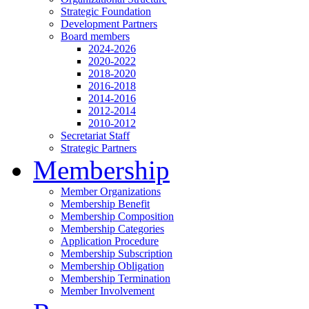
Strategic Foundation
Development Partners
Board members
2024-2026
2020-2022
2018-2020
2016-2018
2014-2016
2012-2014
2010-2012
Secretariat Staff
Strategic Partners
Membership
Member Organizations
Membership Benefit
Membership Composition
Membership Categories
Application Procedure
Membership Subscription
Membership Obligation
Membership Termination
Member Involvement