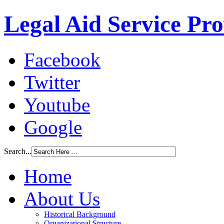
Legal Aid Service Pr
Facebook
Twitter
Youtube
Google
Search...
Home
About Us
Historical Background
Organizational Structure