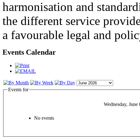
harmonisation and standardi
the different service provid
a favourable legal and poli
Events Calendar
Events for
Wednesday, June 
No events