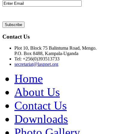
Contact Us
Plot 10, Block 75 Balintuma Road, Mengo.
P.O. Box 8488, Kampala-Uganda
Tel: +256(0)393513733
secretariat@laspnet.org
Home
About Us
Contact Us
Downloads
Photo Gallery