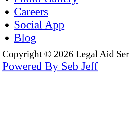
Careers
Social App
Blog
Copyright © 2026 Legal Aid Serv
Powered By Seb Jeff