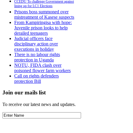
CCEDU To challenge Government against
lining up for LC1 Elections
Prisons boss summoned over
mistreatment of Kasese suspects
From Kampiringisa with hope:
Juvenile prison looks to help
derailed teenagers
Judicial officers face
disciplinary action over
executions in holiday
There is no labour rights
protection in Uganda
NOTU, FIDA clash over
poisoned flower farm workers
Call on rights defenders
protection Bill
Join our mails list
To receive our latest news and updates.