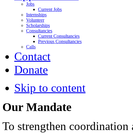
Jobs
Current Jobs
Internships
Volunteer
Scholarships
Consultancies
Current Consultancies
Previous Consultancies
Calls
Contact
Donate
Skip to content
Our Mandate
To strengthen coordination