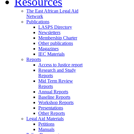
Resources
The East African Legal Aid
Network
Publications
LASPS Directory
Newsletters
Membership Charter
Other publications
Magazines
IEC Materials
Reports
Access to Justice report
Research and Study
Reports
Mid Term Review
Reports
Annual Reports
Baseline Reports
Workshop Reports
Presentations
Other Reports
Legal Aid Materials
Petitions
Manuals