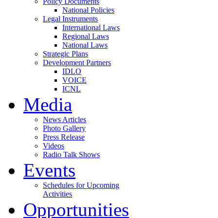
Policy Documents
National Policies
Legal Instruments
International Laws
Regional Laws
National Laws
Strategic Plans
Development Partners
IDLO
VOICE
ICNL
Media
News Articles
Photo Gallery
Press Release
Videos
Radio Talk Shows
Events
Schedules for Upcoming
Activities
Opportunities