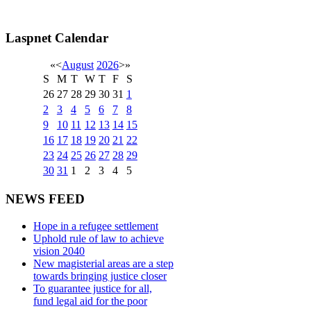
Laspnet Calendar
«
<
August
2026
>
»
S
M
T
W
T
F
S
26
27
28
29
30
31
1
2
3
4
5
6
7
8
9
10
11
12
13
14
15
16
17
18
19
20
21
22
23
24
25
26
27
28
29
30
31
1
2
3
4
5
NEWS FEED
Hope in a refugee settlement
Uphold rule of law to achieve
vision 2040
New magisterial areas are a step
towards bringing justice closer
To guarantee justice for all,
fund legal aid for the poor