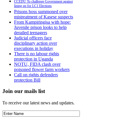
CCEDU To challenge Government against
lining up for LC1 Elections
Prisons boss summoned over
mistreatment of Kasese suspects
From Kampiringisa with hope:
Juvenile prison looks to help
derailed teenagers
Judicial officers face
disciplinary action over
executions in holiday
There is no labour rights
protection in Uganda
NOTU, FIDA clash over
poisoned flower farm workers
Call on rights defenders
protection Bill
Join our mails list
To receive our latest news and updates.