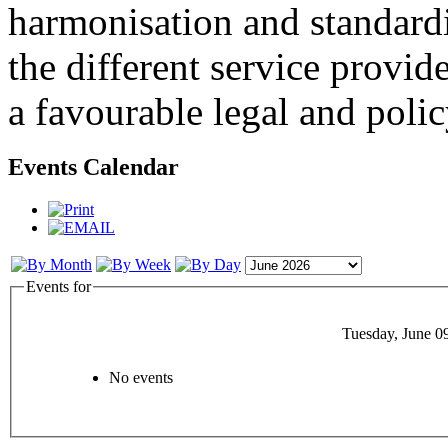
harmonisation and standardi
the different service provid
a favourable legal and poli
Events Calendar
Events for
Tuesday, June 0
No events