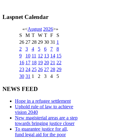
Laspnet Calendar
«
<
August
2026
>
»
S
M
T
W
T
F
S
26
27
28
29
30
31
1
2
3
4
5
6
7
8
9
10
11
12
13
14
15
16
17
18
19
20
21
22
23
24
25
26
27
28
29
30
31
1
2
3
4
5
NEWS FEED
Hope in a refugee settlement
Uphold rule of law to achieve
vision 2040
New magisterial areas are a step
towards bringing justice closer
To guarantee justice for all,
fund legal aid for the poor