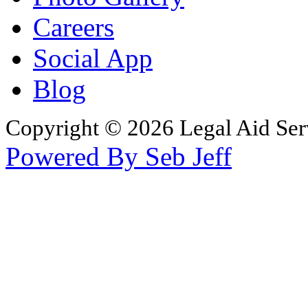
Careers
Social App
Blog
Copyright © 2026 Legal Aid Serv
Powered By Seb Jeff