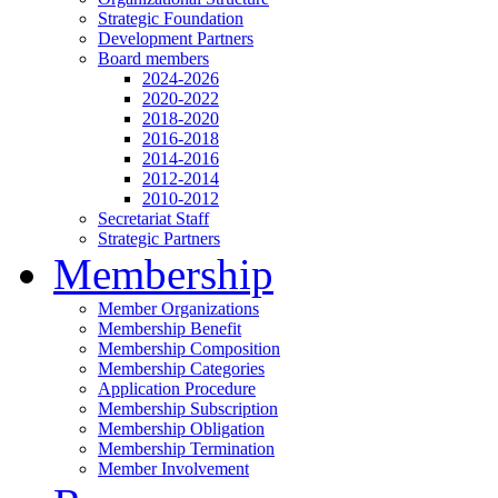
Strategic Foundation
Development Partners
Board members
2024-2026
2020-2022
2018-2020
2016-2018
2014-2016
2012-2014
2010-2012
Secretariat Staff
Strategic Partners
Membership
Member Organizations
Membership Benefit
Membership Composition
Membership Categories
Application Procedure
Membership Subscription
Membership Obligation
Membership Termination
Member Involvement