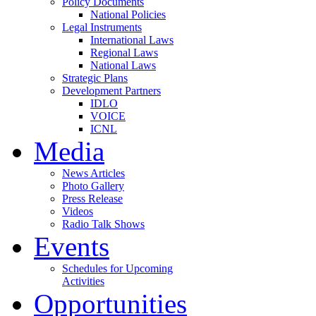
Policy Documents
National Policies
Legal Instruments
International Laws
Regional Laws
National Laws
Strategic Plans
Development Partners
IDLO
VOICE
ICNL
Media
News Articles
Photo Gallery
Press Release
Videos
Radio Talk Shows
Events
Schedules for Upcoming
Activities
Opportunities