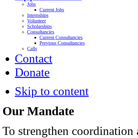
Jobs
Current Jobs
Internships
Volunteer
Scholarships
Consultancies
Current Consultancies
Previous Consultancies
Calls
Contact
Donate
Skip to content
Our Mandate
To strengthen coordination