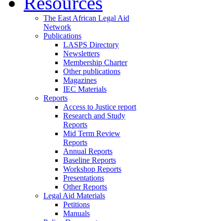
Resources
The East African Legal Aid
Network
Publications
LASPS Directory
Newsletters
Membership Charter
Other publications
Magazines
IEC Materials
Reports
Access to Justice report
Research and Study
Reports
Mid Term Review
Reports
Annual Reports
Baseline Reports
Workshop Reports
Presentations
Other Reports
Legal Aid Materials
Petitions
Manuals