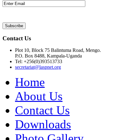
Contact Us
Plot 10, Block 75 Balintuma Road, Mengo.
P.O. Box 8488, Kampala-Uganda
Tel: +256(0)393513733
secretariat@laspnet.org
Home
About Us
Contact Us
Downloads
Photo Gallery