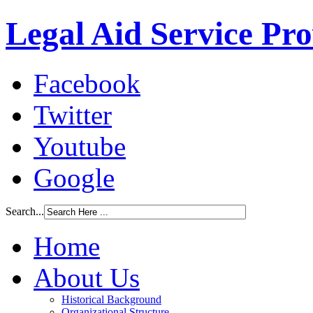
Legal Aid Service Pr
Facebook
Twitter
Youtube
Google
Search...
Home
About Us
Historical Background
Organizational Structure