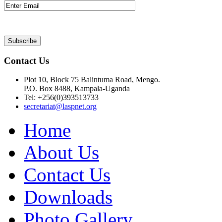
Contact Us
Plot 10, Block 75 Balintuma Road, Mengo.
P.O. Box 8488, Kampala-Uganda
Tel: +256(0)393513733
secretariat@laspnet.org
Home
About Us
Contact Us
Downloads
Photo Gallery