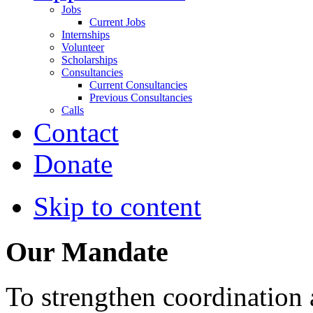
Jobs
Current Jobs
Internships
Volunteer
Scholarships
Consultancies
Current Consultancies
Previous Consultancies
Calls
Contact
Donate
Skip to content
Our Mandate
To strengthen coordination