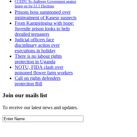
CCEDU To challenge Government against
lining up for LC1 Elections
Prisons boss summoned over
mistreatment of Kasese suspects
From Kampiringisa with hope:
Juvenile prison looks to help
derailed teenagers
Judicial officers face
disciplinary action over
executions in holiday
There is no labour rights
protection in Uganda
NOTU, FIDA clash over
poisoned flower farm workers
Call on rights defenders
protection Bill
Join our mails list
To receive our latest news and updates.