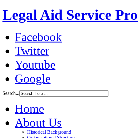
Legal Aid Service Pr
Facebook
Twitter
Youtube
Google
Search...
Home
About Us
Historical Background
Organizational Structure