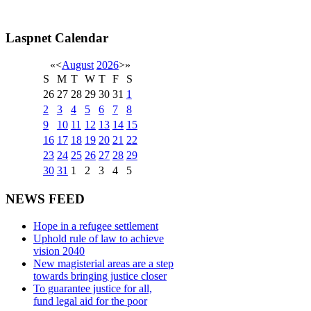
Laspnet Calendar
«
<
August
2026
>
»
S
M
T
W
T
F
S
26
27
28
29
30
31
1
2
3
4
5
6
7
8
9
10
11
12
13
14
15
16
17
18
19
20
21
22
23
24
25
26
27
28
29
30
31
1
2
3
4
5
NEWS FEED
Hope in a refugee settlement
Uphold rule of law to achieve
vision 2040
New magisterial areas are a step
towards bringing justice closer
To guarantee justice for all,
fund legal aid for the poor