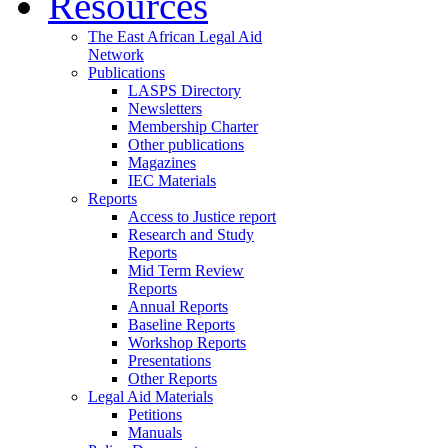
Resources
The East African Legal Aid
Network
Publications
LASPS Directory
Newsletters
Membership Charter
Other publications
Magazines
IEC Materials
Reports
Access to Justice report
Research and Study
Reports
Mid Term Review
Reports
Annual Reports
Baseline Reports
Workshop Reports
Presentations
Other Reports
Legal Aid Materials
Petitions
Manuals