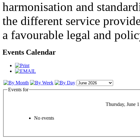
harmonisation and standardi
the different service provid
a favourable legal and poli
Events Calendar
Events for
Thursday, June 1
No events