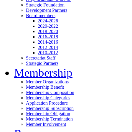
Strategic Foundation
Development Partners
Board members
2024-2026
2020-2022
2018-2020
2016-2018
2014-2016
2012-2014
2010-2012
Secretariat Staff
Strategic Partners
Membership
Member Organizations
Membership Benefit
Membership Composition
Membership Categories
Application Procedure
Membership Subscription
Membership Obligation
Membership Termination
Member Involvement