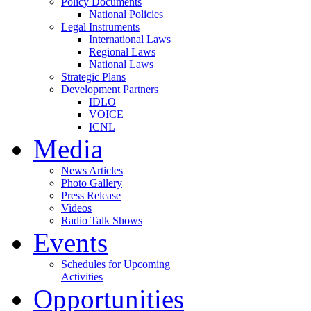
Policy Documents
National Policies
Legal Instruments
International Laws
Regional Laws
National Laws
Strategic Plans
Development Partners
IDLO
VOICE
ICNL
Media
News Articles
Photo Gallery
Press Release
Videos
Radio Talk Shows
Events
Schedules for Upcoming
Activities
Opportunities