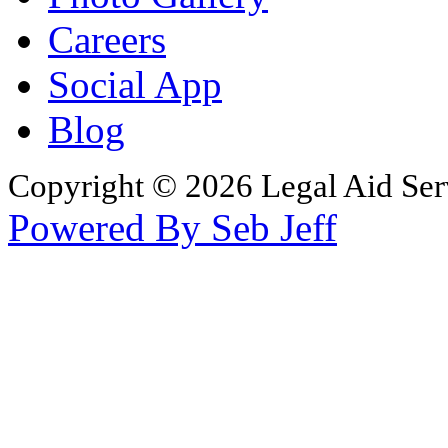
Careers
Social App
Blog
Copyright © 2026 Legal Aid Serv
Powered By Seb Jeff