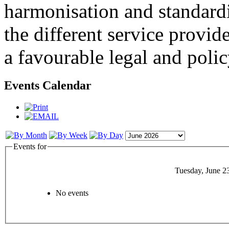
harmonisation and standardi
the different service provid
a favourable legal and poli
Events Calendar
Events for
Tuesday, June 2
No events