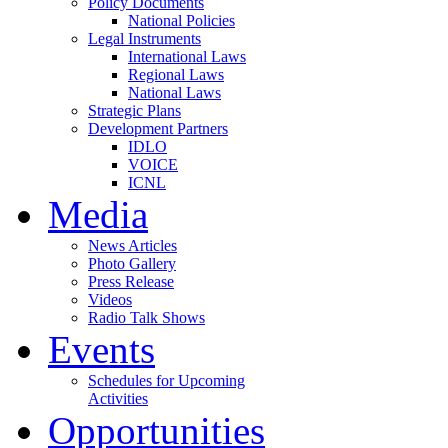
Policy Documents
National Policies
Legal Instruments
International Laws
Regional Laws
National Laws
Strategic Plans
Development Partners
IDLO
VOICE
ICNL
Media
News Articles
Photo Gallery
Press Release
Videos
Radio Talk Shows
Events
Schedules for Upcoming
Activities
Opportunities