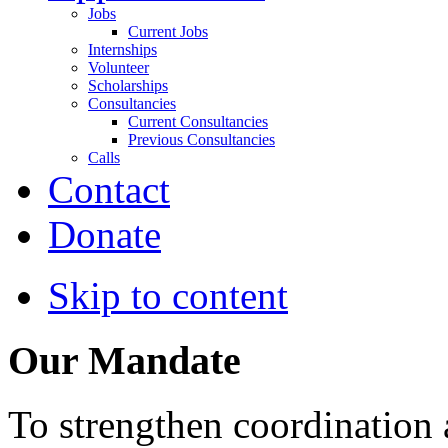
Jobs
Current Jobs
Internships
Volunteer
Scholarships
Consultancies
Current Consultancies
Previous Consultancies
Calls
Contact
Donate
Skip to content
Our Mandate
To strengthen coordination