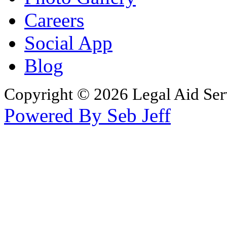
Careers
Social App
Blog
Copyright © 2026 Legal Aid Serv
Powered By Seb Jeff