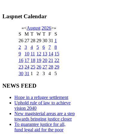
Laspnet Calendar
«
<
August
2026
>
»
S
M
T
W
T
F
S
26
27
28
29
30
31
1
2
3
4
5
6
7
8
9
10
11
12
13
14
15
16
17
18
19
20
21
22
23
24
25
26
27
28
29
30
31
1
2
3
4
5
NEWS FEED
Hope in a refugee settlement
Uphold rule of law to achieve
vision 2040
New magisterial areas are a step
towards bringing justice closer
To guarantee justice for all,
fund legal aid for the poor