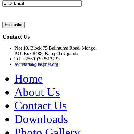
Contact Us
Plot 10, Block 75 Balintuma Road, Mengo.
P.O. Box 8488, Kampala-Uganda
Tel: +256(0)393513733
secretariat@laspnet.org
Home
About Us
Contact Us
Downloads
Photo Gallery