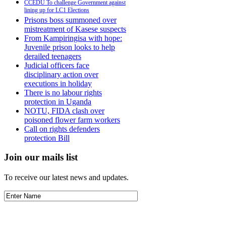
CCEDU To challenge Government against
lining up for LC1 Elections
Prisons boss summoned over
mistreatment of Kasese suspects
From Kampiringisa with hope:
Juvenile prison looks to help
derailed teenagers
Judicial officers face
disciplinary action over
executions in holiday
There is no labour rights
protection in Uganda
NOTU, FIDA clash over
poisoned flower farm workers
Call on rights defenders
protection Bill
Join our mails list
To receive our latest news and updates.