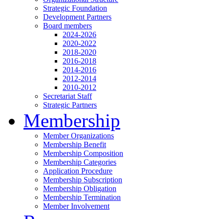
Strategic Foundation
Development Partners
Board members
2024-2026
2020-2022
2018-2020
2016-2018
2014-2016
2012-2014
2010-2012
Secretariat Staff
Strategic Partners
Membership
Member Organizations
Membership Benefit
Membership Composition
Membership Categories
Application Procedure
Membership Subscription
Membership Obligation
Membership Termination
Member Involvement