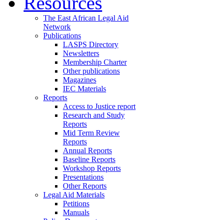
Resources
The East African Legal Aid
Network
Publications
LASPS Directory
Newsletters
Membership Charter
Other publications
Magazines
IEC Materials
Reports
Access to Justice report
Research and Study
Reports
Mid Term Review
Reports
Annual Reports
Baseline Reports
Workshop Reports
Presentations
Other Reports
Legal Aid Materials
Petitions
Manuals