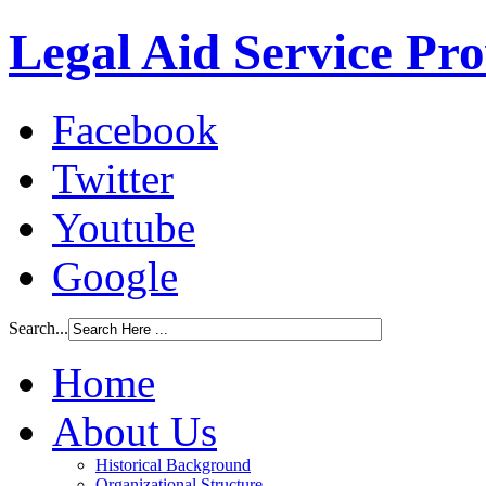
Legal Aid Service Pr
Facebook
Twitter
Youtube
Google
Search...
Home
About Us
Historical Background
Organizational Structure