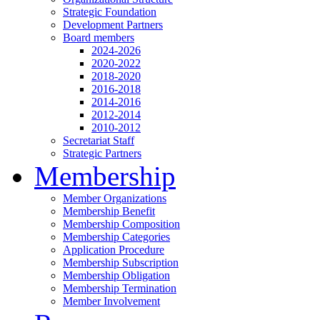
Strategic Foundation
Development Partners
Board members
2024-2026
2020-2022
2018-2020
2016-2018
2014-2016
2012-2014
2010-2012
Secretariat Staff
Strategic Partners
Membership
Member Organizations
Membership Benefit
Membership Composition
Membership Categories
Application Procedure
Membership Subscription
Membership Obligation
Membership Termination
Member Involvement