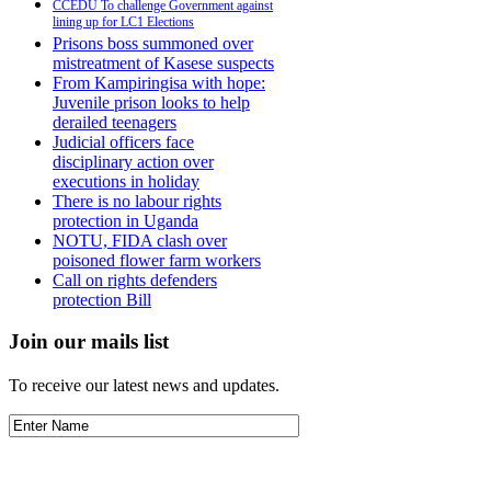
CCEDU To challenge Government against
lining up for LC1 Elections
Prisons boss summoned over
mistreatment of Kasese suspects
From Kampiringisa with hope:
Juvenile prison looks to help
derailed teenagers
Judicial officers face
disciplinary action over
executions in holiday
There is no labour rights
protection in Uganda
NOTU, FIDA clash over
poisoned flower farm workers
Call on rights defenders
protection Bill
Join our mails list
To receive our latest news and updates.