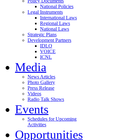
Policy Documents
National Policies
Legal Instruments
International Laws
Regional Laws
National Laws
Strategic Plans
Development Partners
IDLO
VOICE
ICNL
Media
News Articles
Photo Gallery
Press Release
Videos
Radio Talk Shows
Events
Schedules for Upcoming
Activities
Opportunities