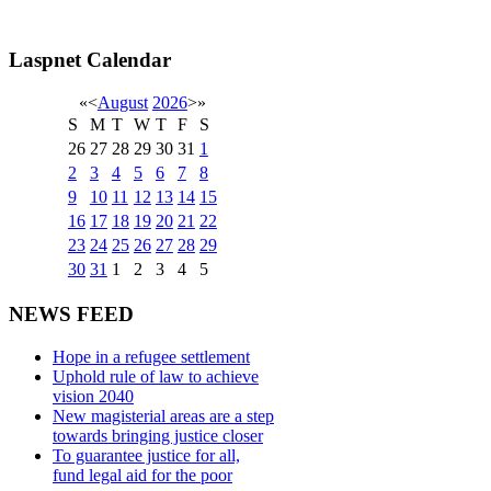
Laspnet Calendar
«
<
August
2026
>
»
S
M
T
W
T
F
S
26
27
28
29
30
31
1
2
3
4
5
6
7
8
9
10
11
12
13
14
15
16
17
18
19
20
21
22
23
24
25
26
27
28
29
30
31
1
2
3
4
5
NEWS FEED
Hope in a refugee settlement
Uphold rule of law to achieve
vision 2040
New magisterial areas are a step
towards bringing justice closer
To guarantee justice for all,
fund legal aid for the poor