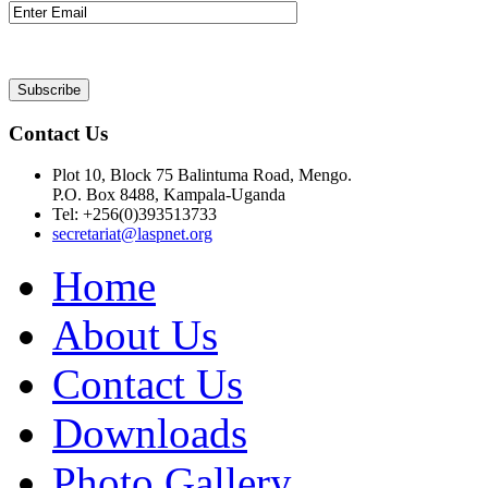
Contact Us
Plot 10, Block 75 Balintuma Road, Mengo.
P.O. Box 8488, Kampala-Uganda
Tel: +256(0)393513733
secretariat@laspnet.org
Home
About Us
Contact Us
Downloads
Photo Gallery