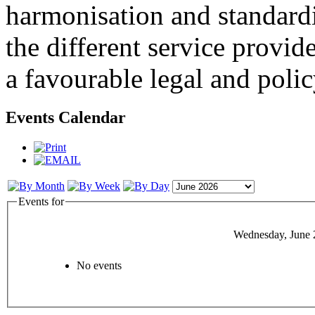
harmonisation and standardi
the different service provid
a favourable legal and poli
Events Calendar
Events for
Wednesday, June 
No events