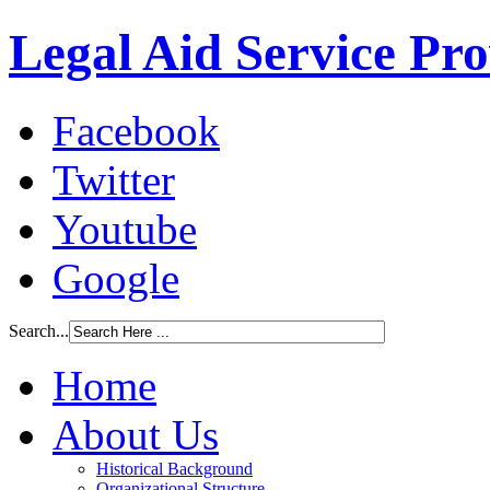
Legal Aid Service Pr
Facebook
Twitter
Youtube
Google
Search...
Home
About Us
Historical Background
Organizational Structure