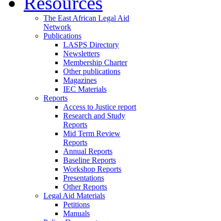
Resources
The East African Legal Aid
Network
Publications
LASPS Directory
Newsletters
Membership Charter
Other publications
Magazines
IEC Materials
Reports
Access to Justice report
Research and Study
Reports
Mid Term Review
Reports
Annual Reports
Baseline Reports
Workshop Reports
Presentations
Other Reports
Legal Aid Materials
Petitions
Manuals