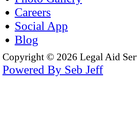
Careers
Social App
Blog
Copyright © 2026 Legal Aid Serv
Powered By Seb Jeff