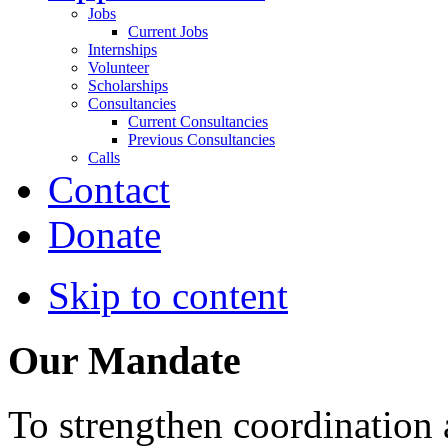
Jobs
Current Jobs
Internships
Volunteer
Scholarships
Consultancies
Current Consultancies
Previous Consultancies
Calls
Contact
Donate
Skip to content
Our Mandate
To strengthen coordination