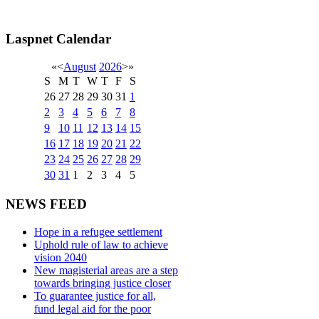
Laspnet Calendar
«
<
August
2026
>
»
S
M
T
W
T
F
S
26
27
28
29
30
31
1
2
3
4
5
6
7
8
9
10
11
12
13
14
15
16
17
18
19
20
21
22
23
24
25
26
27
28
29
30
31
1
2
3
4
5
NEWS FEED
Hope in a refugee settlement
Uphold rule of law to achieve
vision 2040
New magisterial areas are a step
towards bringing justice closer
To guarantee justice for all,
fund legal aid for the poor