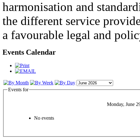
harmonisation and standardi
the different service provid
a favourable legal and poli
Events Calendar
Events for
Monday, June 2
No events