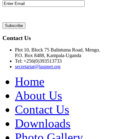
Contact Us
Plot 10, Block 75 Balintuma Road, Mengo.
P.O. Box 8488, Kampala-Uganda
Tel: +256(0)393513733
secretariat@laspnet.org
Home
About Us
Contact Us
Downloads
Photo Gallery