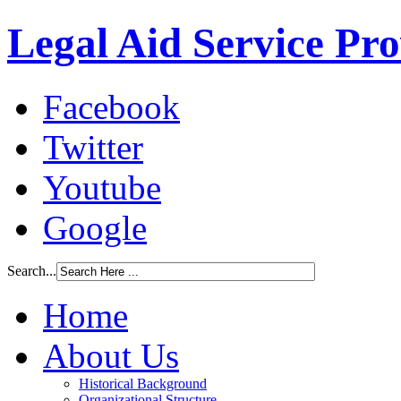
Legal Aid Service Pr
Facebook
Twitter
Youtube
Google
Search...
Home
About Us
Historical Background
Organizational Structure