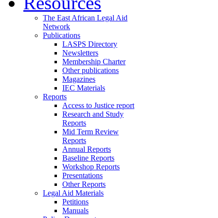
Resources
The East African Legal Aid
Network
Publications
LASPS Directory
Newsletters
Membership Charter
Other publications
Magazines
IEC Materials
Reports
Access to Justice report
Research and Study
Reports
Mid Term Review
Reports
Annual Reports
Baseline Reports
Workshop Reports
Presentations
Other Reports
Legal Aid Materials
Petitions
Manuals