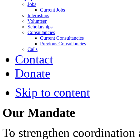
Jobs
Current Jobs
Internships
Volunteer
Scholarships
Consultancies
Current Consultancies
Previous Consultancies
Calls
Contact
Donate
Skip to content
Our Mandate
To strengthen coordination