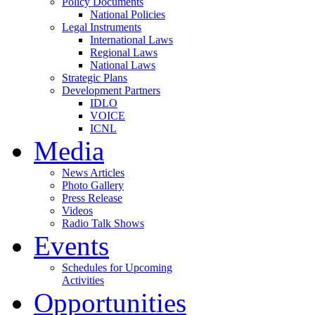
Policy Documents
National Policies
Legal Instruments
International Laws
Regional Laws
National Laws
Strategic Plans
Development Partners
IDLO
VOICE
ICNL
Media
News Articles
Photo Gallery
Press Release
Videos
Radio Talk Shows
Events
Schedules for Upcoming
Activities
Opportunities