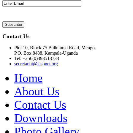
Contact Us
Plot 10, Block 75 Balintuma Road, Mengo.
P.O. Box 8488, Kampala-Uganda
Tel: +256(0)393513733
secretariat@laspnet.org
Home
About Us
Contact Us
Downloads
Photo Gallery