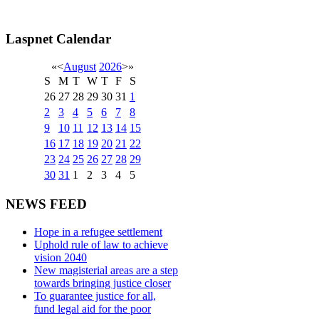
Laspnet Calendar
«
<
August
2026
>
»
S
M
T
W
T
F
S
26
27
28
29
30
31
1
2
3
4
5
6
7
8
9
10
11
12
13
14
15
16
17
18
19
20
21
22
23
24
25
26
27
28
29
30
31
1
2
3
4
5
NEWS FEED
Hope in a refugee settlement
Uphold rule of law to achieve
vision 2040
New magisterial areas are a step
towards bringing justice closer
To guarantee justice for all,
fund legal aid for the poor