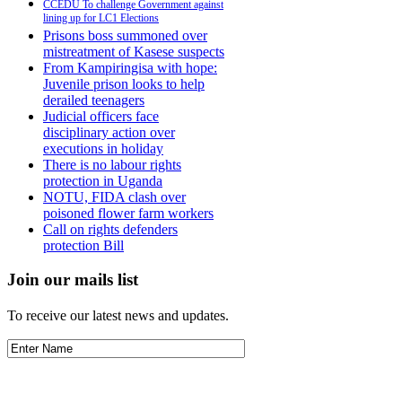
CCEDU To challenge Government against
lining up for LC1 Elections
Prisons boss summoned over
mistreatment of Kasese suspects
From Kampiringisa with hope:
Juvenile prison looks to help
derailed teenagers
Judicial officers face
disciplinary action over
executions in holiday
There is no labour rights
protection in Uganda
NOTU, FIDA clash over
poisoned flower farm workers
Call on rights defenders
protection Bill
Join our mails list
To receive our latest news and updates.