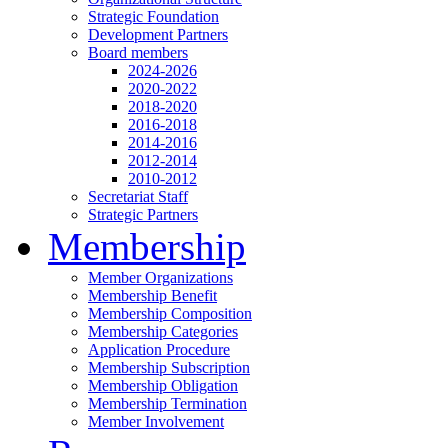
Strategic Foundation
Development Partners
Board members
2024-2026
2020-2022
2018-2020
2016-2018
2014-2016
2012-2014
2010-2012
Secretariat Staff
Strategic Partners
Membership
Member Organizations
Membership Benefit
Membership Composition
Membership Categories
Application Procedure
Membership Subscription
Membership Obligation
Membership Termination
Member Involvement