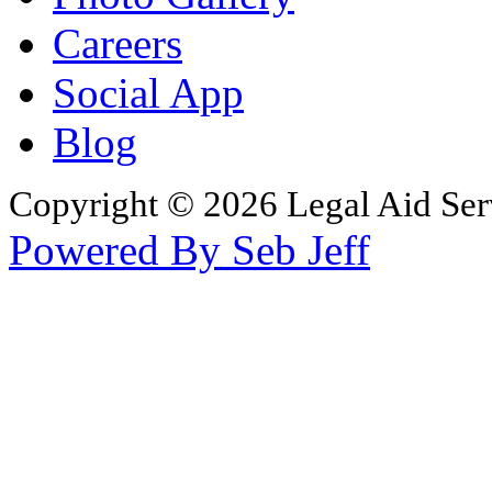
Careers
Social App
Blog
Copyright © 2026 Legal Aid Serv
Powered By Seb Jeff