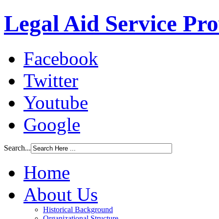
Legal Aid Service Pr
Facebook
Twitter
Youtube
Google
Search...
Home
About Us
Historical Background
Organizational Structure