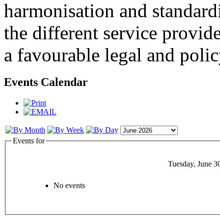
harmonisation and standardi
the different service provid
a favourable legal and poli
Events Calendar
Events for
Tuesday, June 3
No events