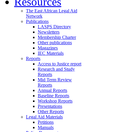
Resources
The East African Legal Aid
Network
Publications
LASPS Directory
Newsletters
Membership Charter
Other publications
Magazines
IEC Materials
Reports
Access to Justice report
Research and Study
Reports
Mid Term Review
Reports
Annual Reports
Baseline Reports
Workshop Reports
Presentations
Other Reports
Legal Aid Materials
Petitions
Manuals