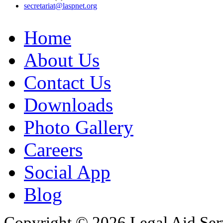
secretariat@laspnet.org
Home
About Us
Contact Us
Downloads
Photo Gallery
Careers
Social App
Blog
Copyright © 2026 Legal Aid Serv