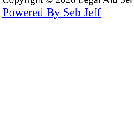
Powered By Seb Jeff