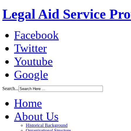
Legal Aid Service Pr
Facebook
Twitter
Youtube
Google
Search...
Home
About Us
Historical Background
Organizational Structure