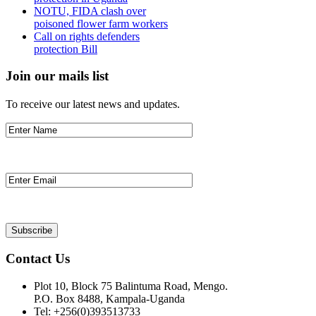
NOTU, FIDA clash over
poisoned flower farm workers
Call on rights defenders
protection Bill
Join our mails list
To receive our latest news and updates.
Contact Us
Plot 10, Block 75 Balintuma Road, Mengo.
P.O. Box 8488, Kampala-Uganda
Tel: +256(0)393513733