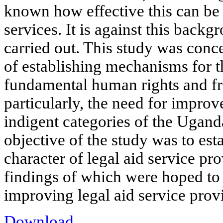
known how effective this can be i
services. It is against this backg
carried out. This study was conc
of establishing mechanisms for 
fundamental human rights and f
particularly, the need for improv
indigent categories of the Ugand
objective of the study was to est
character of legal aid service pr
findings of which were hoped to
improving legal aid service provi
Download