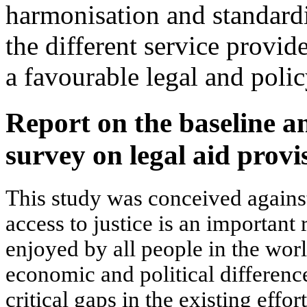
harmonisation and standardi
the different service provid
a favourable legal and poli
Report on the baseline a
survey on legal aid prov
This study was conceived agains
access to justice is an important
enjoyed by all people in the worl
economic and political differenc
critical gaps in the existing effo