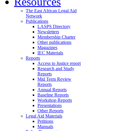
Resources
The East African Legal Aid
Network
Publications
LASPS Directory
Newsletters
Membership Charter
Other publications
Magazines
IEC Materials
Reports
Access to Justice report
Research and Study
Reports
Mid Term Review
Reports
Annual Reports
Baseline Reports
Workshop Reports
Presentations
Other Reports
Legal Aid Materials
Petitions
Manuals