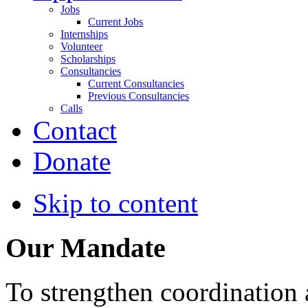
Jobs
Current Jobs
Internships
Volunteer
Scholarships
Consultancies
Current Consultancies
Previous Consultancies
Calls
Contact
Donate
Skip to content
Our Mandate
To strengthen coordination