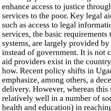
enhance access to justice through
services to the poor. Key legal a
such as access to legal informatio
services, the basic requirements 
systems, are largely provided by 
instead of government. It is not
aid providers exist in the countr
how. Recent policy shifts in Ug
emphasize, among others, a dece
delivery. However, whereas this
relatively well in a number of soc
health and education) in reaching 