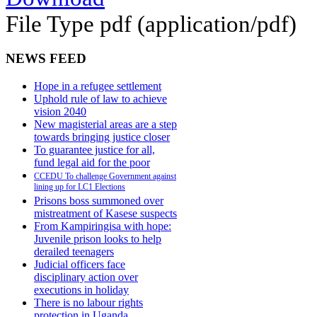
File Type
pdf (application/pdf)
NEWS FEED
Hope in a refugee settlement
Uphold rule of law to achieve
vision 2040
New magisterial areas are a step
towards bringing justice closer
To guarantee justice for all,
fund legal aid for the poor
CCEDU To challenge Government against
lining up for LC1 Elections
Prisons boss summoned over
mistreatment of Kasese suspects
From Kampiringisa with hope:
Juvenile prison looks to help
derailed teenagers
Judicial officers face
disciplinary action over
executions in holiday
There is no labour rights
protection in Uganda