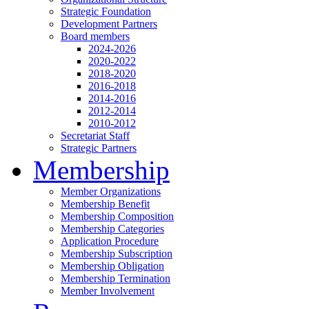
Strategic Foundation
Development Partners
Board members
2024-2026
2020-2022
2018-2020
2016-2018
2014-2016
2012-2014
2010-2012
Secretariat Staff
Strategic Partners
Membership
Member Organizations
Membership Benefit
Membership Composition
Membership Categories
Application Procedure
Membership Subscription
Membership Obligation
Membership Termination
Member Involvement