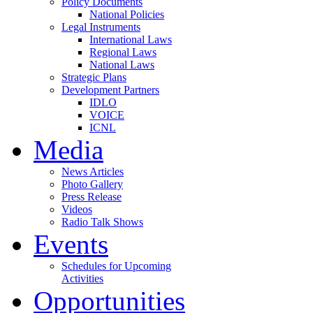
Policy Documents
National Policies
Legal Instruments
International Laws
Regional Laws
National Laws
Strategic Plans
Development Partners
IDLO
VOICE
ICNL
Media
News Articles
Photo Gallery
Press Release
Videos
Radio Talk Shows
Events
Schedules for Upcoming
Activities
Opportunities