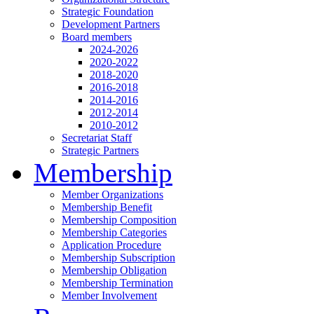
Strategic Foundation
Development Partners
Board members
2024-2026
2020-2022
2018-2020
2016-2018
2014-2016
2012-2014
2010-2012
Secretariat Staff
Strategic Partners
Membership
Member Organizations
Membership Benefit
Membership Composition
Membership Categories
Application Procedure
Membership Subscription
Membership Obligation
Membership Termination
Member Involvement