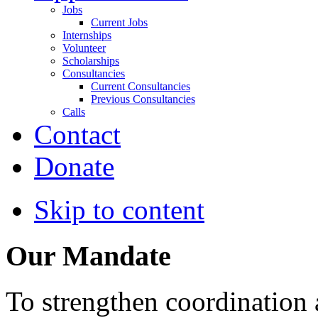
Jobs
Current Jobs
Internships
Volunteer
Scholarships
Consultancies
Current Consultancies
Previous Consultancies
Calls
Contact
Donate
Skip to content
Our Mandate
To strengthen coordination