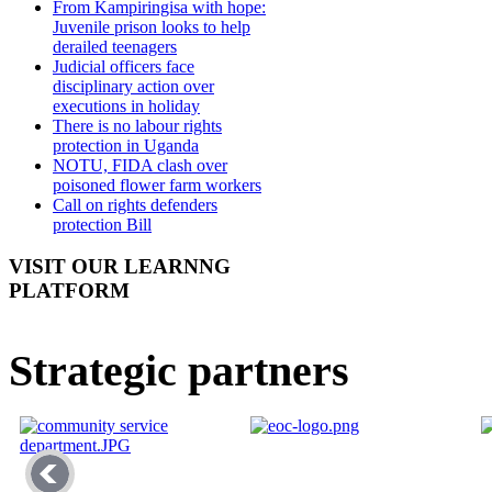
From Kampiringisa with hope:
Juvenile prison looks to help
derailed teenagers
Judicial officers face
disciplinary action over
executions in holiday
There is no labour rights
protection in Uganda
NOTU, FIDA clash over
poisoned flower farm workers
Call on rights defenders
protection Bill
VISIT OUR LEARNNG
PLATFORM
Strategic partners