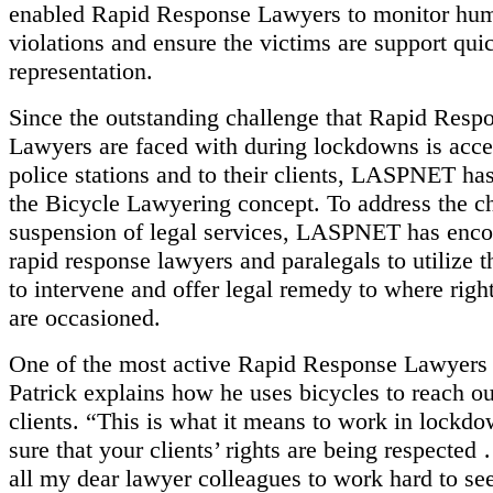
enabled Rapid Response Lawyers to monitor hum
violations and ensure the victims are support qui
representation.
Since the outstanding challenge that Rapid Resp
Lawyers are faced with during lockdowns is acces
police stations and to their clients, LASPNET h
the Bicycle Lawyering concept. To address the c
suspension of legal services, LASPNET has enco
rapid response lawyers and paralegals to utilize t
to intervene and offer legal remedy to where right
are occasioned.
One of the most active Rapid Response Lawyer
Patrick explains how he uses bicycles to reach ou
clients. “This is what it means to work in lockd
sure that your clients’ rights are being respected
all my dear lawyer colleagues to work hard to see