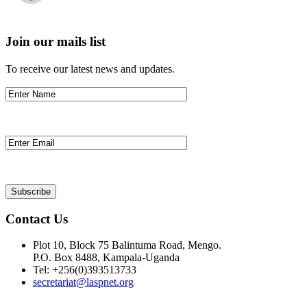
Join our mails list
To receive our latest news and updates.
Contact Us
Plot 10, Block 75 Balintuma Road, Mengo.
P.O. Box 8488, Kampala-Uganda
Tel: +256(0)393513733
secretariat@laspnet.org