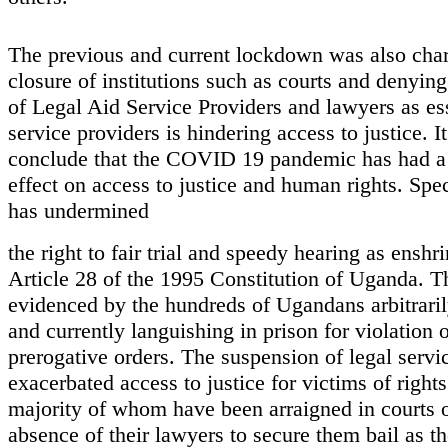
The previous and current lockdown was also char
closure of institutions such as courts and denying
of Legal Aid Service Providers and lawyers as es
service providers is hindering access to justice. It
conclude that the COVID 19 pandemic has had a 
effect on access to justice and human rights. Speci
has undermined
the right to fair trial and speedy hearing as enshr
Article 28 of the 1995 Constitution of Uganda. T
evidenced by the hundreds of Ugandans arbitraril
and currently languishing in prison for violation 
prerogative orders. The suspension of legal servi
exacerbated access to justice for victims of rights
majority of whom have been arraigned in courts o
absence of their lawyers to secure them bail as th