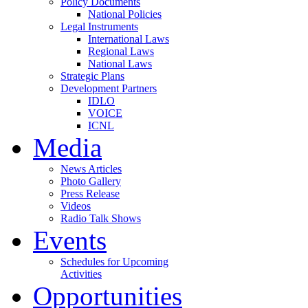
Policy Documents
National Policies
Legal Instruments
International Laws
Regional Laws
National Laws
Strategic Plans
Development Partners
IDLO
VOICE
ICNL
Media
News Articles
Photo Gallery
Press Release
Videos
Radio Talk Shows
Events
Schedules for Upcoming
Activities
Opportunities