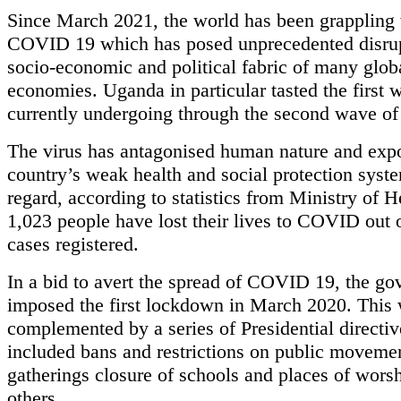
Since March 2021, the world has been grappling
COVID 19 which has posed unprecedented disrup
socio-economic and political fabric of many glob
economies. Uganda in particular tasted the first 
currently undergoing through the second wave 
The virus has antagonised human nature and exp
country’s weak health and social protection syste
regard, according to statistics from Ministry of H
1,023 people have lost their lives to COVID out 
cases registered.
In a bid to avert the spread of COVID 19, the g
imposed the first lockdown in March 2020. This
complemented by a series of Presidential directiv
included bans and restrictions on public moveme
gatherings closure of schools and places of wor
others.