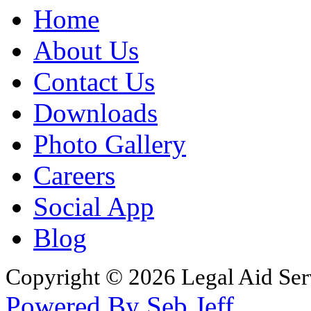
Home
About Us
Contact Us
Downloads
Photo Gallery
Careers
Social App
Blog
Copyright © 2026 Legal Aid Serv
Powered By Seb Jeff