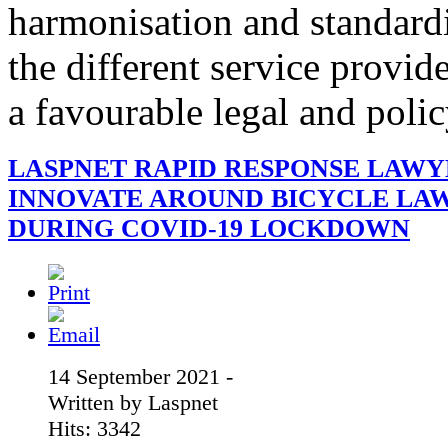
harmonisation and standardi
the different service provid
a favourable legal and poli
LASPNET RAPID RESPONSE LAWY
INNOVATE AROUND BICYCLE LA
DURING COVID-19 LOCKDOWN
14 September 2021 -
Written by Laspnet
Hits: 3342