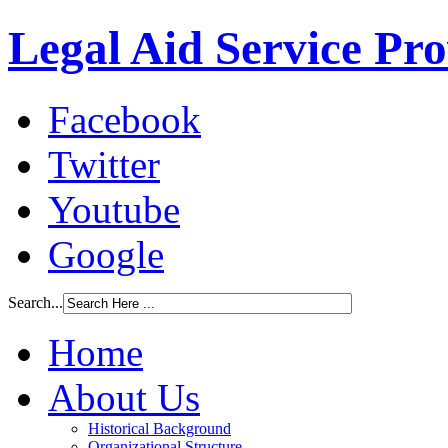
Legal Aid Service Pr
Facebook
Twitter
Youtube
Google
Search...
Home
About Us
Historical Background
Organizational Structure