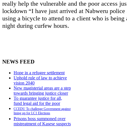
really help the vulnerable and the poor access just
lockdown “I have just arrived at Nabweru police 
using a bicycle to attend to a client who is being 
night during curfew hours.
NEWS FEED
Hope in a refugee settlement
Uphold rule of law to achieve
vision 2040
New magisterial areas are a step
towards bringing justice closer
To guarantee justice for all,
fund legal aid for the poor
CCEDU To challenge Government against
lining up for LC1 Elections
Prisons boss summoned over
mistreatment of Kasese suspects