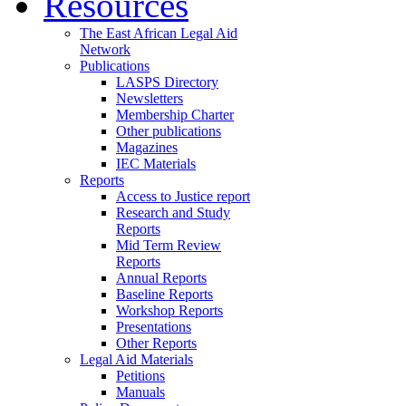
Resources
The East African Legal Aid
Network
Publications
LASPS Directory
Newsletters
Membership Charter
Other publications
Magazines
IEC Materials
Reports
Access to Justice report
Research and Study
Reports
Mid Term Review
Reports
Annual Reports
Baseline Reports
Workshop Reports
Presentations
Other Reports
Legal Aid Materials
Petitions
Manuals