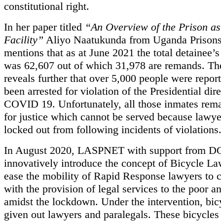
constitutional right.
In her paper titled
“An Overview of the Prison as
Facility”
Aliyo Naatukunda from Uganda Prisons
mentions that as at June 2021 the total detainee’
was 62,607 out of which 31,978 are remands. Th
reveals further that over 5,000 people were repor
been arrested for violation of the Presidential dir
COVID 19. Unfortunately, all those inmates rem
for justice which cannot be served because lawye
locked out from following incidents of violations
In August 2020, LASPNET with support from DG
innovatively introduce the concept of Bicycle La
ease the mobility of Rapid Response lawyers to 
with the provision of legal services to the poor a
amidst the lockdown. Under the intervention, bic
given out lawyers and paralegals. These bicycles