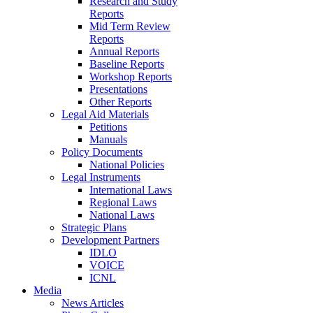
Research and Study
Reports
Mid Term Review
Reports
Annual Reports
Baseline Reports
Workshop Reports
Presentations
Other Reports
Legal Aid Materials
Petitions
Manuals
Policy Documents
National Policies
Legal Instruments
International Laws
Regional Laws
National Laws
Strategic Plans
Development Partners
IDLO
VOICE
ICNL
Media
News Articles