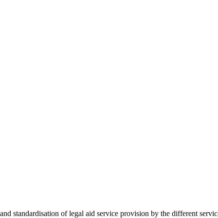
 standardisation of legal aid service provision by the different servi