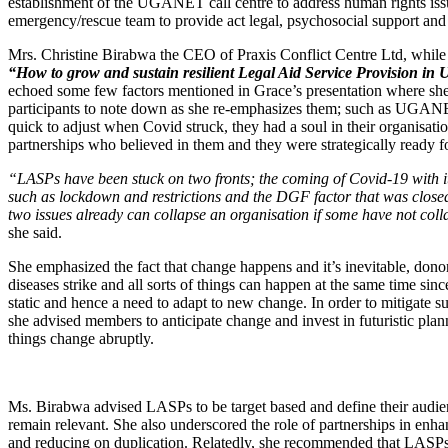
establishment of the UGANET call centre to address human rights issu
emergency/rescue team to provide act legal, psychosocial support and 
Mrs. Christine Birabwa the CEO of Praxis Conflict Centre Ltd, while
“How to grow and sustain resilient Legal Aid Service Provision in
echoed some few factors mentioned in Grace’s presentation where sh
participants to note down as she re-emphasizes them; such as UGA
quick to adjust when Covid struck, they had a soul in their organisatio
partnerships who believed in them and they were strategically ready fo
“LASPs have been stuck on two fronts; the coming of Covid-19 with it
such as lockdown and restrictions and the DGF factor that was close
two issues already can collapse an organisation if some have not col
she said.
She emphasized the fact that change happens and it’s inevitable, donors
diseases strike and all sorts of things can happen at the same time sinc
static and hence a need to adapt to new change. In order to mitigate su
she advised members to anticipate change and invest in futuristic plan
things change abruptly.
Ms. Birabwa advised LASPs to be target based and define their audien
remain relevant. She also underscored the role of partnerships in enh
and reducing on duplication. Relatedly, she recommended that LASPs