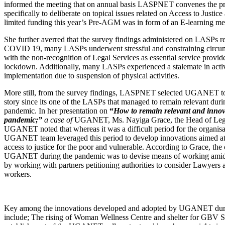
informed the meeting that on annual basis LASPNET convenes the
specifically to deliberate on topical issues related on Access to Justice
limited funding this year’s Pre-AGM was in form of an E-learning m
She further averred that the survey findings administered on LASPs r
COVID 19, many LASPs underwent stressful and constraining circu
with the non-recognition of Legal Services as essential service provid
lockdown. Additionally, many LASPs experienced a stalemate in acti
implementation due to suspension of physical activities.
More still, from the survey findings, LASPNET selected UGANET to 
story since its one of the LASPs that managed to remain relevant du
pandemic. In her presentation on
“
How to remain relevant and innov
pandemic;”
a case of
UGANET, Ms. Nayiga Grace, the Head of Lega
UGANET noted that whereas it was a difficult period for the organisat
UGANET team leveraged this period to develop innovations aimed a
access to justice for the poor and vulnerable. According to Grace, the 
UGANET during the pandemic was to devise means of working amidst
by working with partners petitioning authorities to consider Lawyers a
workers.
Key among the innovations developed and adopted by UGANET dur
include; The rising of Woman Wellness Centre and shelter for GBV S