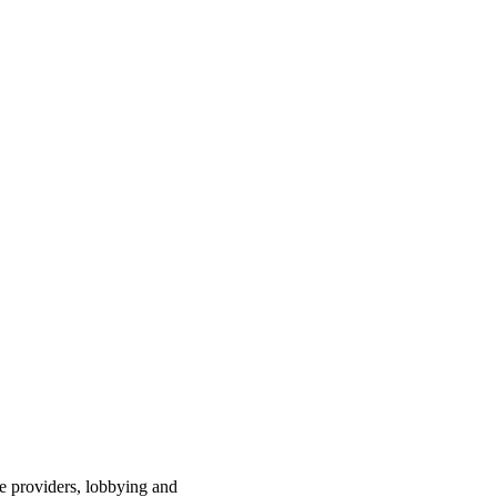
ce providers, lobbying and