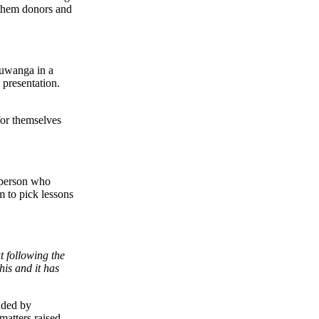
 them donors and
Muwanga in a
 presentation.
for themselves
rperson who
m to pick lessons
t following the
is and it has
nded by
atters raised