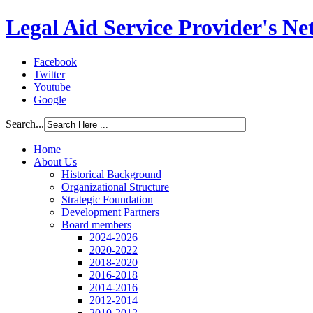
Legal Aid Service Provider's N
Facebook
Twitter
Youtube
Google
Search...
Home
About Us
Historical Background
Organizational Structure
Strategic Foundation
Development Partners
Board members
2024-2026
2020-2022
2018-2020
2016-2018
2014-2016
2012-2014
2010-2012