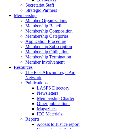
Secretariat Staff
Strategic Partners
Membership
Member Organizations
Membership Benefit
Membership Composition
Membership Categories
Application Procedure
Membership Subscription
Membership Obligation
Membership Termination
Member Involvement
Resources
The East African Legal Aid
Network
Publications
LASPS Directory
Newsletters
Membership Charter
Other publications
Magazines
IEC Materials
Reports
Access to Justice report