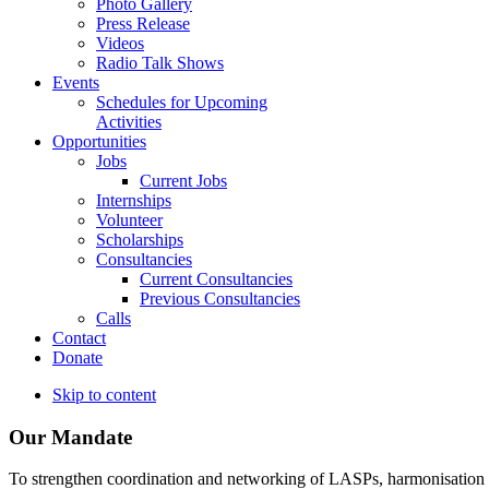
Photo Gallery
Press Release
Videos
Radio Talk Shows
Events
Schedules for Upcoming
Activities
Opportunities
Jobs
Current Jobs
Internships
Volunteer
Scholarships
Consultancies
Current Consultancies
Previous Consultancies
Calls
Contact
Donate
Skip to content
Our Mandate
To strengthen coordination and networking of LASPs, harmonisation and