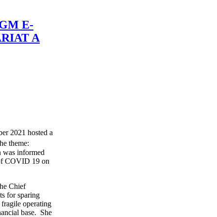
GM E-
RIAT A
er 2021 hosted a
the theme:
n was informed
t of COVID 19 on
the Chief
s for sparing
fragile operating
ancial base. She