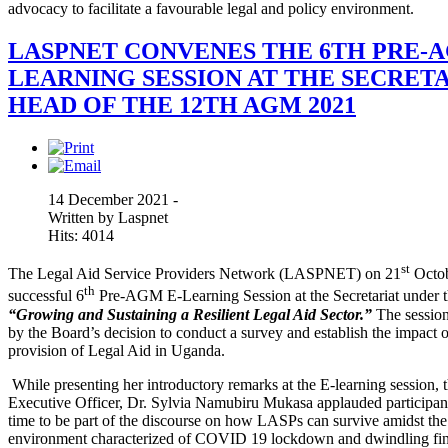
advocacy to facilitate a favourable legal and policy environment.
LASPNET CONVENES THE 6TH PRE-A
LEARNING SESSION AT THE SECRETA
HEAD OF THE 12TH AGM 2021
14 December 2021 -
Written by Laspnet
Hits: 4014
st
The Legal Aid Service Providers Network (LASPNET) on 21
Octob
th
successful 6
Pre-AGM E-Learning Session at the Secretariat under 
“
Growing and Sustaining a Resilient Legal Aid Sector.”
The sessio
by the Board’s decision to conduct a survey and establish the impac
provision of Legal Aid in Uganda.
While presenting her introductory remarks at the E-learning session, 
Executive Officer, Dr. Sylvia Namubiru Mukasa applauded participant
time to be part of the discourse on how LASPs can survive amidst the 
environment characterized of COVID 19 lockdown and dwindling fin