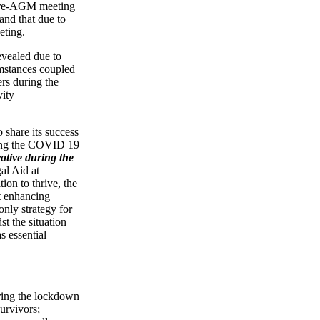
 pre-AGM meeting
 and that due to
eeting.
evealed due to
mstances coupled
ers during the
vity
share its success
ring the COVID 19
ative during the
l Aid at
ion to thrive, the
t enhancing
only strategy for
 the situation
s essential
ing the lockdown
urvivors;