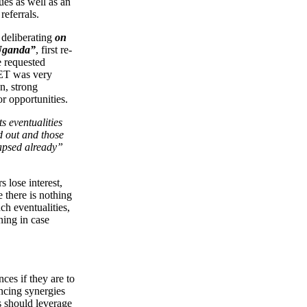
es as well as an
referrals.
 deliberating
on
 Uganda”
, first re-
e requested
NET was very
n, strong
r opportunities.
s eventualities
d out and those
lapsed already”
 lose interest,
e there is nothing
ch eventualities,
ning in case
ces if they are to
ancing synergies
 should leverage