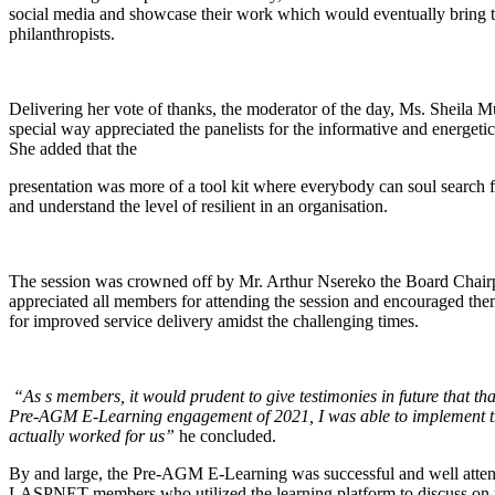
social media and showcase their work which would eventually bring
philanthropists.
Delivering her vote of thanks, the moderator of the day, Ms. Sheila 
special way appreciated the panelists for the informative and energetic
She added that the
presentation was more of a tool kit where everybody can soul search 
and understand the level of resilient in an organisation.
The session was crowned off by Mr. Arthur Nsereko the Board Chai
appreciated all members for attending the session and encouraged the
for improved service delivery amidst the challenging times.
“As s members, it would prudent to give testimonies in future that tha
Pre-AGM E-Learning engagement of 2021, I was able to implement th
actually worked for us”
he concluded.
By and large, the Pre-AGM E-Learning was successful and well atte
LASPNET members who utilized the learning platform to discuss on m