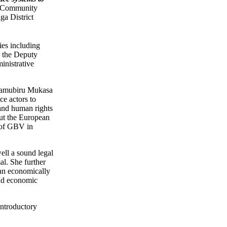
 Community
ga District
ies including
 the Deputy
inistrative
 Namubiru Mukasa
e actors to
 and human rights
out the European
n of GBV in
ell a sound legal
l. She further
 an economically
and economic