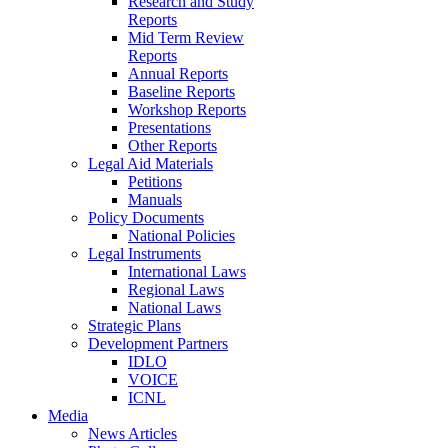
Research and Study
Reports
Mid Term Review
Reports
Annual Reports
Baseline Reports
Workshop Reports
Presentations
Other Reports
Legal Aid Materials
Petitions
Manuals
Policy Documents
National Policies
Legal Instruments
International Laws
Regional Laws
National Laws
Strategic Plans
Development Partners
IDLO
VOICE
ICNL
Media
News Articles