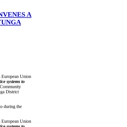
NVENES A
YUNGA
m European Union
ce systems to
 Community
ga District
m European Union
ce systems to