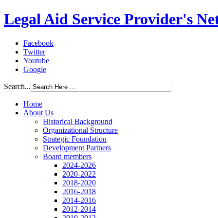
Legal Aid Service Provider's N
Facebook
Twitter
Youtube
Google
Search...
Home
About Us
Historical Background
Organizational Structure
Strategic Foundation
Development Partners
Board members
2024-2026
2020-2022
2018-2020
2016-2018
2014-2016
2012-2014
2010-2012