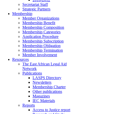
Secretariat Staff
Strategic Partners
Membership
Member Organizations
Membership Benefit
Membership Composition
Membership Categories
Application Procedure
Membership Subscription
Membership Obligation
Membership Termination
Member Involvement
Resources
The East African Legal Aid
Network
Publications
LASPS Directory
Newsletters
Membership Charter
Other publications
Magazines
IEC Materials
Reports
Access to Justice report