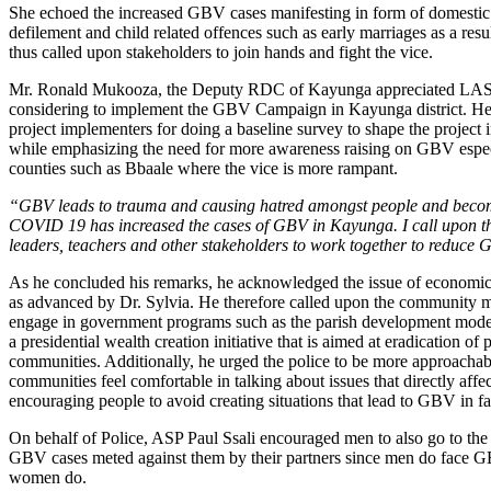
She echoed the increased GBV cases manifesting in form of domestic 
defilement and child related offences such as early marriages as a res
thus called upon stakeholders to join hands and fight the vice.
Mr. Ronald Mukooza, the Deputy RDC of Kayunga appreciated LA
considering to implement the GBV Campaign in Kayunga district. He
project implementers for doing a baseline survey to shape the project 
while emphasizing the need for more awareness raising on GBV espec
counties such as Bbaale where the vice is more rampant.
“GBV leads to trauma and causing hatred amongst people and becom
COVID 19 has increased the cases of GBV in Kayunga. I call upon th
leaders, teachers and other stakeholders to work together to reduce
As he concluded his remarks, he acknowledged the issue of econom
as advanced by Dr. Sylvia. He therefore called upon the community 
engage in government programs such as the parish development mode
a presidential wealth creation initiative that is aimed at eradication of 
communities. Additionally, he urged the police to be more approachabl
communities feel comfortable in talking about issues that directly affe
encouraging people to avoid creating situations that lead to GBV in fa
On behalf of Police, ASP Paul Ssali encouraged men to also go to the 
GBV cases meted against them by their partners since men do face G
women do.