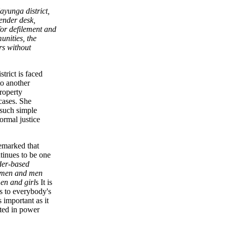
ayunga district,
gender desk,
for defilement and
nities, the
rs without
trict is faced
o another
property
cases. She
 such simple
ormal justice
emarked that
tinues to be one
er-based
women and men
en and girl
s It is
s to everybody's
 important as it
oted in power