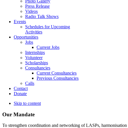
Photo Gallery
Press Release
Videos
Radio Talk Shows
Events
Schedules for Upcoming
Activities
Opportunities
Jobs
Current Jobs
Internships
Volunteer
Scholarships
Consultancies
Current Consultancies
Previous Consultancies
Calls
Contact
Donate
Skip to content
Our Mandate
To strengthen coordination and networking of LASPs, harmonisation and