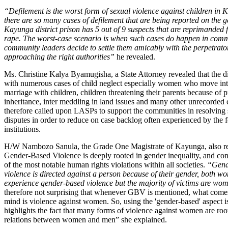
“Defilement is the worst form of sexual violence against children in K
there are so many cases of defilement that are being reported on the 
Kayunga district prison has 5 out of 9 suspects that are reprimanded 
rape. The worst-case scenario is when such cases do happen in commu
community leaders decide to settle them amicably with the perpetrato
approaching the right authorities”
he revealed.
Ms. Christine Kalya Byamugisha, a State Attorney revealed that the dis
with numerous cases of child neglect especially women who move int
marriage with children, children threatening their parents because of 
inheritance, inter meddling in land issues and many other unrecorded 
therefore called upon LASPs to support the communities in resolving
disputes in order to reduce on case backlog often experienced by the f
institutions.
H/W Nambozo Sanula, the Grade One Magistrate of Kayunga, also r
Gender-Based Violence is deeply rooted in gender inequality, and con
of the most notable human rights violations within all societies.
“Gend
violence is directed against a person because of their gender, both 
experience gender-based violence but the majority of victims are wom
therefore not surprising that whenever GBV is mentioned, what come
mind is violence against women. So, using the 'gender-based' aspect is
highlights the fact that many forms of violence against women are ro
relations between women and men” she explained.