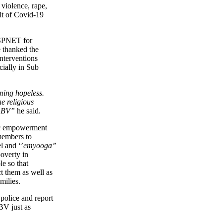
violence, rape,
ult of Covid-19
SPNET for
 thanked the
interventions
ially in Sub
ing hopeless.
e religious
 GBV”
he said.
ic empowerment
members to
l and ‘’
emyooga’’
poverty in
e so that
ct them as well as
milies.
police and report
BV just as