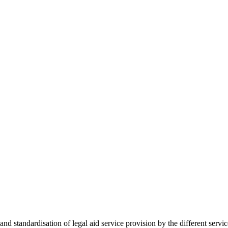
 standardisation of legal aid service provision by the different servi