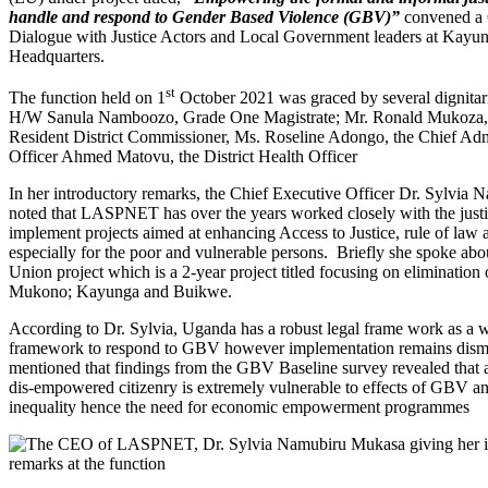
handle and respond to Gender Based Violence (GBV)”
convened a
Dialogue with Justice Actors and Local Government leaders at Kayun
Headquarters.
st
The function held on 1
October 2021 was graced by several dignitar
H/W Sanula Namboozo, Grade One Magistrate; Mr. Ronald Mukoza,
Resident District Commissioner, Ms. Roseline Adongo, the Chief Adm
Officer Ahmed Matovu, the District Health Officer
In her introductory remarks, the Chief Executive Officer Dr. Sylvia
noted that LASPNET has over the years worked closely with the justic
implement projects aimed at enhancing Access to Justice, rule of law
especially for the poor and vulnerable persons. Briefly she spoke ab
Union project which is a 2-year project titled focusing on eliminatio
Mukono; Kayunga and Buikwe.
According to Dr. Sylvia, Uganda has a robust legal frame work as a w
framework to respond to GBV however implementation remains disma
mentioned that findings from the GBV Baseline survey revealed that
dis-empowered citizenry is extremely vulnerable to effects of GBV 
inequality hence the need for economic empowerment programmes