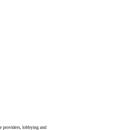
ce providers, lobbying and