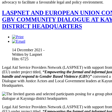
advocacy to facilitate a favourable legal and policy environment.
LASPNET AND EUROPEAN UNION CO
GBV COMMUNITY DIALOGUE AT KA
DISTRICT HEADQUARTERS
14 December 2021 -
Written by Laspnet
Hits: 6725
Legal Aid Service Providers Network (LASPNET) with support fro
(EU) under project titled,
“Empowering the formal and informal justi
handle and respond to Gender Based Violence (GBV)”
convened a
Dialogue with Justice Actors and Local Government leaders at Kayun
Headquarters.
Legal Aid Service Providers Network (LASPNET) with support fro
(EU) under project titled,
“Empowering the formal and informal justi