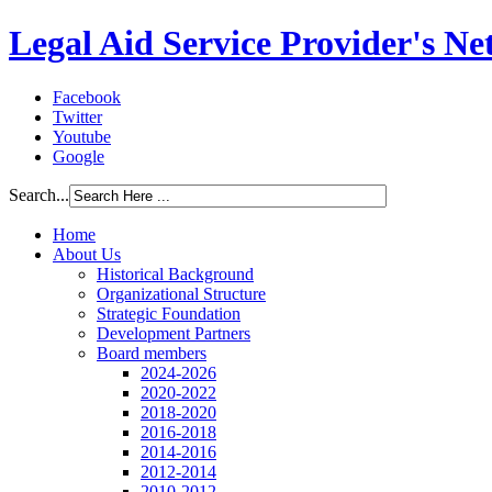
Legal Aid Service Provider's N
Facebook
Twitter
Youtube
Google
Search...
Home
About Us
Historical Background
Organizational Structure
Strategic Foundation
Development Partners
Board members
2024-2026
2020-2022
2018-2020
2016-2018
2014-2016
2012-2014
2010-2012