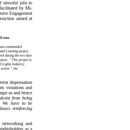
 stressful jobs to
facilitated by Ms.
lusive Engagement
eraction aimed at
 Event.
ukasa commended
nd Learning project.
ered during the two days
rojects.
“This project is
d (rights holders);
n action.”
she
rrent dispensation
ts violations and
ongst us and hence
desist from being
s. We have to be
buses reinforcing
ed networking and
rightsholders as a