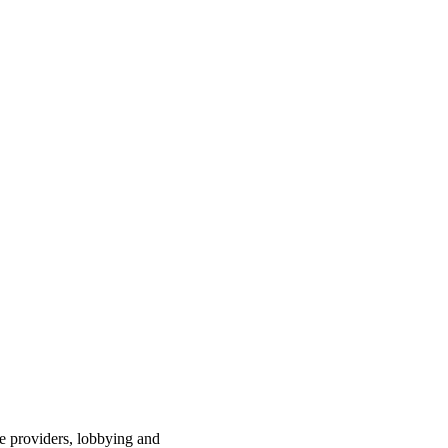
ce providers, lobbying and