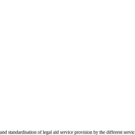
 standardisation of legal aid service provision by the different servi