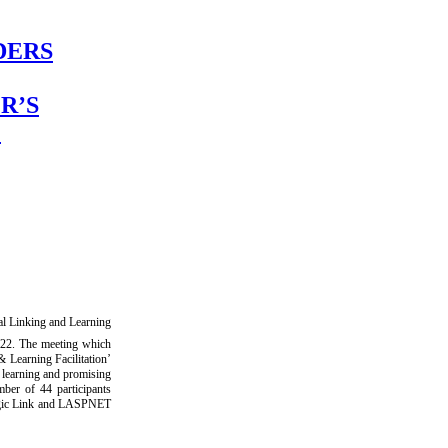
DERS
R’S
L
l Linking and Learning
22. The meeting which
 Learning Facilitation’
d learning and promising
ber of 44 participants
tegic Link and LASPNET