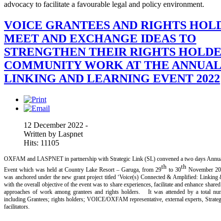
advocacy to facilitate a favourable legal and policy environment.
VOICE GRANTEES AND RIGHTS HOL
MEET AND EXCHANGE IDEAS TO
STRENGTHEN THEIR RIGHTS HOLDE
COMMUNITY WORK AT THE ANNUA
LINKING AND LEARNING EVENT 2022
12 December 2022 -
Written by Laspnet
Hits: 11105
OXFAM and LASPNET in partnership with Strategic Link (SL) convened a two days Annua
th
th
Event which was held at Country Lake Resort – Garuga, from 29
to 30
November 20
was anchored under the new grant project titled ‘Voice(s) Connected & Amplified: Linking &
with the overall objective of the event was to share experiences, facilitate and enhance share
approaches of work among grantees and rights holders. It was attended by a total num
including Grantees; rights holders; VOICE/OXFAM representative, external experts, Stra
facilitators.