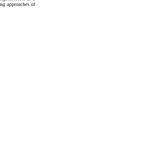
sing approaches of