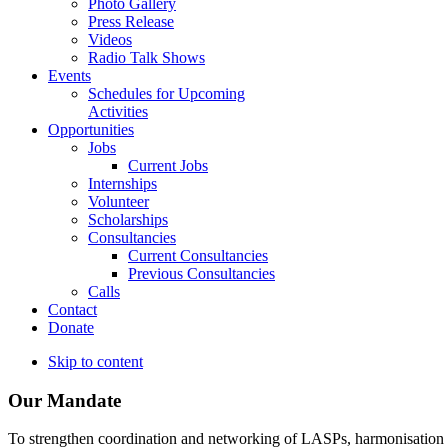
Photo Gallery
Press Release
Videos
Radio Talk Shows
Events
Schedules for Upcoming
Activities
Opportunities
Jobs
Current Jobs
Internships
Volunteer
Scholarships
Consultancies
Current Consultancies
Previous Consultancies
Calls
Contact
Donate
Skip to content
Our Mandate
To strengthen coordination and networking of LASPs, harmonisation and