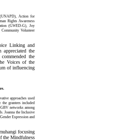
y (UNAPD), Action for
man Rights Awareness
ation (GWED-G), Joy
), Community Volunteer
oice Linking and
 appreciated the
he commended the
the Voices of the
um of influencing
re.
vative approaches used
y the grantees included
ing GBV networks among
Ms. Joanna the Inclusive
, Gender Expression and
muhangi focusing
of the Mindfulness