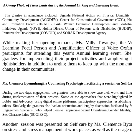
A Group Photo of Participants during the Annual Linking and Learning Event
.
The grantee in attendance included: Uganda National Action on Physical Disabilit
Community Development (ACODEV), Center for Constitutional Governance (CCG), Hu
and Promotion Forum (HRAPF), Gulu Women Economic Development and Globaliz
Initiatives Uganda (JOYI), Hoima District Union of Persons with Disabilities (HUDIP
Initiative for Development (COVOID) and SORAK Development Agency.
While making her opening remarks, Ms. Milly Tiwangye, the V
Learning Focal Person and Amplification Officer at Voice Oxfam
participants for attending this year’s Annual learning event. S
grantees for implementing their project activities and amplifying 
rightsholders in addition to urging them to keep up with the moment
change in their communities.
Ms. Clemence Byomuhangi, a Counseling Psychologist facilitating a session on Self Ca
During the two days engagement, the grantees were able to show case their work and inno
during implementation of their projects. Some of the approaches that were highlighted b
Lobby and Advocacy, using digital online platforms, participatory approaches, establish
others. Similarly, the grantees also had an orientation and lengthy discussion facilitated by 
Engagement Specialist, who helped them to appreciate Sexual Orientation, Gender Identity
Sex Characteristics (SOGIESC).
Another session was presented on Self-care by Ms. Clemence Byo
on stress and stress management at work places as well as the usage 