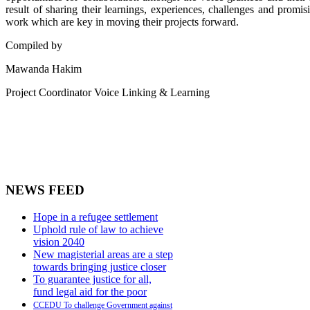
result of sharing their learnings, experiences, challenges and promi
work which are key in moving their projects forward.
Compiled by
Mawanda Hakim
Project Coordinator Voice Linking & Learning
NEWS FEED
Hope in a refugee settlement
Uphold rule of law to achieve
vision 2040
New magisterial areas are a step
towards bringing justice closer
To guarantee justice for all,
fund legal aid for the poor
CCEDU To challenge Government against