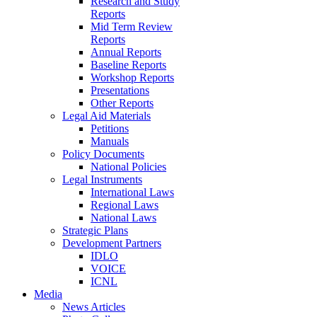
Research and Study
Reports
Mid Term Review
Reports
Annual Reports
Baseline Reports
Workshop Reports
Presentations
Other Reports
Legal Aid Materials
Petitions
Manuals
Policy Documents
National Policies
Legal Instruments
International Laws
Regional Laws
National Laws
Strategic Plans
Development Partners
IDLO
VOICE
ICNL
Media
News Articles