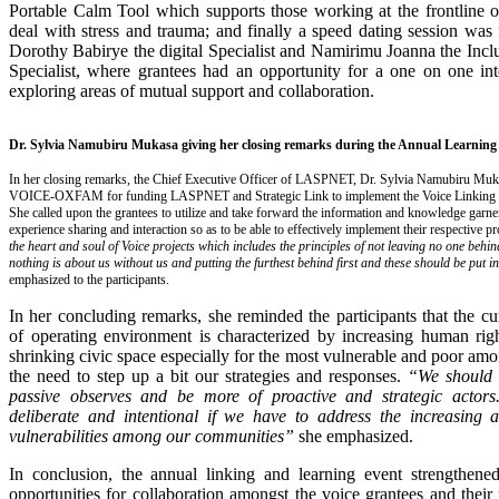
Portable Calm Tool which supports those working at the frontline of
deal with stress and trauma; and finally a speed dating session was 
Dorothy Babirye the digital Specialist and Namirimu Joanna the Inc
Specialist, where grantees had an opportunity for a one on one int
exploring areas of mutual support and collaboration.
Dr. Sylvia Namubiru Mukasa giving her closing remarks during the Annual Learning
In her closing remarks, the Chief Executive Officer of LASPNET, Dr. Sylvia Namubiru M
VOICE-OXFAM for funding LASPNET and Strategic Link to implement the Voice Linking a
She called upon the grantees to utilize and take forward the information and knowledge garn
experience sharing and interaction so as to be able to effectively implement their respective p
the heart and soul of Voice projects which includes the principles of not leaving no one behin
nothing is about us without us and putting the furthest behind first and these should be put i
emphasized to the participants.
In her concluding remarks, she reminded the participants that the cu
of operating environment is characterized by increasing human righ
shrinking civic space especially for the most vulnerable and poor am
the need to step up a bit our strategies and responses.
“We should 
passive observes and be more of proactive and strategic actor
deliberate and intentional if we have to address the increasing a
vulnerabilities among our communities”
she emphasized.
In conclusion, the annual linking and learning event strengthen
opportunities for collaboration amongst the voice grantees and their 