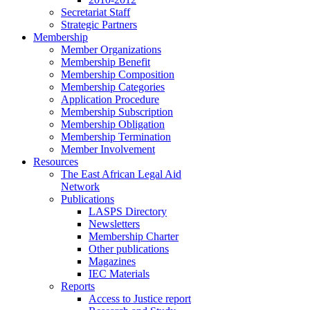
Secretariat Staff
Strategic Partners
Membership
Member Organizations
Membership Benefit
Membership Composition
Membership Categories
Application Procedure
Membership Subscription
Membership Obligation
Membership Termination
Member Involvement
Resources
The East African Legal Aid
Network
Publications
LASPS Directory
Newsletters
Membership Charter
Other publications
Magazines
IEC Materials
Reports
Access to Justice report