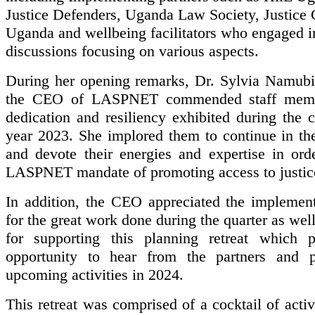
Justice Defenders, Uganda Law Society, Justice 
Uganda and wellbeing facilitators who engaged in
discussions focusing on various aspects.
During her opening remarks, Dr. Sylvia Namub
the CEO of LASPNET commended staff memb
dedication and resiliency exhibited during the 
year 2023. She implored them to continue in the
and devote their energies and expertise in ord
LASPNET mandate of promoting access to justic
In addition, the CEO appreciated the implement
for the great work done during the quarter as w
for supporting this planning retreat which 
opportunity to hear from the partners and p
upcoming activities in 2024.
This retreat was comprised of a cocktail of activ