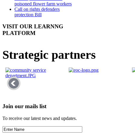
poisoned flower farm workers
Call on rights defenders
protection Bill
VISIT OUR LEARNNG
PLATFORM
Strategic partners
Join our mails list
To receive our latest news and updates.