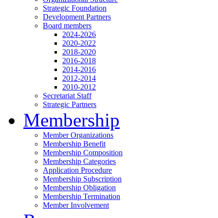
Strategic Foundation
Development Partners
Board members
2024-2026
2020-2022
2018-2020
2016-2018
2014-2016
2012-2014
2010-2012
Secretariat Staff
Strategic Partners
Membership
Member Organizations
Membership Benefit
Membership Composition
Membership Categories
Application Procedure
Membership Subscription
Membership Obligation
Membership Termination
Member Involvement