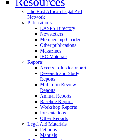
Resources
The East African Legal Aid
Network
Publications
LASPS Directory
Newsletters
Membership Charter
Other publications
Magazines
IEC Materials
Reports
Access to Justice report
Research and Study
Reports
Mid Term Review
Reports
Annual Reports
Baseline Reports
Workshop Reports
Presentations
Other Reports
Legal Aid Materials
Petitions
Manuals