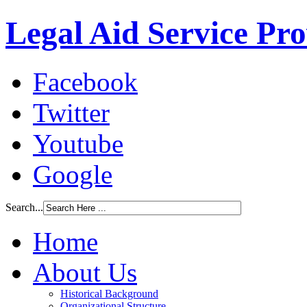
Legal Aid Service Pr
Facebook
Twitter
Youtube
Google
Search...
Home
About Us
Historical Background
Organizational Structure