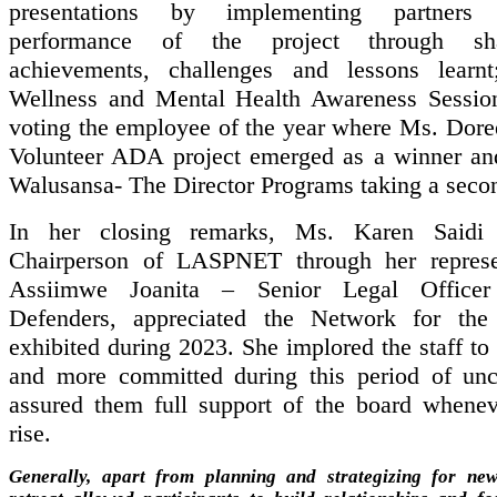
presentations by implementing partners
performance of the project through sha
achievements, challenges and lessons learn
Wellness and Mental Health Awareness Sessio
voting the employee of the year where Ms. Dor
Volunteer ADA project emerged as a winner a
Walusansa- The Director Programs taking a seco
In her closing remarks, Ms. Karen Saidi
Chairperson of LASPNET through her represe
Assiimwe Joanita – Senior Legal Officer
Defenders, appreciated the Network for the
exhibited during 2023. She implored the staff t
and more committed during this period of unc
assured them full support of the board whene
rise.
Generally, apart from planning and strategizing for new 