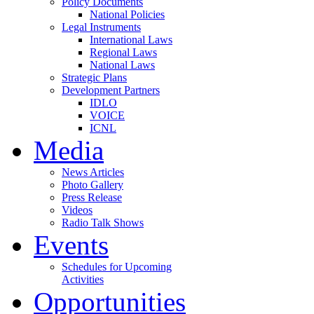
Policy Documents
National Policies
Legal Instruments
International Laws
Regional Laws
National Laws
Strategic Plans
Development Partners
IDLO
VOICE
ICNL
Media
News Articles
Photo Gallery
Press Release
Videos
Radio Talk Shows
Events
Schedules for Upcoming
Activities
Opportunities