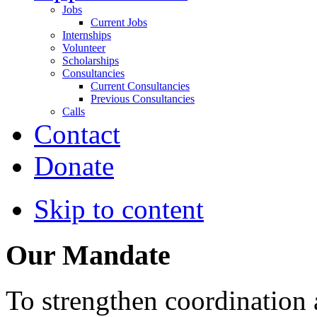
Jobs
Current Jobs
Internships
Volunteer
Scholarships
Consultancies
Current Consultancies
Previous Consultancies
Calls
Contact
Donate
Skip to content
Our Mandate
To strengthen coordination