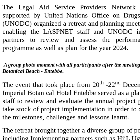
The Legal Aid Service Providers Network
supported by United Nations Office on Drug
(UNODC) organized a retreat and planning meet
enabling the LASPNET staff and UNODC im
partners to review and assess the perform
programme as well as plan for the year 2024.
A group photo moment with all participants after the meeting
Botanical Beach - Entebbe
.
th
nd
The event that took place from 20
-22
Decem
Imperial Botanical Hotel Entebbe served as a pla
staff to review and evaluate the annual project
take stock of project implementation in order to 
the milestones, challenges and lessons learnt.
The retreat brought together a diverse group of p
including Implementing partners such as HiiL U