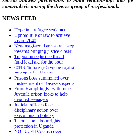
retreat allowed participants to build relationships and fo
camaraderie among the diverse group of professionals
NEWS FEED
Hope in a refugee settlement
Uphold rule of law to achieve
vision 2040
New magisterial areas are a step
towards bringing justice closer
To guarantee justice for all,
fund legal aid for the poor
CCEDU To challenge Government against
lining up for LC1 Elections
Prisons boss summoned over
mistreatment of Kasese suspects
From Kampiringisa with hope:
Juvenile prison looks to help
derailed teenagers
Judicial officers face
disciplinary action over
executions in holiday
There is no labour rights
protection in Uganda
NOTU, FIDA clash over