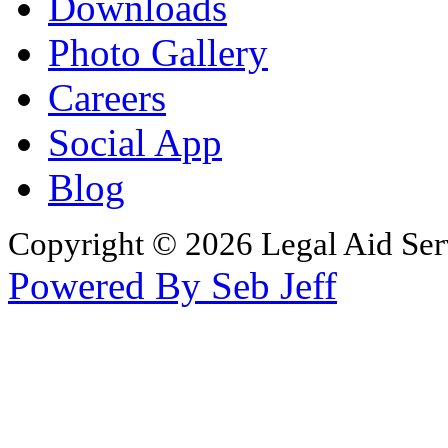
Downloads
Photo Gallery
Careers
Social App
Blog
Copyright © 2026 Legal Aid Serv
Powered By Seb Jeff