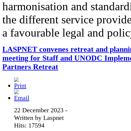
harmonisation and standardi
the different service provid
a favourable legal and poli
LASPNET convenes retreat and planni
meeting for Staff and UNODC Implem
Partners Retreat
22 December 2023 -
Written by Laspnet
Hits: 17594