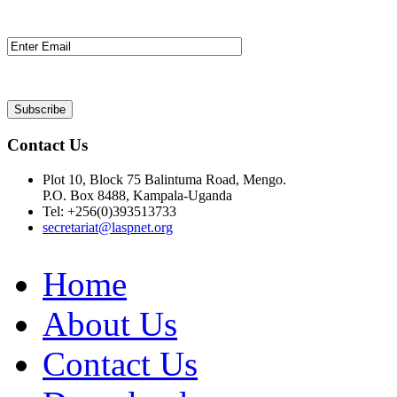
Contact Us
Plot 10, Block 75 Balintuma Road, Mengo.
P.O. Box 8488, Kampala-Uganda
Tel: +256(0)393513733
secretariat@laspnet.org
Home
About Us
Contact Us