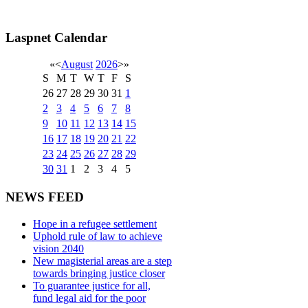
Laspnet Calendar
«
<
August
2026
>
»
S
M
T
W
T
F
S
26
27
28
29
30
31
1
2
3
4
5
6
7
8
9
10
11
12
13
14
15
16
17
18
19
20
21
22
23
24
25
26
27
28
29
30
31
1
2
3
4
5
NEWS FEED
Hope in a refugee settlement
Uphold rule of law to achieve
vision 2040
New magisterial areas are a step
towards bringing justice closer
To guarantee justice for all,
fund legal aid for the poor