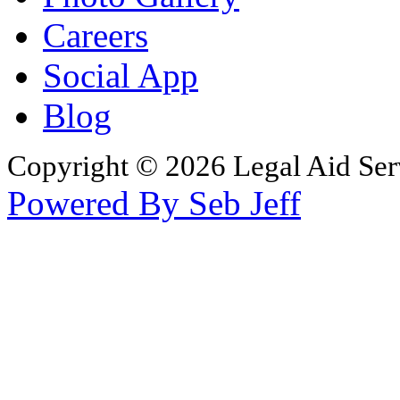
Careers
Social App
Blog
Copyright © 2026 Legal Aid Serv
Powered By Seb Jeff