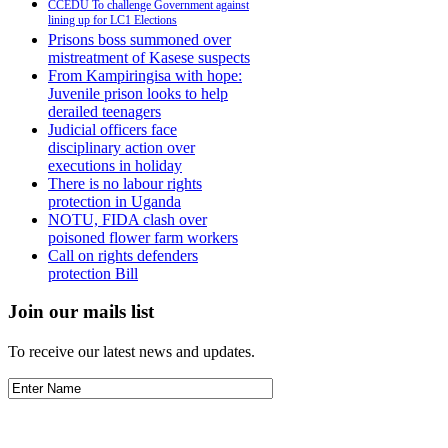
CCEDU To challenge Government against
lining up for LC1 Elections
Prisons boss summoned over
mistreatment of Kasese suspects
From Kampiringisa with hope:
Juvenile prison looks to help
derailed teenagers
Judicial officers face
disciplinary action over
executions in holiday
There is no labour rights
protection in Uganda
NOTU, FIDA clash over
poisoned flower farm workers
Call on rights defenders
protection Bill
Join our mails list
To receive our latest news and updates.