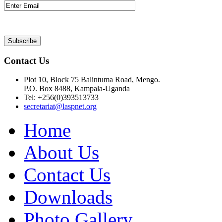
Contact Us
Plot 10, Block 75 Balintuma Road, Mengo.
P.O. Box 8488, Kampala-Uganda
Tel: +256(0)393513733
secretariat@laspnet.org
Home
About Us
Contact Us
Downloads
Photo Gallery