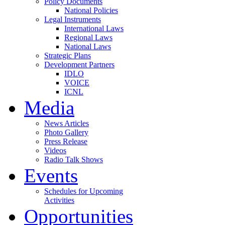
Policy Documents
National Policies
Legal Instruments
International Laws
Regional Laws
National Laws
Strategic Plans
Development Partners
IDLO
VOICE
ICNL
Media
News Articles
Photo Gallery
Press Release
Videos
Radio Talk Shows
Events
Schedules for Upcoming
Activities
Opportunities