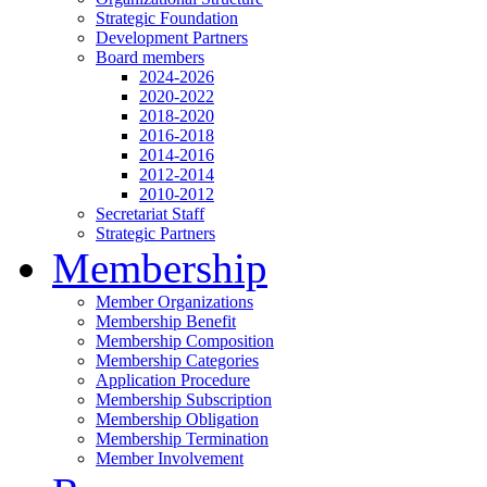
Strategic Foundation
Development Partners
Board members
2024-2026
2020-2022
2018-2020
2016-2018
2014-2016
2012-2014
2010-2012
Secretariat Staff
Strategic Partners
Membership
Member Organizations
Membership Benefit
Membership Composition
Membership Categories
Application Procedure
Membership Subscription
Membership Obligation
Membership Termination
Member Involvement