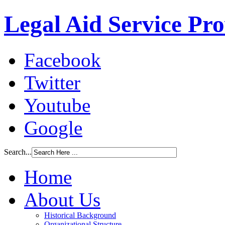
Legal Aid Service Pr
Facebook
Twitter
Youtube
Google
Search...
Home
About Us
Historical Background
Organizational Structure