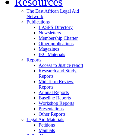
Resources
The East African Legal Aid
Network
Publications
LASPS Directory
Newsletters
Membership Charter
Other publications
Magazines
IEC Materials
Reports
Access to Justice report
Research and Study
Reports
Mid Term Review
Reports
Annual Reports
Baseline Reports
Workshop Reports
Presentations
Other Reports
Legal Aid Materials
Petitions
Manuals