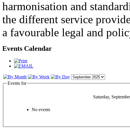
harmonisation and standardi
the different service provid
a favourable legal and poli
Events Calendar
Events for
Saturday, Septembe
No events