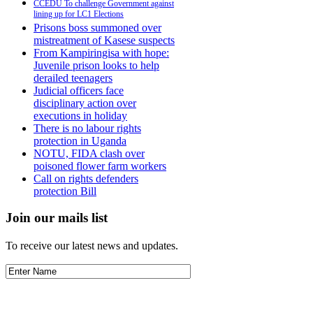
CCEDU To challenge Government against
lining up for LC1 Elections
Prisons boss summoned over
mistreatment of Kasese suspects
From Kampiringisa with hope:
Juvenile prison looks to help
derailed teenagers
Judicial officers face
disciplinary action over
executions in holiday
There is no labour rights
protection in Uganda
NOTU, FIDA clash over
poisoned flower farm workers
Call on rights defenders
protection Bill
Join our mails list
To receive our latest news and updates.