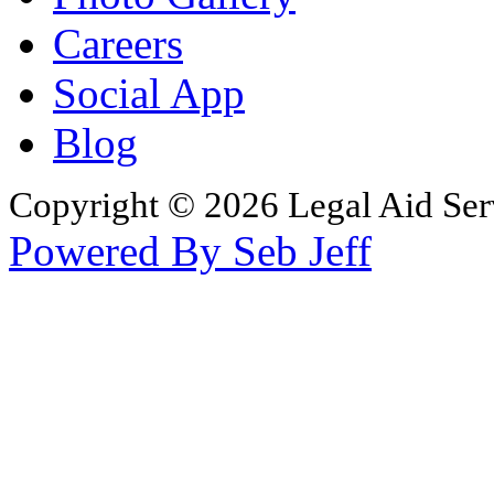
Careers
Social App
Blog
Copyright © 2026 Legal Aid Serv
Powered By Seb Jeff