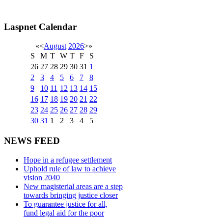
Laspnet Calendar
«
<
August
2026
>
»
S
M
T
W
T
F
S
26
27
28
29
30
31
1
2
3
4
5
6
7
8
9
10
11
12
13
14
15
16
17
18
19
20
21
22
23
24
25
26
27
28
29
30
31
1
2
3
4
5
NEWS FEED
Hope in a refugee settlement
Uphold rule of law to achieve
vision 2040
New magisterial areas are a step
towards bringing justice closer
To guarantee justice for all,
fund legal aid for the poor