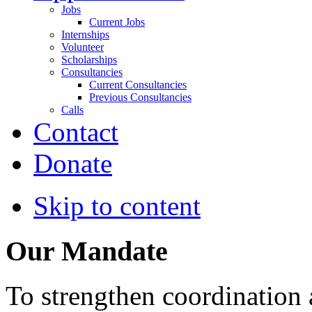
Jobs
Current Jobs
Internships
Volunteer
Scholarships
Consultancies
Current Consultancies
Previous Consultancies
Calls
Contact
Donate
Skip to content
Our Mandate
To strengthen coordination