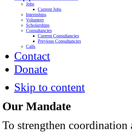
Jobs
Current Jobs
Internships
Volunteer
Scholarships
Consultancies
Current Consultancies
Previous Consultancies
Calls
Contact
Donate
Skip to content
Our Mandate
To strengthen coordination