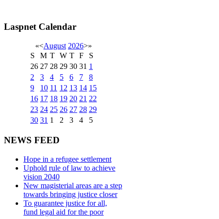
Laspnet Calendar
«
<
August
2026
>
»
S
M
T
W
T
F
S
26
27
28
29
30
31
1
2
3
4
5
6
7
8
9
10
11
12
13
14
15
16
17
18
19
20
21
22
23
24
25
26
27
28
29
30
31
1
2
3
4
5
NEWS FEED
Hope in a refugee settlement
Uphold rule of law to achieve
vision 2040
New magisterial areas are a step
towards bringing justice closer
To guarantee justice for all,
fund legal aid for the poor