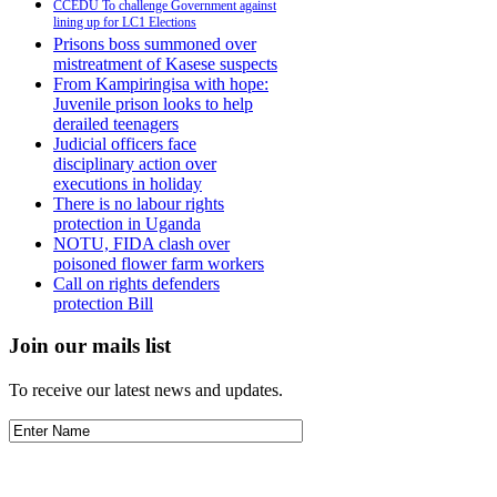
CCEDU To challenge Government against
lining up for LC1 Elections
Prisons boss summoned over
mistreatment of Kasese suspects
From Kampiringisa with hope:
Juvenile prison looks to help
derailed teenagers
Judicial officers face
disciplinary action over
executions in holiday
There is no labour rights
protection in Uganda
NOTU, FIDA clash over
poisoned flower farm workers
Call on rights defenders
protection Bill
Join our mails list
To receive our latest news and updates.