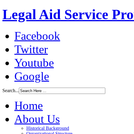
Legal Aid Service Pr
Facebook
Twitter
Youtube
Google
Search...
Home
About Us
Historical Background
Organizational Structure