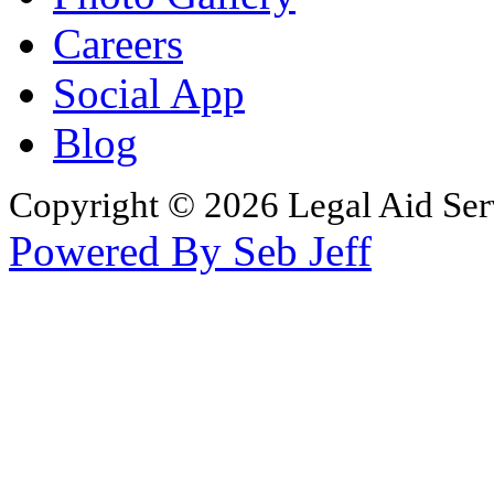
Careers
Social App
Blog
Copyright © 2026 Legal Aid Serv
Powered By Seb Jeff