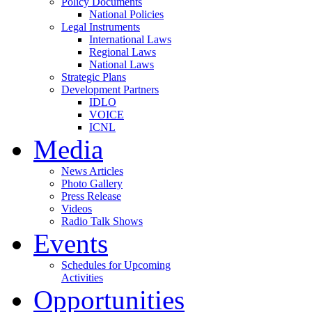
Policy Documents
National Policies
Legal Instruments
International Laws
Regional Laws
National Laws
Strategic Plans
Development Partners
IDLO
VOICE
ICNL
Media
News Articles
Photo Gallery
Press Release
Videos
Radio Talk Shows
Events
Schedules for Upcoming
Activities
Opportunities