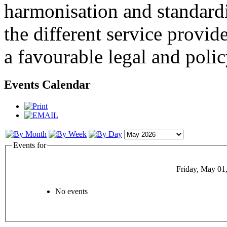
harmonisation and standardi
the different service provid
a favourable legal and poli
Events Calendar
Events for
Friday, May 01
No events