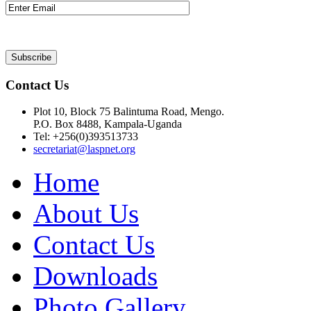
Contact Us
Plot 10, Block 75 Balintuma Road, Mengo.
P.O. Box 8488, Kampala-Uganda
Tel: +256(0)393513733
secretariat@laspnet.org
Home
About Us
Contact Us
Downloads
Photo Gallery