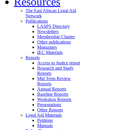
Resources
The East African Legal Aid
Network
Publications
LASPS Directory
Newsletters
Membership Charter
Other publications
Magazines
IEC Materials
Reports
Access to Justice report
Research and Study
Reports
Mid Term Review
Reports
Annual Reports
Baseline Reports
Workshop Reports
Presentations
Other Reports
Legal Aid Materials
Petitions
Manuals