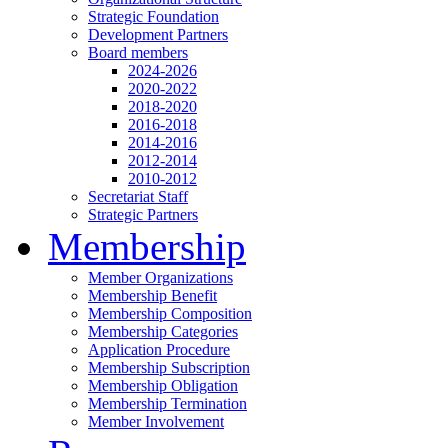
Strategic Foundation
Development Partners
Board members
2024-2026
2020-2022
2018-2020
2016-2018
2014-2016
2012-2014
2010-2012
Secretariat Staff
Strategic Partners
Membership
Member Organizations
Membership Benefit
Membership Composition
Membership Categories
Application Procedure
Membership Subscription
Membership Obligation
Membership Termination
Member Involvement