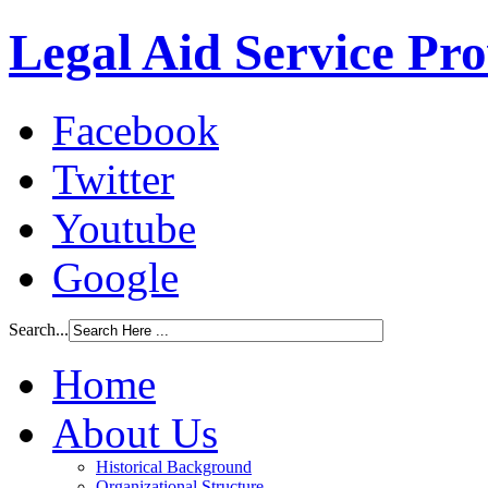
Legal Aid Service Pr
Facebook
Twitter
Youtube
Google
Search...
Home
About Us
Historical Background
Organizational Structure