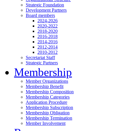
Strategic Foundation
Development Partners
Board members
2024-2026
2020-2022
2018-2020
2016-2018
2014-2016
2012-2014
2010-2012
Secretariat Staff
Strategic Partners
Membership
Member Organizations
Membership Benefit
Membership Composition
Membership Categories
Application Procedure
Membership Subscription
Membership Obligation
Membership Termination
Member Involvement