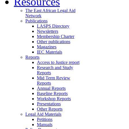
Resources
The East African Legal Aid
Network
Publications
LASPS Directory
Newsletters
Membership Charter
Other publications
Magazines
IEC Materials
Reports
Access to Justice report
Research and Study
Reports
Mid Term Review
Reports
Annual Reports
Baseline Reports
Workshop Reports
Presentations
Other Reports
Legal Aid Materials
Petitions
Manuals