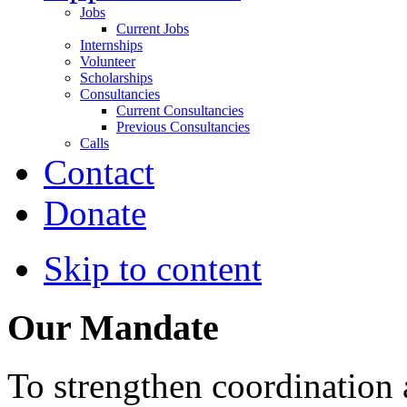
Jobs
Current Jobs
Internships
Volunteer
Scholarships
Consultancies
Current Consultancies
Previous Consultancies
Calls
Contact
Donate
Skip to content
Our Mandate
To strengthen coordination