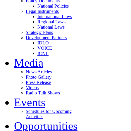
Policy Documents
National Policies
Legal Instruments
International Laws
Regional Laws
National Laws
Strategic Plans
Development Partners
IDLO
VOICE
ICNL
Media
News Articles
Photo Gallery
Press Release
Videos
Radio Talk Shows
Events
Schedules for Upcoming
Activities
Opportunities