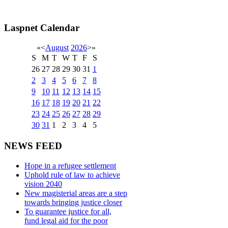
Laspnet Calendar
«
<
August
2026
>
»
S
M
T
W
T
F
S
26
27
28
29
30
31
1
2
3
4
5
6
7
8
9
10
11
12
13
14
15
16
17
18
19
20
21
22
23
24
25
26
27
28
29
30
31
1
2
3
4
5
NEWS FEED
Hope in a refugee settlement
Uphold rule of law to achieve
vision 2040
New magisterial areas are a step
towards bringing justice closer
To guarantee justice for all,
fund legal aid for the poor