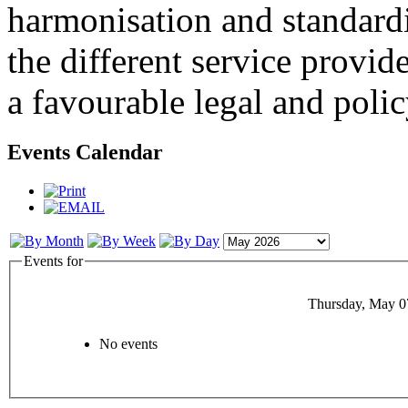
harmonisation and standardi
the different service provid
a favourable legal and poli
Events Calendar
Events for
Thursday, May 0
No events