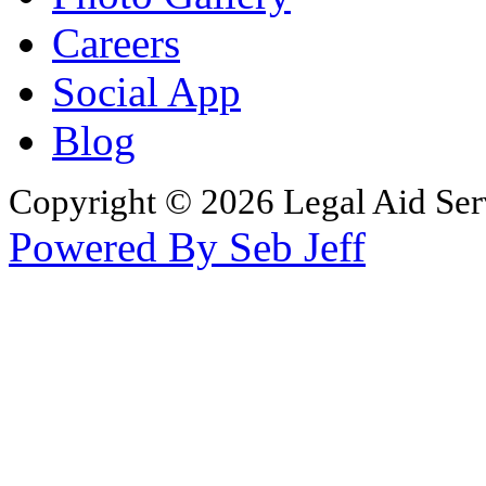
Careers
Social App
Blog
Copyright © 2026 Legal Aid Serv
Powered By Seb Jeff