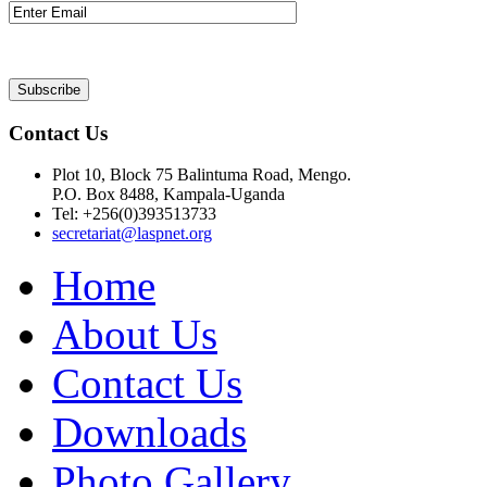
Contact Us
Plot 10, Block 75 Balintuma Road, Mengo.
P.O. Box 8488, Kampala-Uganda
Tel: +256(0)393513733
secretariat@laspnet.org
Home
About Us
Contact Us
Downloads
Photo Gallery