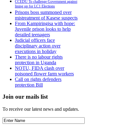
CCEDU To challenge Government against
lining up for LC1 Elections
Prisons boss summoned over
mistreatment of Kasese suspects
From Kampiringisa with hope:
Juvenile prison looks to help
derailed teenagers
Judicial officers face
disciplinary action over
executions in holiday
There is no labour rights
protection in Uganda
NOTU, FIDA clash over
poisoned flower farm workers
Call on rights defenders
protection Bill
Join our mails list
To receive our latest news and updates.