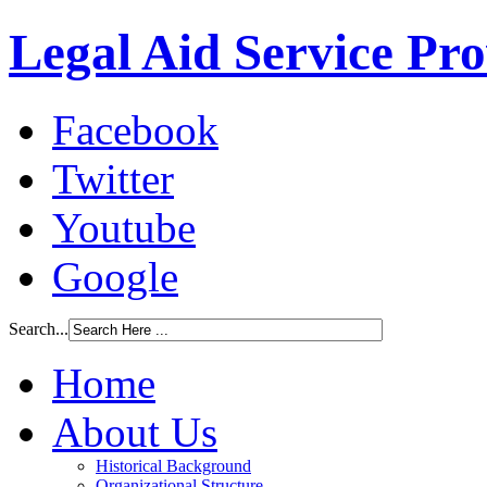
Legal Aid Service Pr
Facebook
Twitter
Youtube
Google
Search...
Home
About Us
Historical Background
Organizational Structure