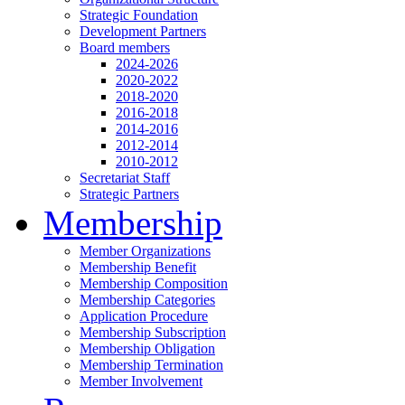
Strategic Foundation
Development Partners
Board members
2024-2026
2020-2022
2018-2020
2016-2018
2014-2016
2012-2014
2010-2012
Secretariat Staff
Strategic Partners
Membership
Member Organizations
Membership Benefit
Membership Composition
Membership Categories
Application Procedure
Membership Subscription
Membership Obligation
Membership Termination
Member Involvement