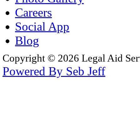
Careers
Social App
Blog
Copyright © 2026 Legal Aid Serv
Powered By Seb Jeff