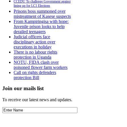
CCEDU To challenge Government against
lining up for LC1 Elections
Prisons boss summoned over
mistreatment of Kasese suspects
From Kampiringisa with hope:
Juvenile prison looks to help
derailed teenagers
Judicial officers face
disciplinary action over
executions in holiday
There is no labour rights
protection in Uganda
NOTU, FIDA clash over
poisoned flower farm workers
Call on rights defenders
protection Bill
Join our mails list
To receive our latest news and updates.