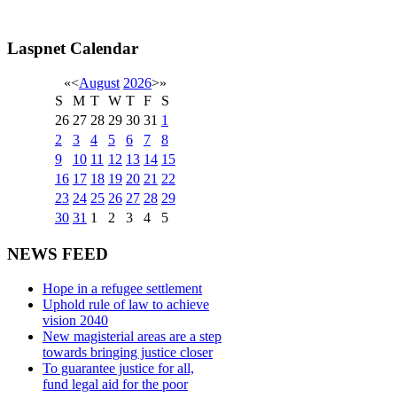
Laspnet Calendar
«
<
August
2026
>
»
S
M
T
W
T
F
S
26
27
28
29
30
31
1
2
3
4
5
6
7
8
9
10
11
12
13
14
15
16
17
18
19
20
21
22
23
24
25
26
27
28
29
30
31
1
2
3
4
5
NEWS FEED
Hope in a refugee settlement
Uphold rule of law to achieve
vision 2040
New magisterial areas are a step
towards bringing justice closer
To guarantee justice for all,
fund legal aid for the poor