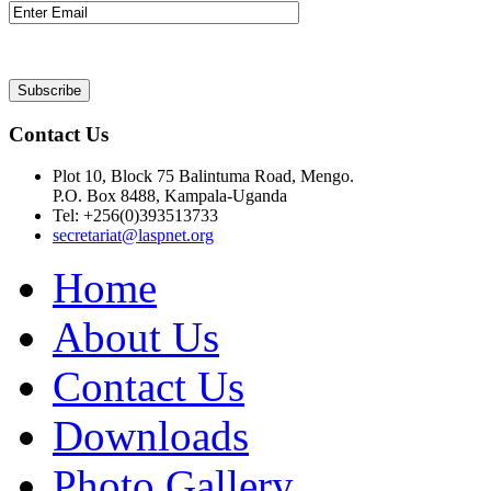
Contact Us
Plot 10, Block 75 Balintuma Road, Mengo.
P.O. Box 8488, Kampala-Uganda
Tel: +256(0)393513733
secretariat@laspnet.org
Home
About Us
Contact Us
Downloads
Photo Gallery