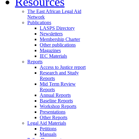
Resources
The East African Legal Aid
Network
Publications
LASPS Directory
Newsletters
Membership Charter
Other publications
Magazines
IEC Materials
Reports
Access to Justice report
Research and Study
Reports
Mid Term Review
Reports
Annual Reports
Baseline Reports
Workshop Reports
Presentations
Other Reports
Legal Aid Materials
Petitions
Manuals