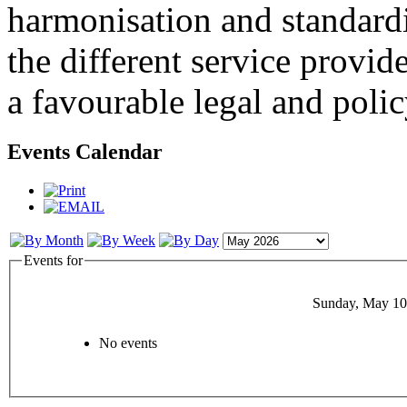
harmonisation and standardi
the different service provid
a favourable legal and poli
Events Calendar
Events for
Sunday, May 10
No events