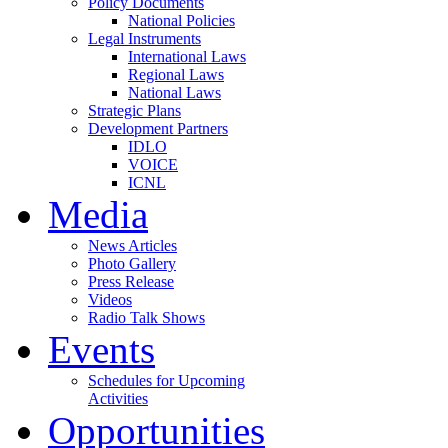
Policy Documents
National Policies
Legal Instruments
International Laws
Regional Laws
National Laws
Strategic Plans
Development Partners
IDLO
VOICE
ICNL
Media
News Articles
Photo Gallery
Press Release
Videos
Radio Talk Shows
Events
Schedules for Upcoming
Activities
Opportunities