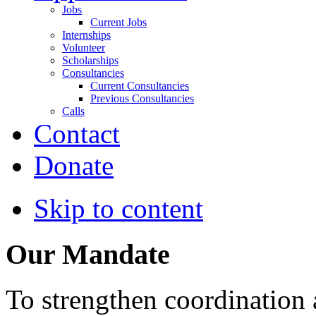
Jobs
Current Jobs
Internships
Volunteer
Scholarships
Consultancies
Current Consultancies
Previous Consultancies
Calls
Contact
Donate
Skip to content
Our Mandate
To strengthen coordination