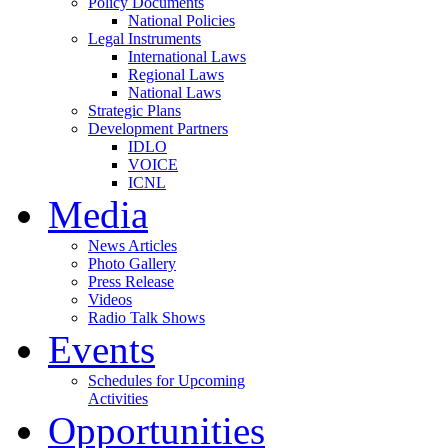
Policy Documents
National Policies
Legal Instruments
International Laws
Regional Laws
National Laws
Strategic Plans
Development Partners
IDLO
VOICE
ICNL
Media
News Articles
Photo Gallery
Press Release
Videos
Radio Talk Shows
Events
Schedules for Upcoming
Activities
Opportunities