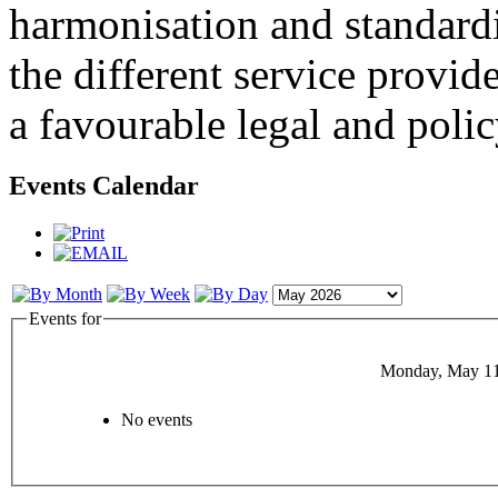
harmonisation and standardi
the different service provid
a favourable legal and poli
Events Calendar
Events for
Monday, May 11
No events