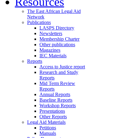
Resources
The East African Legal Aid
Network
Publications
LASPS Directory
Newsletters
Membership Charter
Other publications
Magazines
IEC Materials
Reports
Access to Justice report
Research and Study
Reports
Mid Term Review
Reports
Annual Reports
Baseline Reports
Workshop Reports
Presentations
Other Reports
Legal Aid Materials
Petitions
Manuals