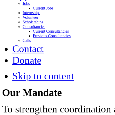
Jobs
Current Jobs
Internships
Volunteer
Scholarships
Consultancies
Current Consultancies
Previous Consultancies
Calls
Contact
Donate
Skip to content
Our Mandate
To strengthen coordination