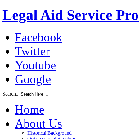
Legal Aid Service Pr
Facebook
Twitter
Youtube
Google
Search...
Home
About Us
Historical Background
Organizational Structure