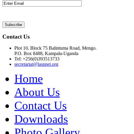
Contact Us
Plot 10, Block 75 Balintuma Road, Mengo.
P.O. Box 8488, Kampala-Uganda
Tel: +256(0)393513733
secretariat@laspnet.org
Home
About Us
Contact Us
Downloads
Photo Gallery