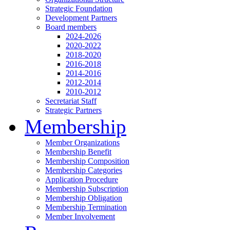
Strategic Foundation
Development Partners
Board members
2024-2026
2020-2022
2018-2020
2016-2018
2014-2016
2012-2014
2010-2012
Secretariat Staff
Strategic Partners
Membership
Member Organizations
Membership Benefit
Membership Composition
Membership Categories
Application Procedure
Membership Subscription
Membership Obligation
Membership Termination
Member Involvement