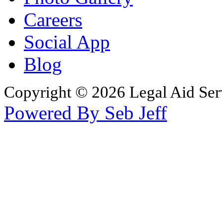
Careers
Social App
Blog
Copyright © 2026 Legal Aid Serv
Powered By Seb Jeff