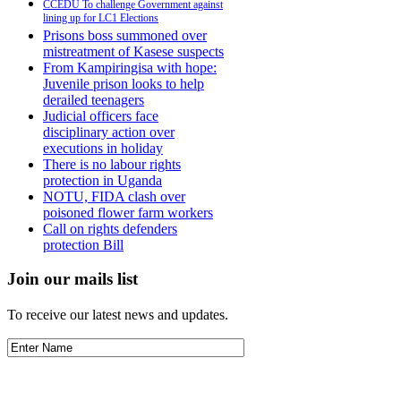
CCEDU To challenge Government against
lining up for LC1 Elections
Prisons boss summoned over
mistreatment of Kasese suspects
From Kampiringisa with hope:
Juvenile prison looks to help
derailed teenagers
Judicial officers face
disciplinary action over
executions in holiday
There is no labour rights
protection in Uganda
NOTU, FIDA clash over
poisoned flower farm workers
Call on rights defenders
protection Bill
Join our mails list
To receive our latest news and updates.