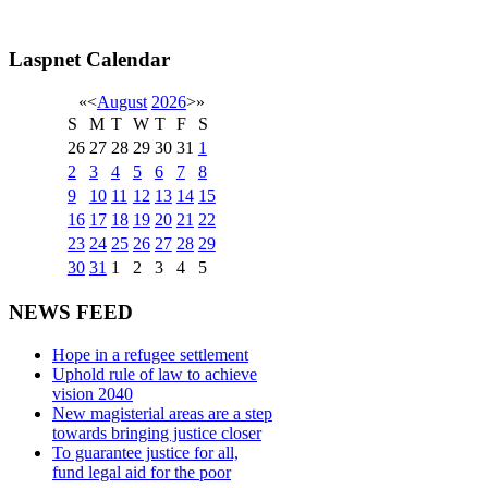
Laspnet Calendar
«
<
August
2026
>
»
S
M
T
W
T
F
S
26
27
28
29
30
31
1
2
3
4
5
6
7
8
9
10
11
12
13
14
15
16
17
18
19
20
21
22
23
24
25
26
27
28
29
30
31
1
2
3
4
5
NEWS FEED
Hope in a refugee settlement
Uphold rule of law to achieve
vision 2040
New magisterial areas are a step
towards bringing justice closer
To guarantee justice for all,
fund legal aid for the poor