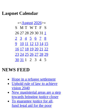
Laspnet Calendar
«
<
August
2026
>
»
S
M
T
W
T
F
S
26
27
28
29
30
31
1
2
3
4
5
6
7
8
9
10
11
12
13
14
15
16
17
18
19
20
21
22
23
24
25
26
27
28
29
30
31
1
2
3
4
5
NEWS FEED
Hope in a refugee settlement
Uphold rule of law to achieve
vision 2040
New magisterial areas are a step
towards bringing justice closer
To guarantee justice for all,
fund legal aid for the poor