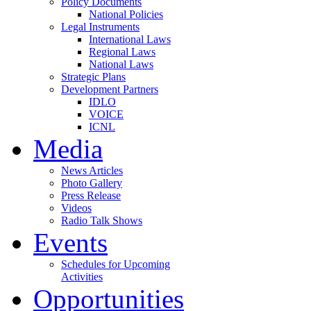
Policy Documents
National Policies
Legal Instruments
International Laws
Regional Laws
National Laws
Strategic Plans
Development Partners
IDLO
VOICE
ICNL
Media
News Articles
Photo Gallery
Press Release
Videos
Radio Talk Shows
Events
Schedules for Upcoming
Activities
Opportunities