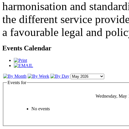
harmonisation and standardi
the different service provid
a favourable legal and poli
Events Calendar
Events for
Wednesday, May 
No events