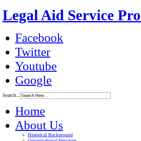
Legal Aid Service Pr
Facebook
Twitter
Youtube
Google
Search...
Home
About Us
Historical Background
Organizational Structure