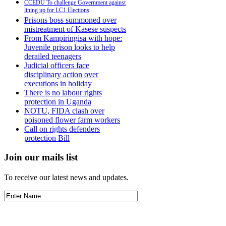
CCEDU To challenge Government against
lining up for LC1 Elections
Prisons boss summoned over
mistreatment of Kasese suspects
From Kampiringisa with hope:
Juvenile prison looks to help
derailed teenagers
Judicial officers face
disciplinary action over
executions in holiday
There is no labour rights
protection in Uganda
NOTU, FIDA clash over
poisoned flower farm workers
Call on rights defenders
protection Bill
Join our mails list
To receive our latest news and updates.