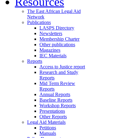
Resources
The East African Legal Aid
Network
Publications
LASPS Directory
Newsletters
Membership Charter
Other publications
Magazines
IEC Materials
Reports
Access to Justice report
Research and Study
Reports
Mid Term Review
Reports
Annual Reports
Baseline Reports
Workshop Reports
Presentations
Other Reports
Legal Aid Materials
Petitions
Manuals