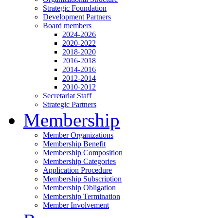
Strategic Foundation
Development Partners
Board members
2024-2026
2020-2022
2018-2020
2016-2018
2014-2016
2012-2014
2010-2012
Secretariat Staff
Strategic Partners
Membership
Member Organizations
Membership Benefit
Membership Composition
Membership Categories
Application Procedure
Membership Subscription
Membership Obligation
Membership Termination
Member Involvement