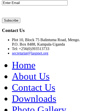
Contact Us
Plot 10, Block 75 Balintuma Road, Mengo.
P.O. Box 8488, Kampala-Uganda
Tel: +256(0)393513733
secretariat@laspnet.org
Home
About Us
Contact Us
Downloads
Photo Gallery