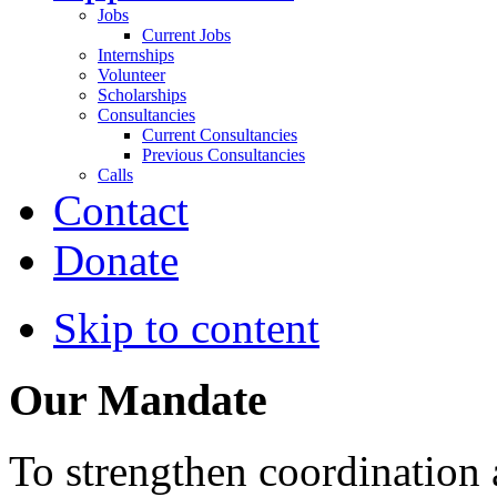
Jobs
Current Jobs
Internships
Volunteer
Scholarships
Consultancies
Current Consultancies
Previous Consultancies
Calls
Contact
Donate
Skip to content
Our Mandate
To strengthen coordination