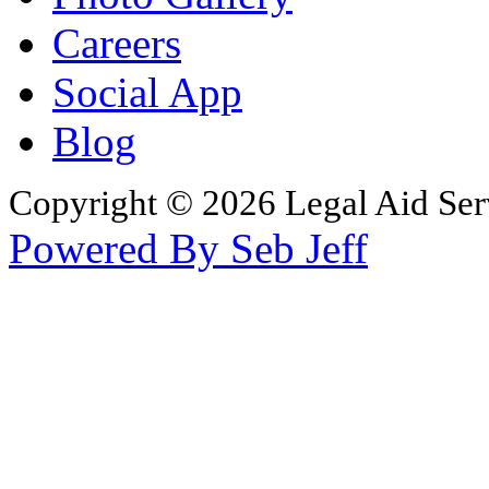
Careers
Social App
Blog
Copyright © 2026 Legal Aid Serv
Powered By Seb Jeff