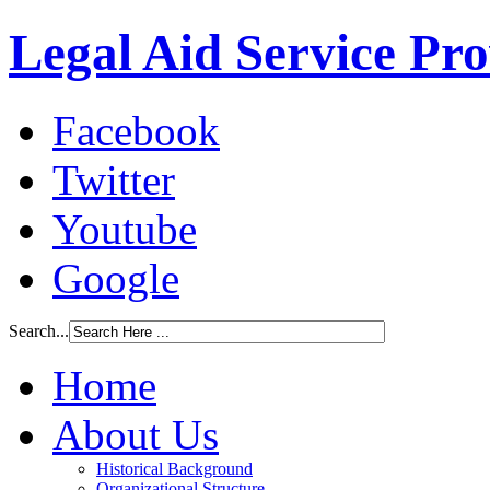
Legal Aid Service Pr
Facebook
Twitter
Youtube
Google
Search...
Home
About Us
Historical Background
Organizational Structure