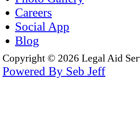
Careers
Social App
Blog
Copyright © 2026 Legal Aid Serv
Powered By Seb Jeff