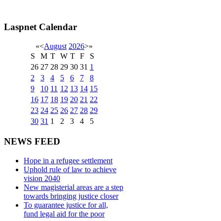
Laspnet Calendar
«
<
August
2026
>
»
S
M
T
W
T
F
S
26
27
28
29
30
31
1
2
3
4
5
6
7
8
9
10
11
12
13
14
15
16
17
18
19
20
21
22
23
24
25
26
27
28
29
30
31
1
2
3
4
5
NEWS FEED
Hope in a refugee settlement
Uphold rule of law to achieve
vision 2040
New magisterial areas are a step
towards bringing justice closer
To guarantee justice for all,
fund legal aid for the poor