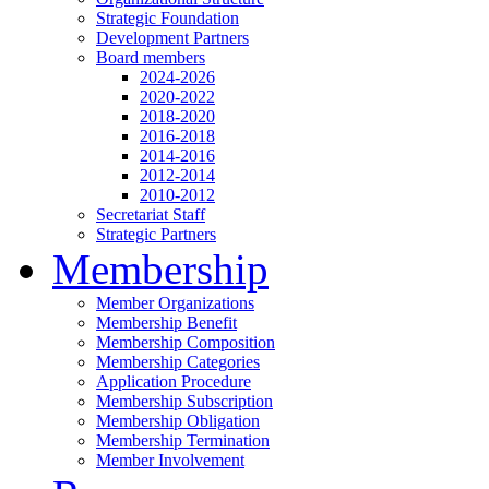
Strategic Foundation
Development Partners
Board members
2024-2026
2020-2022
2018-2020
2016-2018
2014-2016
2012-2014
2010-2012
Secretariat Staff
Strategic Partners
Membership
Member Organizations
Membership Benefit
Membership Composition
Membership Categories
Application Procedure
Membership Subscription
Membership Obligation
Membership Termination
Member Involvement