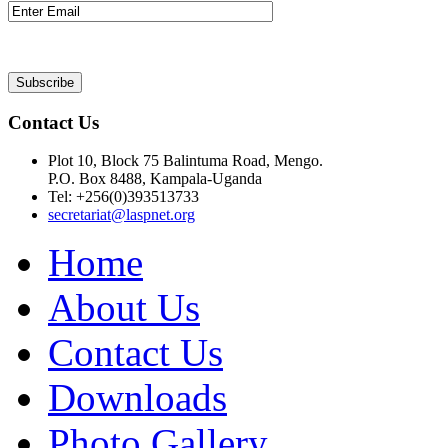
Contact Us
Plot 10, Block 75 Balintuma Road, Mengo.
P.O. Box 8488, Kampala-Uganda
Tel: +256(0)393513733
secretariat@laspnet.org
Home
About Us
Contact Us
Downloads
Photo Gallery