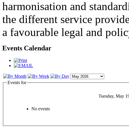
harmonisation and standardi
the different service provid
a favourable legal and poli
Events Calendar
Events for
Tuesday, May 1
No events