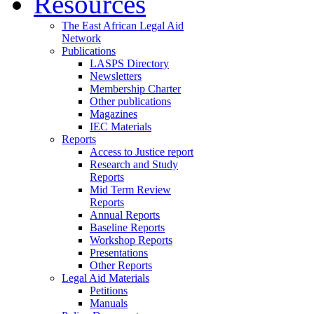
Resources
The East African Legal Aid
Network
Publications
LASPS Directory
Newsletters
Membership Charter
Other publications
Magazines
IEC Materials
Reports
Access to Justice report
Research and Study
Reports
Mid Term Review
Reports
Annual Reports
Baseline Reports
Workshop Reports
Presentations
Other Reports
Legal Aid Materials
Petitions
Manuals