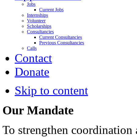
Jobs
Current Jobs
Internships
Volunteer
Scholarships
Consultancies
Current Consultancies
Previous Consultancies
Calls
Contact
Donate
Skip to content
Our Mandate
To strengthen coordination