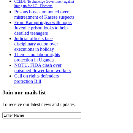
CCEDU To challenge Government against
lining up for LC1 Elections
Prisons boss summoned over
mistreatment of Kasese suspects
From Kampiringisa with hope:
Juvenile prison looks to help
derailed teenagers
Judicial officers face
disciplinary action over
executions in holiday
There is no labour rights
protection in Uganda
NOTU, FIDA clash over
poisoned flower farm workers
Call on rights defenders
protection Bill
Join our mails list
To receive our latest news and updates.