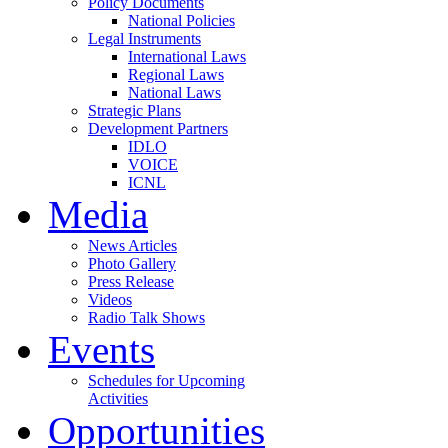
Policy Documents
National Policies
Legal Instruments
International Laws
Regional Laws
National Laws
Strategic Plans
Development Partners
IDLO
VOICE
ICNL
Media
News Articles
Photo Gallery
Press Release
Videos
Radio Talk Shows
Events
Schedules for Upcoming
Activities
Opportunities