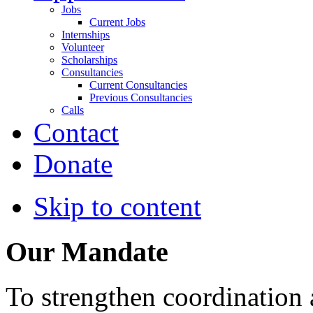
Jobs
Current Jobs
Internships
Volunteer
Scholarships
Consultancies
Current Consultancies
Previous Consultancies
Calls
Contact
Donate
Skip to content
Our Mandate
To strengthen coordination