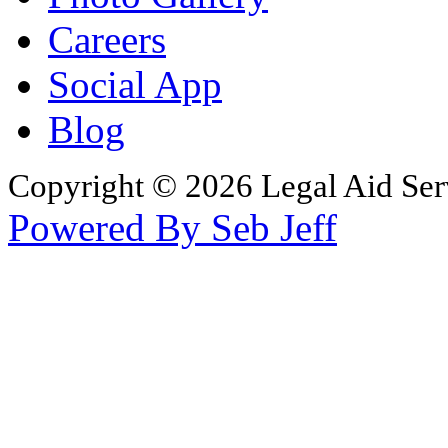
Careers
Social App
Blog
Copyright © 2026 Legal Aid Serv
Powered By Seb Jeff