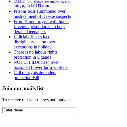
CCEDU To challenge Government against
lining up for LC1 Elections
Prisons boss summoned over
mistreatment of Kasese suspects
From Kampiringisa with hope:
Juvenile prison looks to help
derailed teenagers
Judicial officers face
disciplinary action over
executions in holiday
There is no labour rights
protection in Uganda
NOTU, FIDA clash over
poisoned flower farm workers
Call on rights defenders
protection Bill
Join our mails list
To receive our latest news and updates.