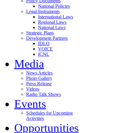
Policy Documents
National Policies
Legal Instruments
International Laws
Regional Laws
National Laws
Strategic Plans
Development Partners
IDLO
VOICE
ICNL
Media
News Articles
Photo Gallery
Press Release
Videos
Radio Talk Shows
Events
Schedules for Upcoming
Activities
Opportunities