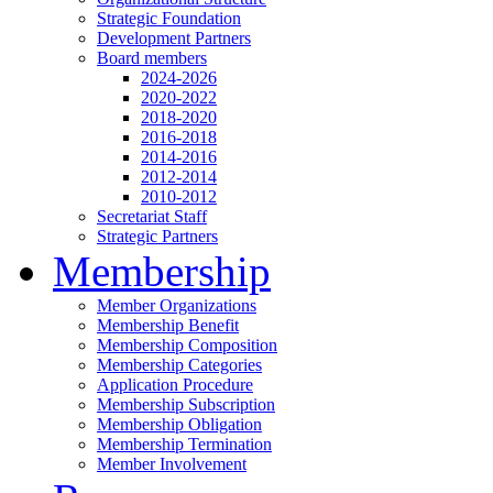
Strategic Foundation
Development Partners
Board members
2024-2026
2020-2022
2018-2020
2016-2018
2014-2016
2012-2014
2010-2012
Secretariat Staff
Strategic Partners
Membership
Member Organizations
Membership Benefit
Membership Composition
Membership Categories
Application Procedure
Membership Subscription
Membership Obligation
Membership Termination
Member Involvement