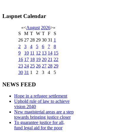
Laspnet Calendar
«
<
August
2026
>
»
S
M
T
W
T
F
S
26
27
28
29
30
31
1
2
3
4
5
6
7
8
9
10
11
12
13
14
15
16
17
18
19
20
21
22
23
24
25
26
27
28
29
30
31
1
2
3
4
5
NEWS FEED
Hope in a refugee settlement
Uphold rule of law to achieve
vision 2040
New magisterial areas are a step
towards bringing justice closer
To guarantee justice for all,
fund legal aid for the poor