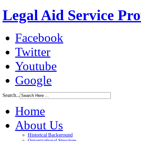
Legal Aid Service Pr
Facebook
Twitter
Youtube
Google
Search...
Home
About Us
Historical Background
Organizational Structure