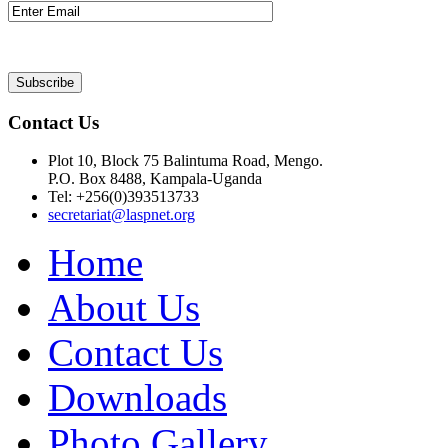
Contact Us
Plot 10, Block 75 Balintuma Road, Mengo.
P.O. Box 8488, Kampala-Uganda
Tel: +256(0)393513733
secretariat@laspnet.org
Home
About Us
Contact Us
Downloads
Photo Gallery