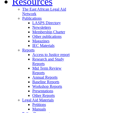
Resources
The East African Legal Aid
Network
Publications
LASPS Directory
Newsletters
Membership Charter
Other publications
Magazines
IEC Materials
Reports
Access to Justice report
Research and Study
Reports
Mid Term Review
Reports
Annual Reports
Baseline Reports
Workshop Reports
Presentations
Other Reports
Legal Aid Materials
Petitions
Manuals