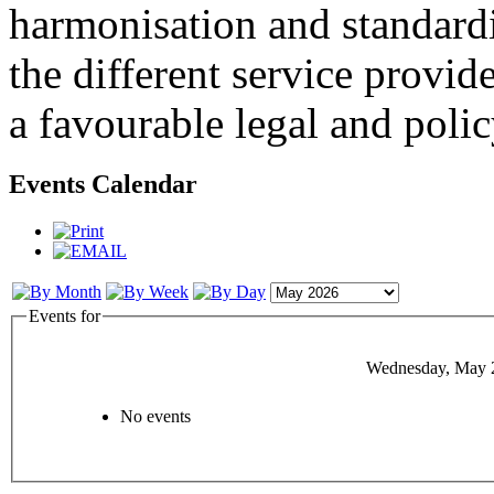
harmonisation and standardi
the different service provid
a favourable legal and poli
Events Calendar
Events for
Wednesday, May 
No events