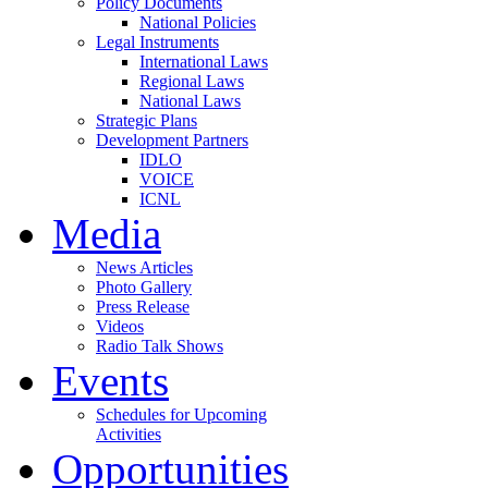
Policy Documents
National Policies
Legal Instruments
International Laws
Regional Laws
National Laws
Strategic Plans
Development Partners
IDLO
VOICE
ICNL
Media
News Articles
Photo Gallery
Press Release
Videos
Radio Talk Shows
Events
Schedules for Upcoming
Activities
Opportunities