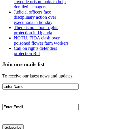
Juvenile prison looks to help
derailed teenagers
Judicial officers face
disciplinary action over
executions in holiday
There is no labour rights
protection in Uganda
NOTU, FIDA clash over
poisoned flower farm workers
Call on rights defenders
protection Bill
Join our mails list
To receive our latest news and updates.