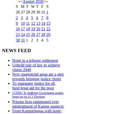
«
<
August
2026
>
»
S
M
T
W
T
F
S
26
27
28
29
30
31
1
2
3
4
5
6
7
8
9
10
11
12
13
14
15
16
17
18
19
20
21
22
23
24
25
26
27
28
29
30
31
1
2
3
4
5
NEWS FEED
Hope in a refugee settlement
Uphold rule of law to achieve
vision 2040
New magisterial areas are a step
towards bringing justice closer
To guarantee justice for all,
fund legal aid for the poor
CCEDU To challenge Government against
lining up for LC1 Elections
Prisons boss summoned over
mistreatment of Kasese suspects
From Kampiringisa with hope: