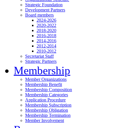
Strategic Foundation
Development Partners
Board members
2024-2026
2020-2022
2018-2020
2016-2018
2014-2016
2012-2014
2010-2012
Secretariat Staff
Strategic Partners
Membership
Member Organizations
Membership Benefit
Membership Composition
Membership Categories
Application Procedure
Membership Subscription
Membership Obligation
Membership Termination
Member Involvement