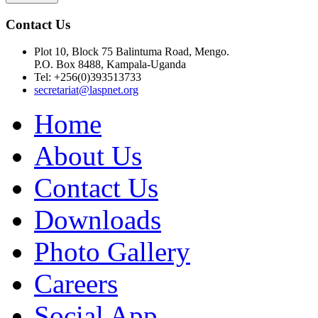
Contact Us
Plot 10, Block 75 Balintuma Road, Mengo.
P.O. Box 8488, Kampala-Uganda
Tel: +256(0)393513733
secretariat@laspnet.org
Home
About Us
Contact Us
Downloads
Photo Gallery
Careers
Social App