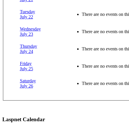
Tuesday
There are no events on thi
July 22
Wednesday
There are no events on thi
July 23
Thursday
There are no events on thi
July 24
Friday
There are no events on thi
July 25
Saturday
There are no events on thi
July 26
Laspnet Calendar