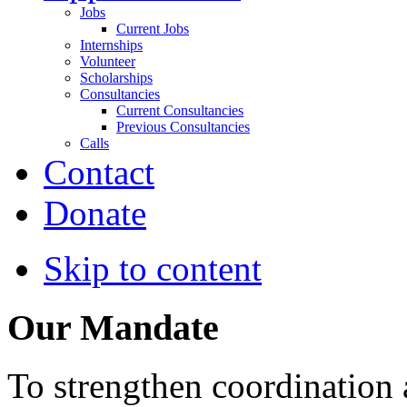
Jobs
Current Jobs
Internships
Volunteer
Scholarships
Consultancies
Current Consultancies
Previous Consultancies
Calls
Contact
Donate
Skip to content
Our Mandate
To strengthen coordination