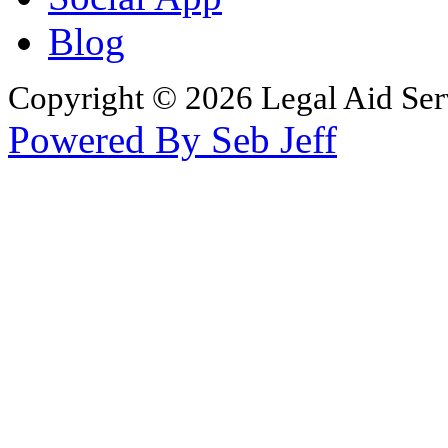
Blog
Copyright © 2026 Legal Aid Serv
Powered By Seb Jeff