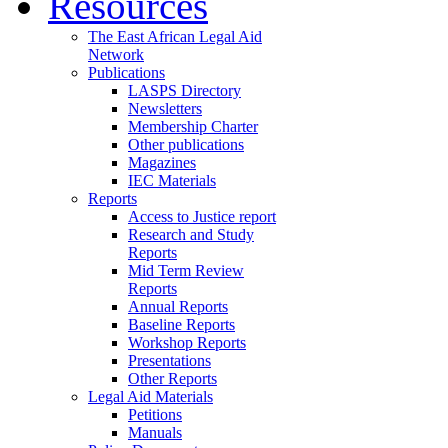
Resources
The East African Legal Aid
Network
Publications
LASPS Directory
Newsletters
Membership Charter
Other publications
Magazines
IEC Materials
Reports
Access to Justice report
Research and Study
Reports
Mid Term Review
Reports
Annual Reports
Baseline Reports
Workshop Reports
Presentations
Other Reports
Legal Aid Materials
Petitions
Manuals