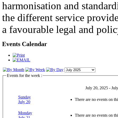
harmonisation and standardi
the different service provid
a favourable legal and poli
Events Calendar
Events for the week :
July 20, 2025 - Jul
Sunday
There are no events on thi
July 20
Monday
There are no events on thi
July 21