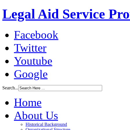
Legal Aid Service Pr
Facebook
Twitter
Youtube
Google
Search...
Home
About Us
Historical Background
Organizational Structure